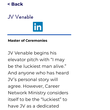
< Back
JV Venable
Master of Ceremonies
JV Venable begins his 
elevator pitch with “I may 
be the luckiest man alive.” 
And anyone who has heard 
JV’s personal story will 
agree. However, Career 
Network Ministry considers 
itself to be the “luckiest” to 
have JV as a dedicated 