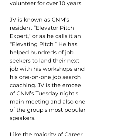
volunteer for over 10 years.
JV is known as CNM’s 
resident “Elevator Pitch 
Expert," or as he calls it an 
“Elevating Pitch.” He has 
helped hundreds of job 
seekers to land their next 
job with his workshops and 
his one-on-one job search 
coaching. JV is the emcee 
of CNM’s Tuesday night’s 
main meeting and also one 
of the group’s most popular 
speakers.
Like the majority of Career 