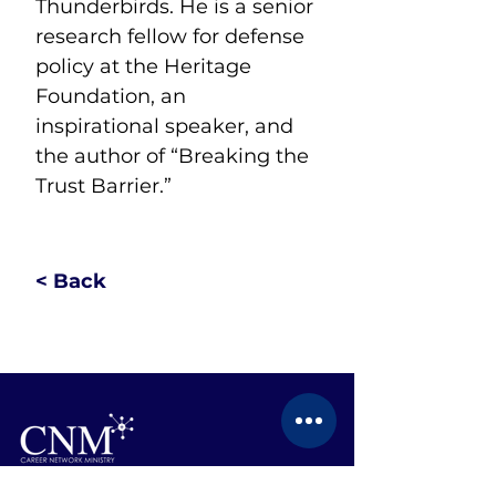
Thunderbirds. He is a senior 
research fellow for defense 
policy at the Heritage 
Foundation, an 
inspirational speaker, and 
the author of “Breaking the 
Trust Barrier.”
< Back