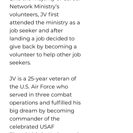
Network Ministry’s 
volunteers, JV first 
attended the ministry as a 
job seeker and after 
landing a job decided to 
give back by becoming a 
volunteer to help other job 
seekers.
JV is a 25-year veteran of 
the U.S. Air Force who 
served in three combat 
operations and fulfilled his 
big dream by becoming 
commander of the 
celebrated USAF 