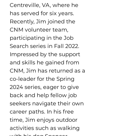
Centreville, VA, where he 
has served for six years. 
Recently, Jim joined the 
CNM volunteer team, 
participating in the Job 
Search series in Fall 2022. 
Impressed by the support 
and skills he gained from 
CNM, Jim has returned as a 
co-leader for the Spring 
2024 series, eager to give 
back and help fellow job 
seekers navigate their own 
career paths. In his free 
time, Jim enjoys outdoor 
activities such as walking 