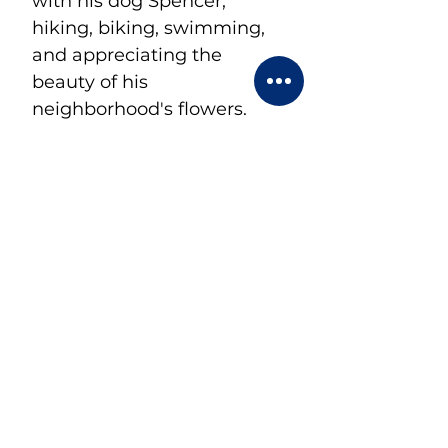
with his dog Spencer, 
hiking, biking, swimming, 
and appreciating the 
beauty of his 
neighborhood's flowers.
< Back
CONTACT US