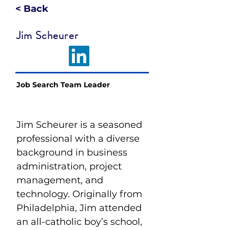
< Back
Jim Scheurer
Job Search Team Leader
Jim Scheurer is a seasoned 
professional with a diverse 
background in business 
administration, project 
management, and 
technology. Originally from 
Philadelphia, Jim attended 
an all-catholic boy’s school, 