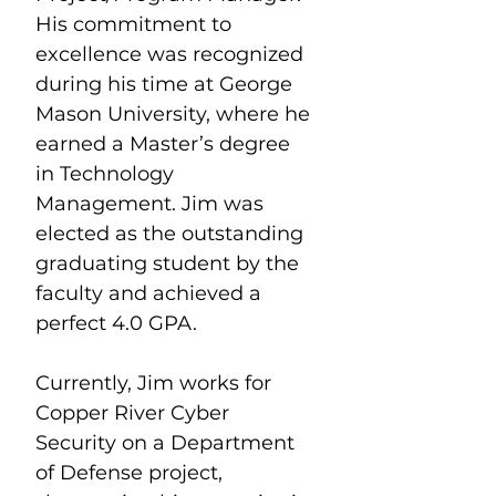
His commitment to 
excellence was recognized 
during his time at George 
Mason University, where he 
earned a Master’s degree 
in Technology 
Management. Jim was 
elected as the outstanding 
graduating student by the 
faculty and achieved a 
perfect 4.0 GPA.
Currently, Jim works for 
Copper River Cyber 
Security on a Department 
of Defense project, 