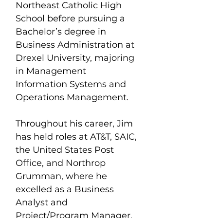
Northeast Catholic High 
School before pursuing a 
Bachelor’s degree in 
Business Administration at 
Drexel University, majoring 
in Management 
Information Systems and 
Operations Management.
Throughout his career, Jim 
has held roles at AT&T, SAIC, 
the United States Post 
Office, and Northrop 
Grumman, where he 
excelled as a Business 
Analyst and 
Project/Program Manager. 