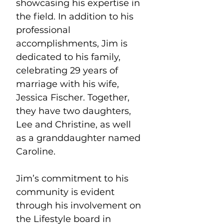
showcasing his expertise in 
the field. In addition to his 
professional 
accomplishments, Jim is 
dedicated to his family, 
celebrating 29 years of 
marriage with his wife, 
Jessica Fischer. Together, 
they have two daughters, 
Lee and Christine, as well 
as a granddaughter named 
Caroline.
Jim’s commitment to his 
community is evident 
through his involvement on 
the Lifestyle board in 