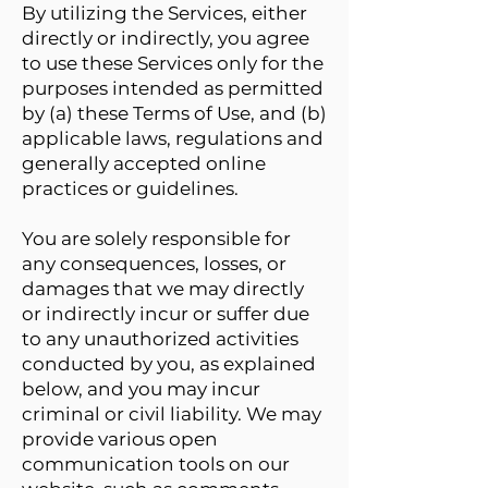
By utilizing the Services, either
directly or indirectly, you agree
to use these Services only for the
purposes intended as permitted
by (a) these Terms of Use, and (b)
applicable laws, regulations and
generally accepted online
practices or guidelines.
You are solely responsible for
any consequences, losses, or
damages that we may directly
or indirectly incur or suffer due
to any unauthorized activities
conducted by you, as explained
below, and you may incur
criminal or civil liability. We may
provide various open
communication tools on our