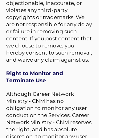
objectionable, inaccurate, or
violates any third-party
copyrights or trademarks. We
are not responsible for any delay
or failure in removing such
content. If you post content that
we choose to remove, you
hereby consent to such removal,
and waive any claim against us.
Right to Monitor and
Terminate Use
Although Career Network
Ministry - CNM has no
obligation to monitor any user
conduct on the Services, Career
Network Ministry - CNM reserves
the right, and has absolute
discretion, to monitor any user