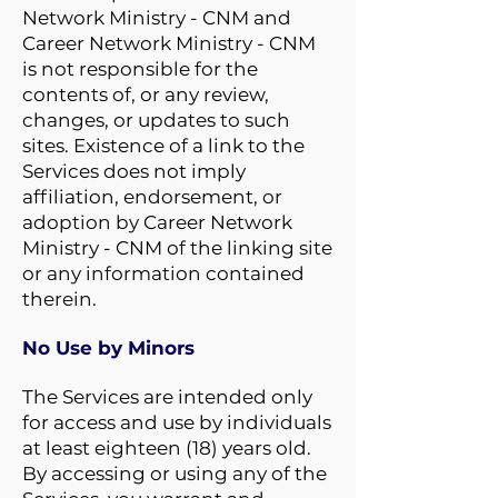
Network Ministry - CNM and
Career Network Ministry - CNM
is not responsible for the
contents of, or any review,
changes, or updates to such
sites. Existence of a link to the
Services does not imply
affiliation, endorsement, or
adoption by Career Network
Ministry - CNM of the linking site
or any information contained
therein.
No Use by Minors
The Services are intended only
for access and use by individuals
at least eighteen (18) years old.
By accessing or using any of the