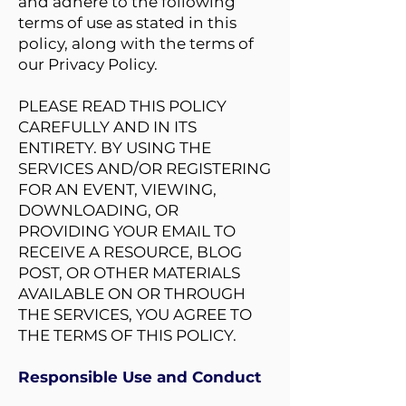
and adhere to the following
terms of use as stated in this
policy, along with the terms of
our Privacy Policy.
PLEASE READ THIS POLICY
CAREFULLY AND IN ITS
ENTIRETY. BY USING THE
SERVICES AND/OR REGISTERING
FOR AN EVENT, VIEWING,
DOWNLOADING, OR
PROVIDING YOUR EMAIL TO
RECEIVE A RESOURCE, BLOG
POST, OR OTHER MATERIALS
AVAILABLE ON OR THROUGH
THE SERVICES, YOU AGREE TO
THE TERMS OF THIS POLICY.
Responsible Use and Conduct