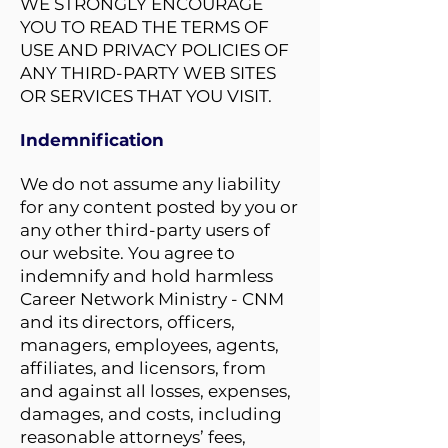
WE STRONGLY ENCOURAGE
YOU TO READ THE TERMS OF
USE AND PRIVACY POLICIES OF
ANY THIRD-PARTY WEB SITES
OR SERVICES THAT YOU VISIT.
Indemnification
We do not assume any liability
for any content posted by you or
any other third-party users of
our website. You agree to
indemnify and hold harmless
Career Network Ministry - CNM
and its directors, officers,
managers, employees, agents,
affiliates, and licensors, from
and against all losses, expenses,
damages, and costs, including
reasonable attorneys’ fees,