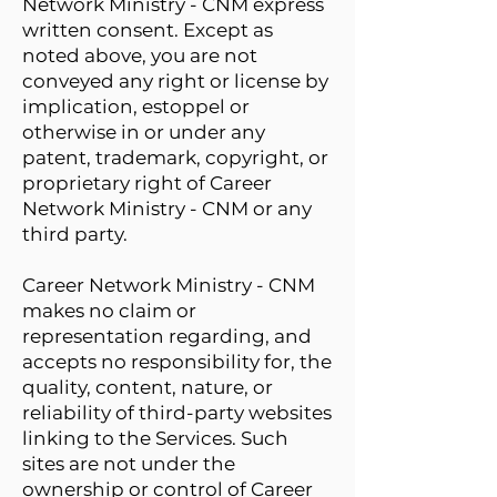
Network Ministry - CNM express
written consent. Except as
noted above, you are not
conveyed any right or license by
implication, estoppel or
otherwise in or under any
patent, trademark, copyright, or
proprietary right of Career
Network Ministry - CNM or any
third party.
Career Network Ministry - CNM
makes no claim or
representation regarding, and
accepts no responsibility for, the
quality, content, nature, or
reliability of third-party websites
linking to the Services. Such
sites are not under the
ownership or control of Career