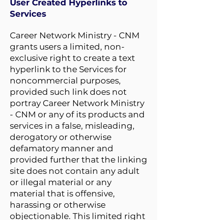
User Created Hyperlinks to
Services
Career Network Ministry - CNM
grants users a limited, non-
exclusive right to create a text
hyperlink to the Services for
noncommercial purposes,
provided such link does not
portray Career Network Ministry
- CNM or any of its products and
services in a false, misleading,
derogatory or otherwise
defamatory manner and
provided further that the linking
site does not contain any adult
or illegal material or any
material that is offensive,
harassing or otherwise
objectionable. This limited right