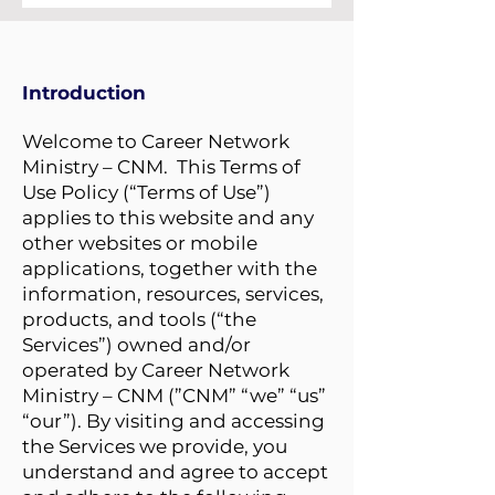
Introduction
Welcome to Career Network
Ministry – CNM. This Terms of
Use Policy (“Terms of Use”)
applies to this website and any
other websites or mobile
applications, together with the
information, resources, services,
products, and tools (“the
Services”) owned and/or
operated by Career Network
Ministry – CNM (”CNM” “we” “us”
“our”). By visiting and accessing
the Services we provide, you
understand and agree to accept