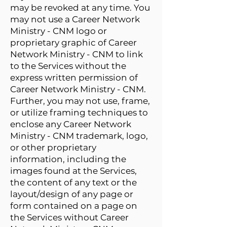
may be revoked at any time. You
may not use a Career Network
Ministry - CNM logo or
proprietary graphic of Career
Network Ministry - CNM to link
to the Services without the
express written permission of
Career Network Ministry - CNM.
Further, you may not use, frame,
or utilize framing techniques to
enclose any Career Network
Ministry - CNM trademark, logo,
or other proprietary
information, including the
images found at the Services,
the content of any text or the
layout/design of any page or
form contained on a page on
the Services without Career