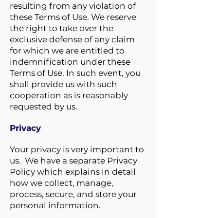
resulting from any violation of
these Terms of Use. We reserve
the right to take over the
exclusive defense of any claim
for which we are entitled to
indemnification under these
Terms of Use. In such event, you
shall provide us with such
cooperation as is reasonably
requested by us.
Privacy
Your privacy is very important to
us. We have a separate Privacy
Policy which explains in detail
how we collect, manage,
process, secure, and store your
personal information.