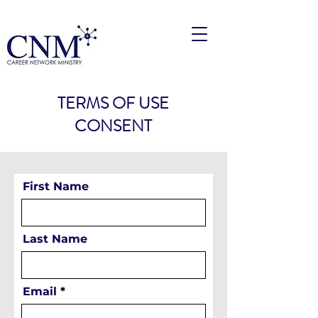
TERMS OF USE
CONSENT
First Name
Last Name
Email