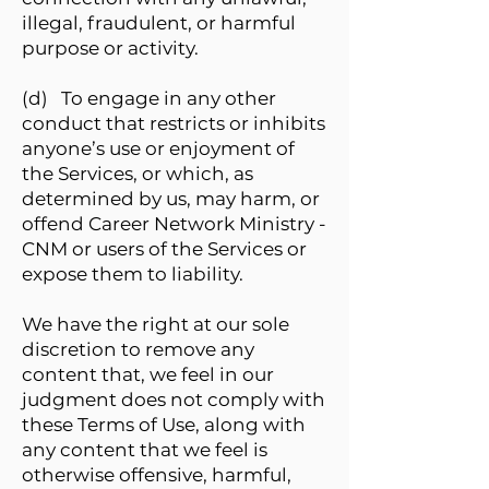
illegal, fraudulent, or harmful
purpose or activity.
(d) To engage in any other
conduct that restricts or inhibits
anyone’s use or enjoyment of
the Services, or which, as
determined by us, may harm, or
offend Career Network Ministry -
CNM or users of the Services or
expose them to liability.
We have the right at our sole
discretion to remove any
content that, we feel in our
judgment does not comply with
these Terms of Use, along with
any content that we feel is
otherwise offensive, harmful,