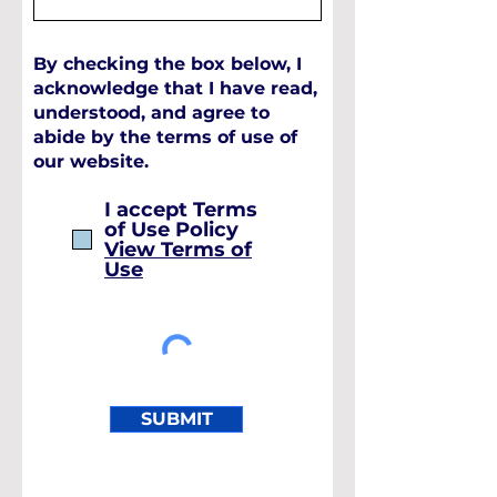
By checking the box below, I
acknowledge that I have read,
understood, and agree to
abide by the terms of use of
our website.
I accept Terms
of Use Policy
View Terms of
Use
SUBMIT