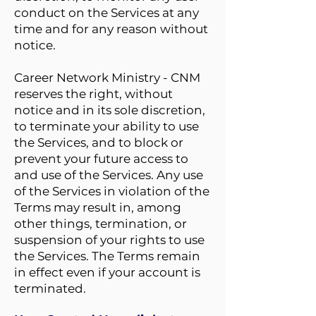
conduct on the Services at any
time and for any reason without
notice.
Career Network Ministry - CNM
reserves the right, without
notice and in its sole discretion,
to terminate your ability to use
the Services, and to block or
prevent your future access to
and use of the Services. Any use
of the Services in violation of the
Terms may result in, among
other things, termination, or
suspension of your rights to use
the Services. The Terms remain
in effect even if your account is
terminated.