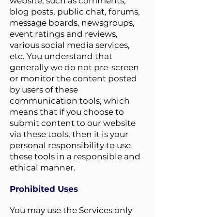
website, such as comments,
blog posts, public chat, forums,
message boards, newsgroups,
event ratings and reviews,
various social media services,
etc. You understand that
generally we do not pre-screen
or monitor the content posted
by users of these
communication tools, which
means that if you choose to
submit content to our website
via these tools, then it is your
personal responsibility to use
these tools in a responsible and
ethical manner.
Prohibited Uses
You may use the Services only