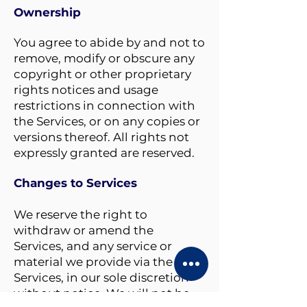
Ownership
You agree to
abide by and not to
remove, modify or obscure any
copyright or other proprietary
rights notices and usage
restrictions in connection with
the Services, or on any copies or
versions thereof. All rights not
expressly granted are reserved.
Changes to Services
We reserve the right to
withdraw or amend the
Services, and any service or
material we provide via the
Services, in our sole discretion
without notice. We will not be