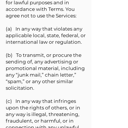
for lawful purposes and in
accordance with Terms. You
agree not to use the Services:
(a) In any way that violates any
applicable local, state, federal, or
international law or regulation.
(b) To transmit, or procure the
sending of, any advertising or
promotional material, including
any “junk mail,” chain letter,”
“spam,” or any other similar
solicitation.
(c) In any way that infringes
upon the rights of others, or in
any way is illegal, threatening,
fraudulent, or harmful, or in
connection with any unlawful,