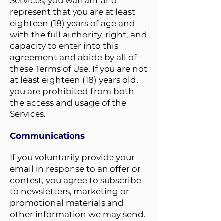
Services, you warrant and
represent that you are at least
eighteen (18) years of age and
with the full authority, right, and
capacity to enter into this
agreement and abide by all of
these Terms of Use. If you are not
at least eighteen (18) years old,
you are prohibited from both
the access and usage of the
Services.
Communications
If you voluntarily provide your
email in response to an offer or
contest, you agree to subscribe
to newsletters, marketing or
promotional materials and
other information we may send.