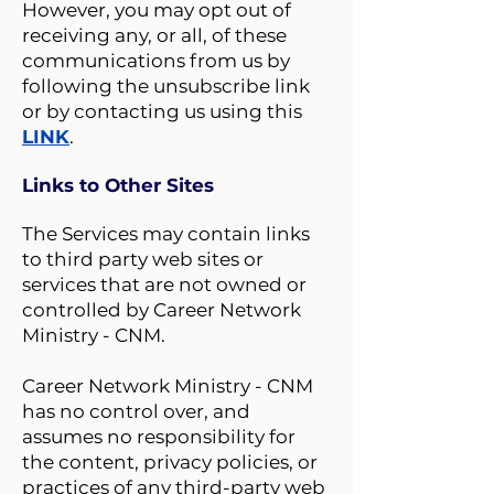
However, you may opt out of
receiving any, or all, of these
communications from us by
following the unsubscribe link
or by contacting us using this
LINK
.
Links to Other Sites
The Services may contain links
to third party web sites or
services that are not owned or
controlled by Career Network
Ministry - CNM.
Career Network Ministry - CNM
has no control over, and
assumes no responsibility for
the content, privacy policies, or
practices of any third-party web