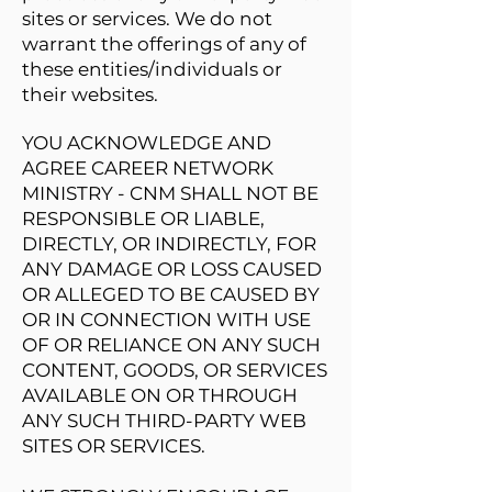
sites or services. We do not
warrant the offerings of any of
these entities/individuals or
their websites.
YOU ACKNOWLEDGE AND
AGREE CAREER NETWORK
MINISTRY - CNM SHALL NOT BE
RESPONSIBLE OR LIABLE,
DIRECTLY, OR INDIRECTLY, FOR
ANY DAMAGE OR LOSS CAUSED
OR ALLEGED TO BE CAUSED BY
OR IN CONNECTION WITH USE
OF OR RELIANCE ON ANY SUCH
CONTENT, GOODS, OR SERVICES
AVAILABLE ON OR THROUGH
ANY SUCH THIRD-PARTY WEB
SITES OR SERVICES.