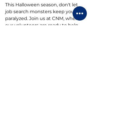
This Halloween season, don't let 
job search monsters keep you 
paralyzed. Join us at CNM, where 
our volunteers are ready to help 
you develop the skills and 
confidence you need to land your 
next role. Together, we'll turn your 
career nightmares into dreams 
come true.
Career Network Ministry
Career Network Ministry
 is an all-
volunteer organization dedicated 
to helping job seekers gain the 
skills and confidence they need to 