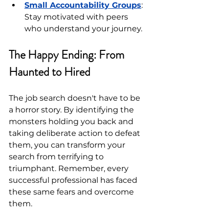
Small Accountability Groups
: 
Stay motivated with peers 
who understand your journey.
The Happy Ending: From 
Haunted to Hired
The job search doesn't have to be 
a horror story. By identifying the 
monsters holding you back and 
taking deliberate action to defeat 
them, you can transform your 
search from terrifying to 
triumphant. Remember, every 
successful professional has faced 
these same fears and overcome 
them.