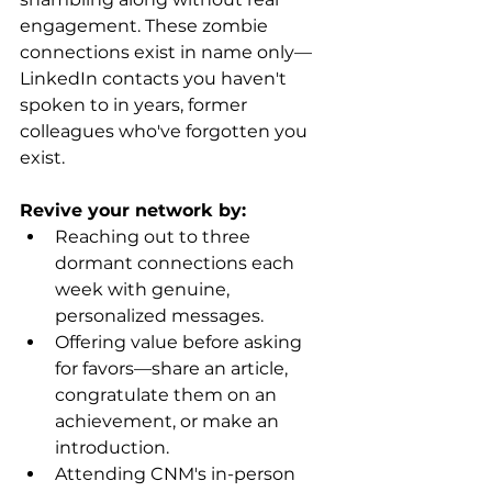
engagement. These zombie 
connections exist in name only—
LinkedIn contacts you haven't 
spoken to in years, former 
colleagues who've forgotten you 
exist.
Revive your network by:
Reaching out to three 
dormant connections each 
week with genuine, 
personalized messages.
Offering value before asking 
for favors—share an article, 
congratulate them on an 
achievement, or make an 
introduction.
Attending CNM's in-person 