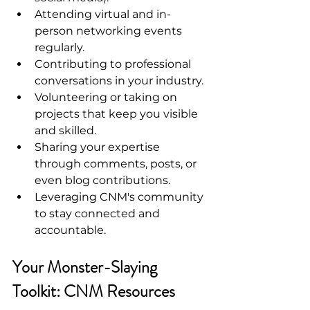
Attending virtual and in-
person networking events 
regularly.
Contributing to professional 
conversations in your industry.
Volunteering or taking on 
projects that keep you visible 
and skilled.
Sharing your expertise 
through comments, posts, or 
even blog contributions.
Leveraging CNM's community 
to stay connected and 
accountable.
Your Monster-Slaying 
Toolkit: CNM Resources