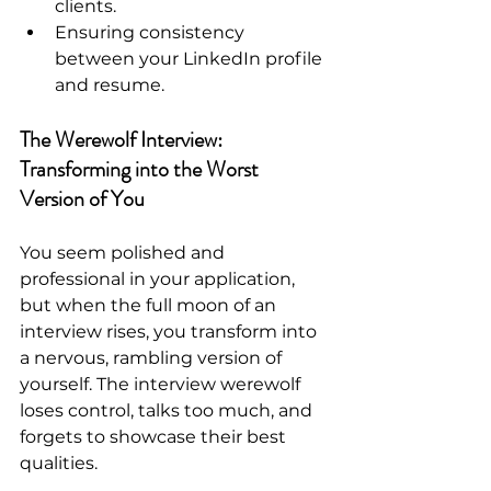
clients.
Ensuring consistency 
between your LinkedIn profile 
and resume.
The Werewolf Interview: 
Transforming into the Worst 
Version of You
You seem polished and 
professional in your application, 
but when the full moon of an 
interview rises, you transform into 
a nervous, rambling version of 
yourself. The interview werewolf 
loses control, talks too much, and 
forgets to showcase their best 
qualities.