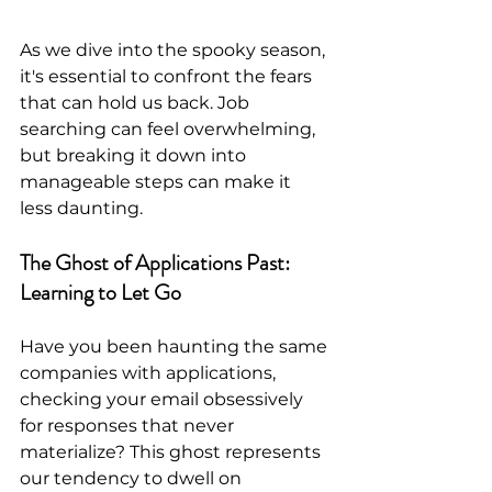
As we dive into the spooky season, 
it's essential to confront the fears 
that can hold us back. Job 
searching can feel overwhelming, 
but breaking it down into 
manageable steps can make it 
less daunting. 
The Ghost of Applications Past: 
Learning to Let Go
Have you been haunting the same 
companies with applications, 
checking your email obsessively 
for responses that never 
materialize? This ghost represents 
our tendency to dwell on 