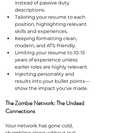
instead of passive duty 
descriptions.
Tailoring your resume to each 
position, highlighting relevant 
skills and experiences.
Keeping formatting clean, 
modern, and ATS-friendly.
Limiting your resume to 10-15 
years of experience unless 
earlier roles are highly relevant.
Injecting personality and 
results into your bullet points—
show the impact you've made.
The Zombie Network: The Undead 
Connections
Your network has gone cold, 
shambling along without real 