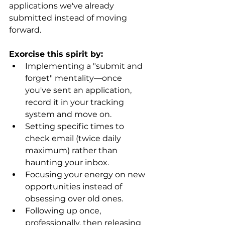
applications we've already 
submitted instead of moving 
forward. 
Exorcise this spirit by:
Implementing a "submit and 
forget" mentality—once 
you've sent an application, 
record it in your tracking 
system and move on.
Setting specific times to 
check email (twice daily 
maximum) rather than 
haunting your inbox.
Focusing your energy on new 
opportunities instead of 
obsessing over old ones.
Following up once, 
professionally, then releasing 