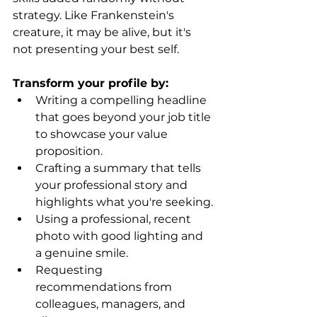
strategy. Like Frankenstein's 
creature, it may be alive, but it's 
not presenting your best self.
Transform your profile by:
Writing a compelling headline 
that goes beyond your job title 
to showcase your value 
proposition.
Crafting a summary that tells 
your professional story and 
highlights what you're seeking.
Using a professional, recent 
photo with good lighting and 
a genuine smile.
Requesting 
recommendations from 
colleagues, managers, and 