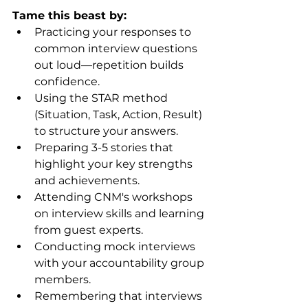
Tame this beast by:
Practicing your responses to 
common interview questions 
out loud—repetition builds 
confidence.
Using the STAR method 
(Situation, Task, Action, Result) 
to structure your answers.
Preparing 3-5 stories that 
highlight your key strengths 
and achievements.
Attending CNM's workshops 
on interview skills and learning 
from guest experts.
Conducting mock interviews 
with your accountability group 
members.
Remembering that interviews 