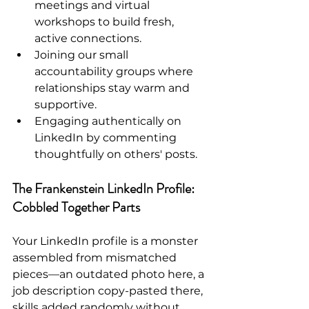
meetings and virtual 
workshops to build fresh, 
active connections.
Joining our small 
accountability groups where 
relationships stay warm and 
supportive.
Engaging authentically on 
LinkedIn by commenting 
thoughtfully on others' posts.
The Frankenstein LinkedIn Profile: 
Cobbled Together Parts
Your LinkedIn profile is a monster 
assembled from mismatched 
pieces—an outdated photo here, a 
job description copy-pasted there, 
skills added randomly without 