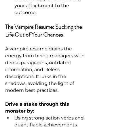
your attachment to the 
outcome.
The Vampire Resume: Sucking the 
Life Out of Your Chances
A vampire resume drains the 
energy from hiring managers with 
dense paragraphs, outdated 
information, and lifeless 
descriptions. It lurks in the 
shadows, avoiding the light of 
modern best practices.
Drive a stake through this 
monster by:
Using strong action verbs and 
quantifiable achievements 