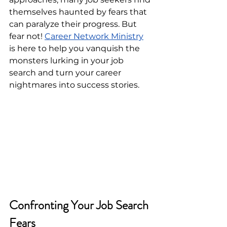
themselves haunted by fears that 
can paralyze their progress. But 
fear not! 
Career Network Ministry
is here to help you vanquish the 
monsters lurking in your job 
search and turn your career 
nightmares into success stories.
Confronting Your Job Search 
Fears