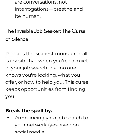
are conversations, not 
interrogations—breathe and 
be human.
The Invisible Job Seeker: The Curse 
of Silence
Perhaps the scariest monster of all 
is invisibility—when you're so quiet 
in your job search that no one 
knows you're looking, what you 
offer, or how to help you. This curse 
keeps opportunities from finding 
you.
Break the spell by:
Announcing your job search to 
your network (yes, even on 
social media).