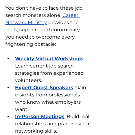
You don't have to face these job 
search monsters alone. 
Career 
Network Ministry
 provides the 
tools, support, and community 
you need to overcome every 
frightening obstacle:
Weekly Virtual Workshops
: 
Learn current job search 
strategies from experienced 
volunteers.
Expert Guest Speakers
: Gain 
insights from professionals 
who know what employers 
want.
In-Person Meetings
: Build real 
relationships and practice your 
networking skills.