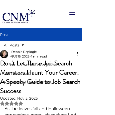
Post
All Posts
Debbie Replogle
All Posts
Oct 16, 2025
4 min read
Don't Let These Job Search
Career Network Ministry News
Monsters Haunt Your Career:
Job Resources
A Spooky Guide to Job Search
Professional Development
Success
Updated:
Nov 5, 2025
Rated NaN out of 5 stars.
As the leaves fall and Halloween 
approaches, many job seekers find 