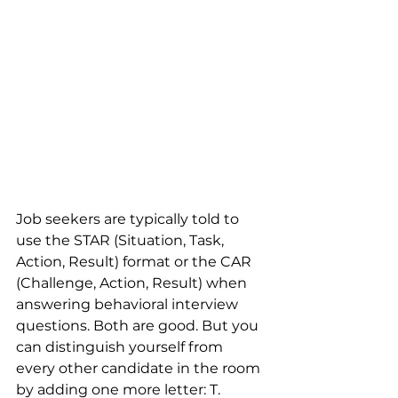
Job seekers are typically told to 
use the STAR (Situation, Task, 
Action, Result) format or the CAR 
(Challenge, Action, Result) when 
answering behavioral interview 
questions. Both are good. But you 
can distinguish yourself from 
every other candidate in the room 
by adding one more letter: T.