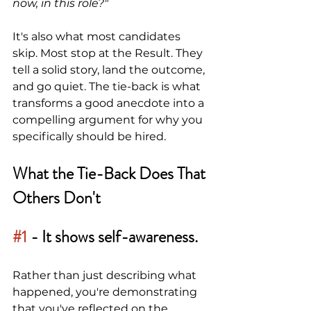
now, in this role?"
It's also what most candidates 
skip. Most stop at the Result. They 
tell a solid story, land the outcome, 
and go quiet. The tie-back is what 
transforms a good anecdote into a 
compelling argument for why you 
specifically should be hired.
What the Tie-Back Does That 
Others Don't
#1
- It shows self-awareness.
Rather than just describing what 
happened, you're demonstrating 
that you've reflected on the 