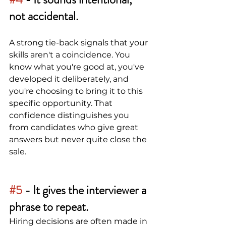
not accidental.
A strong tie-back signals that your 
skills aren't a coincidence. You 
know what you're good at, you've 
developed it deliberately, and 
you're choosing to bring it to this 
specific opportunity. That 
confidence distinguishes you 
from candidates who give great 
answers but never quite close the 
sale.
#5
 - 
It gives the interviewer a 
phrase to repeat.
Hiring decisions are often made in 