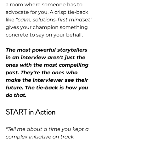
a room where someone has to 
advocate for you. A crisp tie-back 
like 
"calm, solutions-first mindset"
gives your champion something 
concrete to say on your behalf.
The most powerful storytellers 
in an interview aren't just the 
ones with the most compelling 
past. They're the ones who 
make the interviewer see their 
future. The tie-back is how you 
do that.
START in Action
"Tell me about a time you kept a 
complex initiative on track 