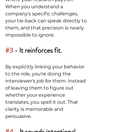
When you understand a 
company's specific challenges, 
your tie-back can speak directly to 
them, and that precision is nearly 
impossible to ignore.
#3
 - 
It reinforces fit.
By explicitly linking your behavior 
to the role, you're doing the 
interviewer's job for them. Instead 
of leaving them to figure out 
whether your experience 
translates, you spell it out. That 
clarity is memorable and 
persuasive.
#4
 -
It sounds intentional, 