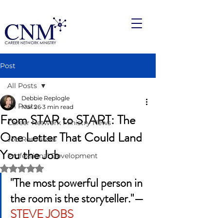
Post
All Posts
Debbie Replogle
All Posts
Mar 26
3 min read
From STAR to START: The
Career Network Ministry News
One Letter That Could Land
Job Resources
You the Job
Professional Development
Rated NaN out of 5 stars.
"The most powerful person in 
the room is the storyteller."— 
STEVE JOBS