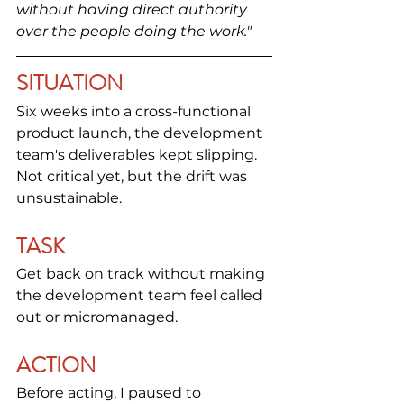
without having direct authority 
over the people doing the work."
SITUATION
Six weeks into a cross-functional 
product launch, the development 
team's deliverables kept slipping. 
Not critical yet, but the drift was 
unsustainable.
TASK
Get back on track without making 
the development team feel called 
out or micromanaged.
ACTION
Before acting, I paused to 