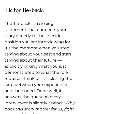
T is for Tie-back.
The Tie-back is a closing 
statement that connects your 
story directly to the specific 
position you are interviewing for. 
It's the moment when you stop 
talking about your past and start 
talking about their future — 
explicitly linking what you just 
demonstrated to what the role 
requires. Think of it as closing the 
loop between your experience 
and their need. Done well, it 
answers the question every 
interviewer is silently asking: "
Why 
does this story matter for us, right 