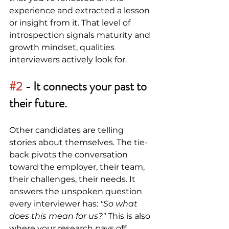
experience and extracted a lesson 
or insight from it. That level of 
introspection signals maturity and 
growth mindset, qualities 
interviewers actively look for.
#2
 -
It connects your past to 
their future.
Other candidates are telling 
stories about themselves. The tie-
back pivots the conversation 
toward the employer, their team, 
their challenges, their needs. It 
answers the unspoken question 
every interviewer has: 
"So what 
does this mean for us?" 
This is also 
where your research pays off. 