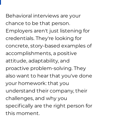
Behavioral interviews are your 
chance to be that person. 
Employers aren't just listening for 
credentials. They're looking for 
concrete, story-based examples of 
accomplishments, a positive 
attitude, adaptability, and 
proactive problem-solving. They 
also want to hear that you've done 
your homework: that you 
understand their company, their 
challenges, and why you 
specifically are the right person for 
this moment.