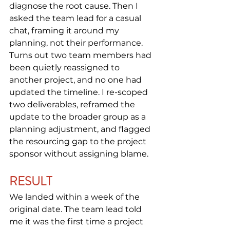
diagnose the root cause. Then I 
asked the team lead for a casual 
chat, framing it around my 
planning, not their performance. 
Turns out two team members had 
been quietly reassigned to 
another project, and no one had 
updated the timeline. I re-scoped 
two deliverables, reframed the 
update to the broader group as a 
planning adjustment, and flagged 
the resourcing gap to the project 
sponsor without assigning blame.
RESULT
We landed within a week of the 
original date. The team lead told 
me it was the first time a project 