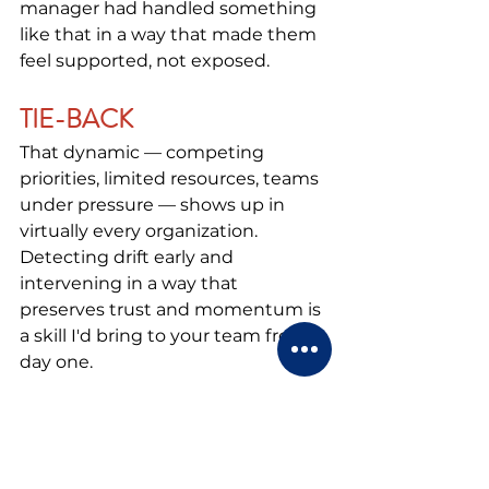
manager had handled something 
like that in a way that made them 
feel supported, not exposed.
TIE-BACK
That dynamic — competing 
priorities, limited resources, teams 
under pressure — shows up in 
virtually every organization. 
Detecting drift early and 
intervening in a way that 
preserves trust and momentum is 
a skill I'd bring to your team from 
day one.
Notice what the tie-back does in 
this example. It doesn't just 
summarize the story, it reaches 