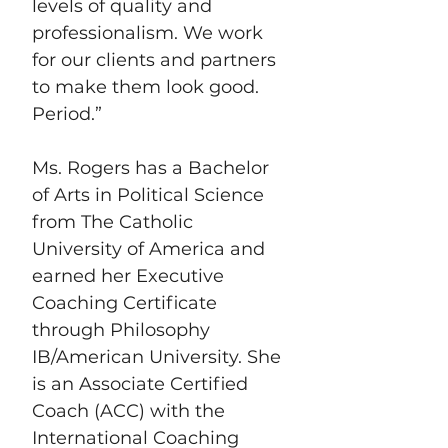
levels of quality and 
professionalism. We work 
for our clients and partners 
to make them look good. 
Period.” 
Ms. Rogers has a Bachelor 
of Arts in Political Science 
from The Catholic 
University of America and 
earned her Executive 
Coaching Certificate 
through Philosophy 
IB/American University. She 
is an Associate Certified 
Coach (ACC) with the 
International Coaching 