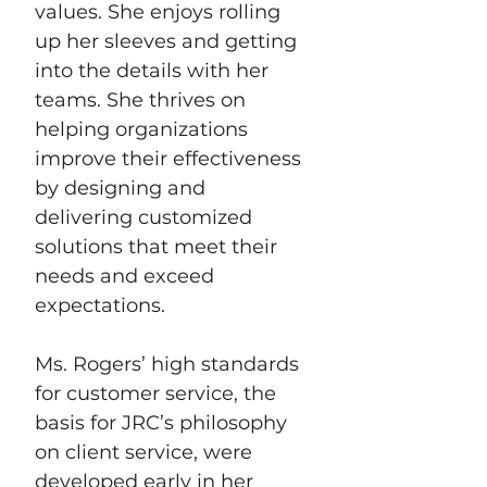
values. She enjoys rolling 
up her sleeves and getting 
into the details with her 
teams. She thrives on 
helping organizations 
improve their effectiveness 
by designing and 
delivering customized 
solutions that meet their 
needs and exceed 
expectations. 
Ms. Rogers’ high standards 
for customer service, the 
basis for JRC’s philosophy 
on client service, were 
developed early in her 