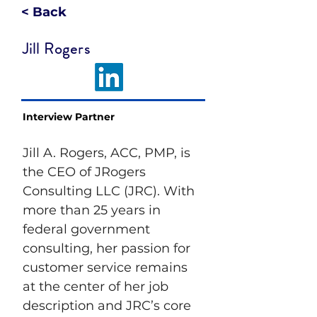
< Back
Jill Rogers
Interview Partner
Jill A. Rogers, ACC, PMP, is 
the CEO of JRogers 
Consulting LLC (JRC). With 
more than 25 years in 
federal government 
consulting, her passion for 
customer service remains 
at the center of her job 
description and JRC’s core 