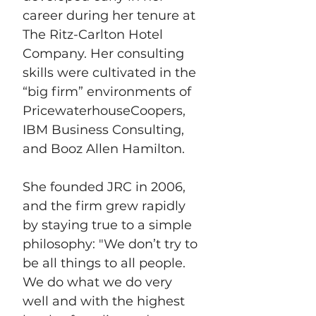
career during her tenure at 
The Ritz-Carlton Hotel 
Company. Her consulting 
skills were cultivated in the 
“big firm” environments of 
PricewaterhouseCoopers, 
IBM Business Consulting, 
and Booz Allen Hamilton. 
She founded JRC in 2006, 
and the firm grew rapidly 
by staying true to a simple 
philosophy: "We don’t try to 
be all things to all people. 
We do what we do very 
well and with the highest 