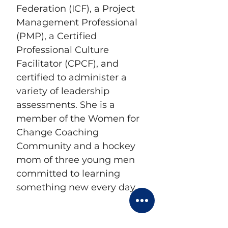
Federation (ICF), a Project 
Management Professional 
(PMP), a Certified 
Professional Culture 
Facilitator (CPCF), and 
certified to administer a 
variety of leadership 
assessments. She is a 
member of the Women for 
Change Coaching 
Community and a hockey 
mom of three young men 
committed to learning 
something new every day.