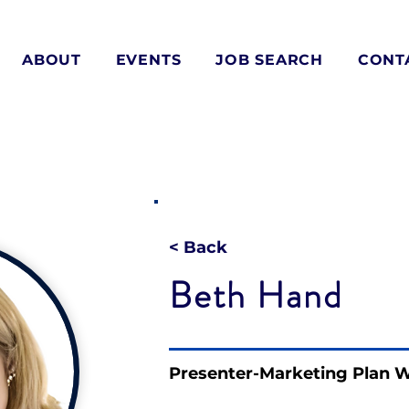
ABOUT
EVENTS
JOB SEARCH
CONT
< Back
Beth Hand
Presenter-Marketing Plan 