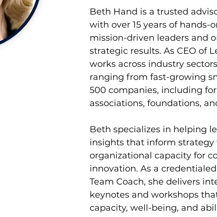
Beth Hand is a trusted adviso
with over 15 years of hands-
mission-driven leaders and o
strategic results. As CEO of 
works across industry sectors
ranging from fast-growing sm
500 companies, including for-p
associations, foundations, and
Beth specializes in helping le
insights that inform strategy
organizational capacity for c
innovation. As a credentiale
Team Coach, she delivers int
keynotes and workshops that
capacity, well-being, and abili