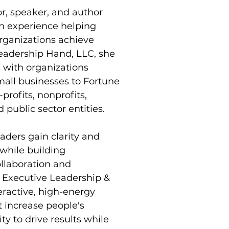
r, speaker, and author 
on experience helping 
rganizations achieve 
Leadership Hand, LLC, she 
 with organizations 
all businesses to Fortune 
rofits, nonprofits, 
 public sector entities.
aders gain clarity and 
 while building 
ollaboration and 
d Executive Leadership & 
eractive, high-energy 
 increase people's 
ty to drive results while 