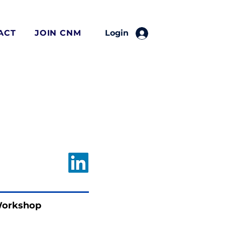
ACT
JOIN CNM
Login
Workshop