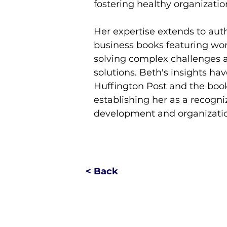
fostering healthy organizatio
Her expertise extends to auth
business books featuring wor
solving complex challenges a
solutions. Beth's insights ha
Huffington Post and the boo
establishing her as a recogni
development and organization
< Back