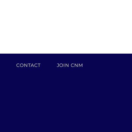
H
CONTACT
JOIN CNM