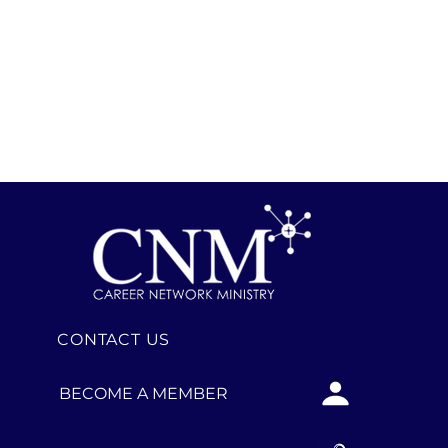
CONTACT US
BECOME A MEMBER