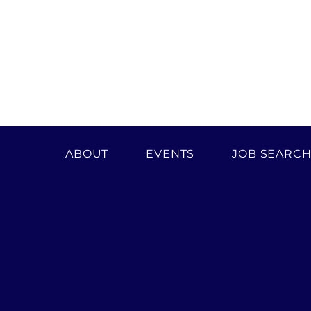
ABOUT
EVENTS
JOB SEARC