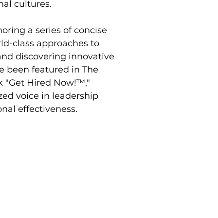
nal cultures.
oring a series of concise 
ld-class approaches to 
nd discovering innovative 
ve been featured in The 
k "Get Hired Now!™," 
zed voice in leadership 
al effectiveness.