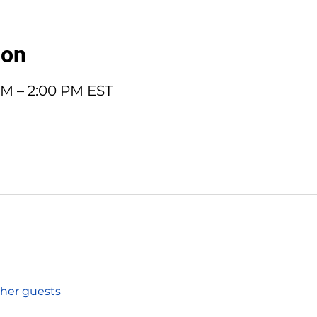
ion
 PM – 2:00 PM EST
ther guests