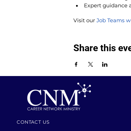
Expert guidance 
Visit our 
Job Teams w
Share this ev
CONTACT US