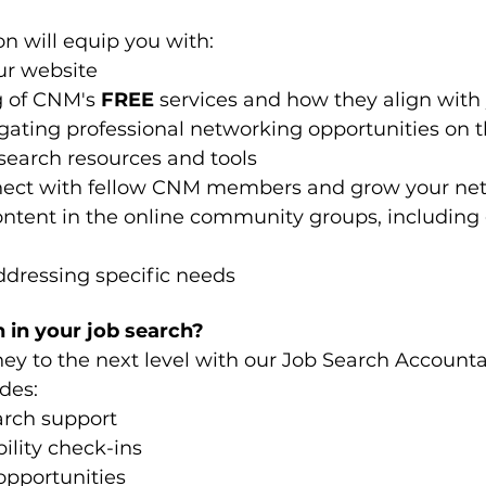
n will equip you with:
ur website
 of CNM's 
FREE
 services and how they align with
ating professional networking opportunities on 
search resources and tools 
nnect with fellow CNM members and grow your ne
ontent in the online community groups, including g
ddressing specific needs
 in your job search?
ney to the next level with our Job Search Accounta
des:
arch support
lity check-ins
opportunities