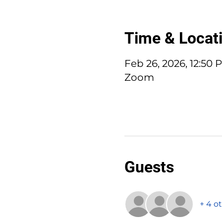
Time & Locat
Feb 26, 2026, 12:50
Zoom
Guests
+ 4 o