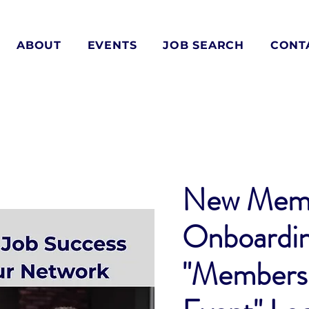
ABOUT
EVENTS
JOB SEARCH
CONT
New Mem
Onboardi
"Members