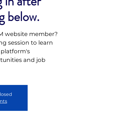
 in after
g below.
NM website member?
g session to learn
 platform's
unities and job
closed
nts