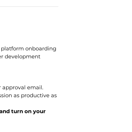
platform onboarding 
eer development 
 approval email.
sion as productive as 
 and turn on your 