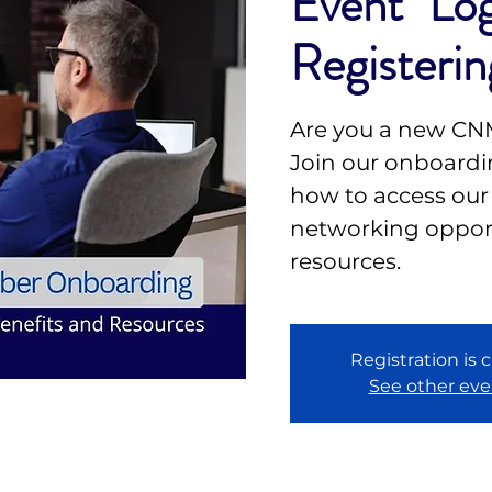
Event" Log
Registerin
Are you a new C
Join our onboardin
how to access our
networking opport
resources.
Registration is 
See other eve