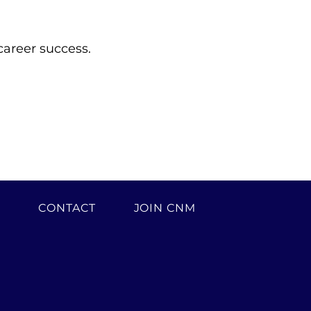
career success.
H
CONTACT
JOIN CNM