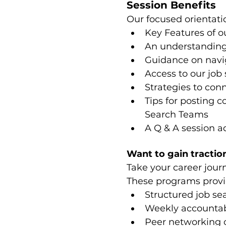
Session Benefits
Our focused orientatio
Key Features of o
An understanding
Guidance on navig
Access to our job 
Strategies to co
Tips for posting c
Search Teams
A Q & A session a
Want to gain traction
Take your career jour
These programs provi
Structured job se
Weekly accountabi
Peer networking 