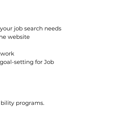
 your job search needs
the website
twork
oal-setting for Job 
bility programs. 