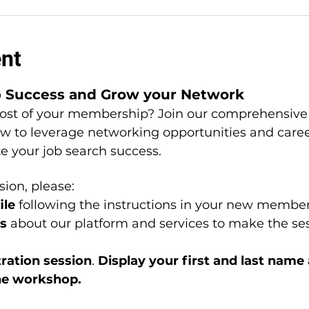
ent
b Success and Grow your Network
st of your membership? Join our comprehensive 
ow to leverage networking opportunities and car
te your job search success.
sion, please: 
le 
following the instructions in your new member
s 
about our platform and services to make the ses
ation session
. 
Display your first and last name
he workshop.