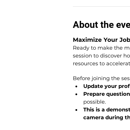
About the ev
Maximize Your Jo
Ready to make the mo
session to discover h
resources to accelera
Before joining the ses
Update your profi
Prepare question
possible.
This is a
demonstr
camera during t