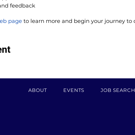
and feedback
eb page
 to learn more and begin your journey to 
ent
ABOUT
EVENTS
JOB SEARC