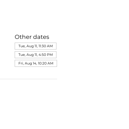
Other dates
Tue, Aug 11, 11:30 AM
Tue, Aug 11, 4:50 PM
Fri, Aug 14, 10:20 AM