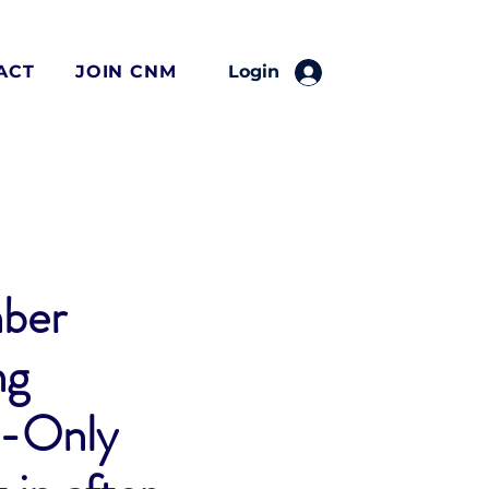
ACT
JOIN CNM
Login
ber
ng
-Only