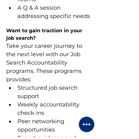
A Q & A session 
addressing specific needs
Want to gain traction in your 
job search?
Take your career journey to 
the next level with our Job 
Search Accountability 
programs. These programs 
provides:
Structured job search 
support
Weekly accountability 
check-ins
Peer networking 
opportunities
Expert guidance and 