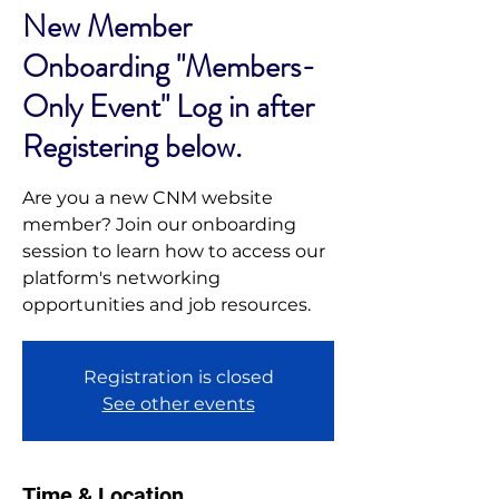
New Member
Onboarding "Members-
Only Event" Log in after
Registering below.
Are you a new CNM website
member? Join our onboarding
session to learn how to access our
platform's networking
opportunities and job resources.
Registration is closed
See other events
Time & Location