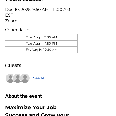
Dec 10, 2025, 9:50 AM – 11:00 AM
EST
Zoom
Other dates
Tue, Aug 11, 11:30 AM
Tue, Aug 11, 4:50 PM
Fri, Aug 14, 10:20 AM
Guests
See All
About the event
Maximize Your Job 
Success and Grow your 