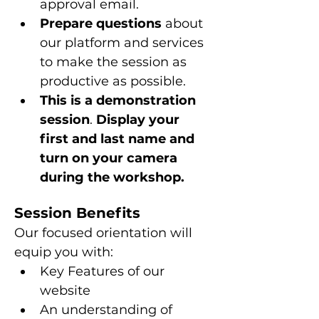
approval email.
Prepare questions 
about 
our platform and services 
to make the session as 
productive as possible.
This is a
demonstration 
session
. 
Display your 
first and last name and 
turn on your camera 
during the workshop.
Session Benefits
Our focused orientation will 
equip you with:
Key Features of our 
website
An understanding of 