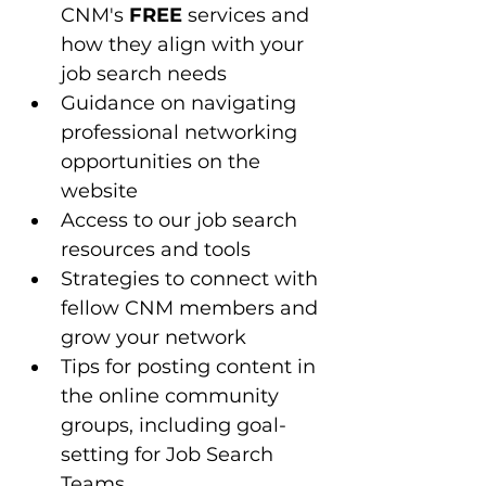
CNM's 
FREE
 services and 
how they align with your 
job search needs
Guidance on navigating 
professional networking 
opportunities on the 
website
Access to our job search 
resources and tools 
Strategies to connect with 
fellow CNM members and 
grow your network
Tips for posting content in 
the online community 
groups, including goal-
setting for Job Search 
Teams