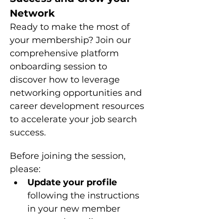
Network
Ready to make the most of 
your membership? Join our 
comprehensive platform 
onboarding session to 
discover how to leverage 
networking opportunities and 
career development resources 
to accelerate your job search 
success.
Before joining the session, 
please: 
Update your profile 
following the instructions 
in your new member 