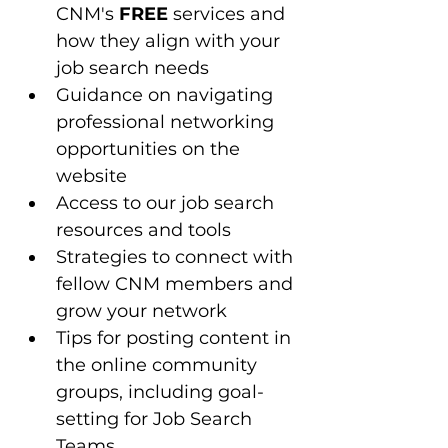
CNM's 
FREE
 services and 
how they align with your 
job search needs
Guidance on navigating 
professional networking 
opportunities on the 
website
Access to our job search 
resources and tools 
Strategies to connect with 
fellow CNM members and 
grow your network
Tips for posting content in 
the online community 
groups, including goal-
setting for Job Search 
Teams