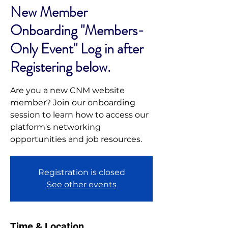
New Member
Onboarding "Members-
Only Event" Log in after
Registering below.
Are you a new CNM website
member? Join our onboarding
session to learn how to access our
platform's networking
opportunities and job resources.
Registration is closed
See other events
Time & Location