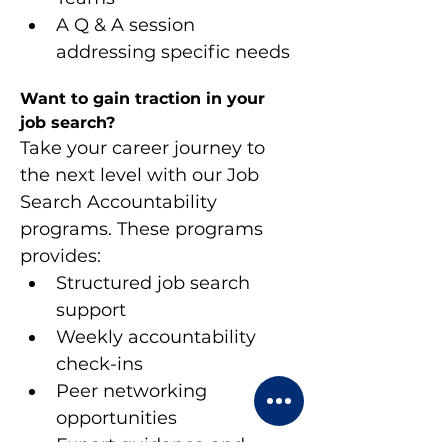
A Q & A session 
addressing specific needs
Want to gain traction in your 
job search?
Take your career journey to 
the next level with our Job 
Search Accountability 
programs. These programs 
provides:
Structured job search 
support
Weekly accountability 
check-ins
Peer networking 
opportunities
Expert guidance and 