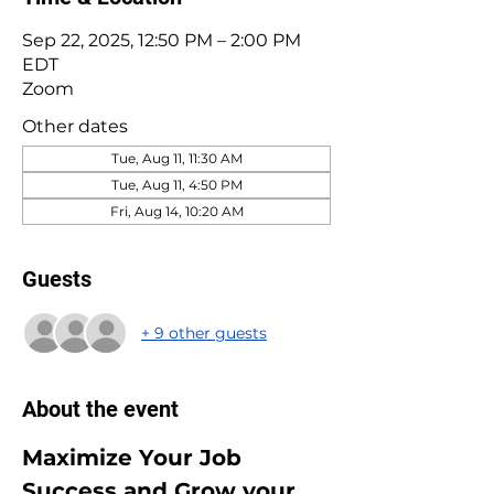
Sep 22, 2025, 12:50 PM – 2:00 PM
EDT
Zoom
Other dates
Tue, Aug 11, 11:30 AM
Tue, Aug 11, 4:50 PM
Fri, Aug 14, 10:20 AM
Guests
+ 9 other guests
About the event
Maximize Your Job 
Success and Grow your 