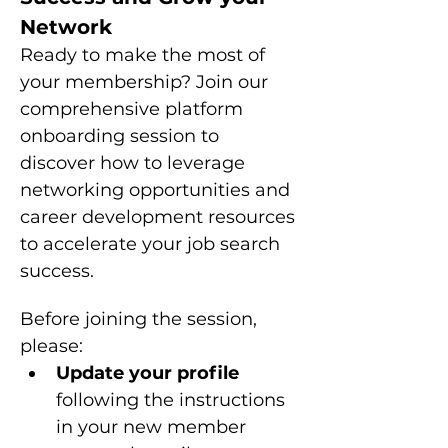
Network
Ready to make the most of 
your membership? Join our 
comprehensive platform 
onboarding session to 
discover how to leverage 
networking opportunities and 
career development resources 
to accelerate your job search 
success.
Before joining the session, 
please: 
Update your profile 
following the instructions 
in your new member 