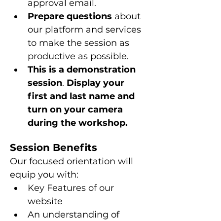
approval email.
Prepare questions 
about 
our platform and services 
to make the session as 
productive as possible.
This is a
demonstration 
session
. 
Display your 
first and last name and 
turn on your camera 
during the workshop.
Session Benefits
Our focused orientation will 
equip you with:
Key Features of our 
website
An understanding of 