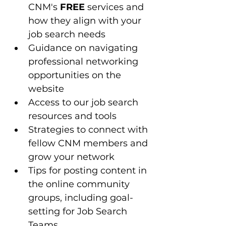
CNM's 
FREE
 services and 
how they align with your 
job search needs
Guidance on navigating 
professional networking 
opportunities on the 
website
Access to our job search 
resources and tools 
Strategies to connect with 
fellow CNM members and 
grow your network
Tips for posting content in 
the online community 
groups, including goal-
setting for Job Search 
Teams