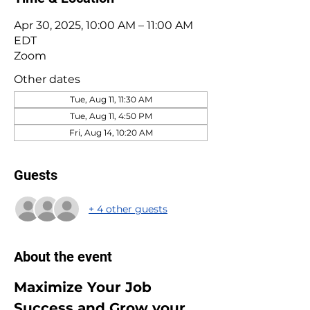
Apr 30, 2025, 10:00 AM – 11:00 AM
EDT
Zoom
Other dates
Tue, Aug 11, 11:30 AM
Tue, Aug 11, 4:50 PM
Fri, Aug 14, 10:20 AM
Guests
+ 4 other guests
About the event
Maximize Your Job 
Success and Grow your 