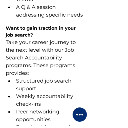
A Q & A session 
addressing specific needs
Want to gain traction in your 
job search?
Take your career journey to 
the next level with our Job 
Search Accountability 
programs. These programs 
provides:
Structured job search 
support
Weekly accountability 
check-ins
Peer networking 
opportunities
Expert guidance and 