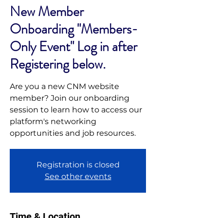
New Member
Onboarding "Members-
Only Event" Log in after
Registering below.
Are you a new CNM website
member? Join our onboarding
session to learn how to access our
platform's networking
opportunities and job resources.
Registration is closed
See other events
Time & Location