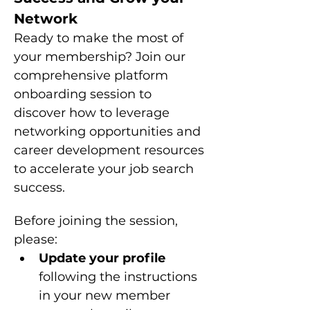
Network
Ready to make the most of 
your membership? Join our 
comprehensive platform 
onboarding session to 
discover how to leverage 
networking opportunities and 
career development resources 
to accelerate your job search 
success.
Before joining the session, 
please: 
Update your profile 
following the instructions 
in your new member 