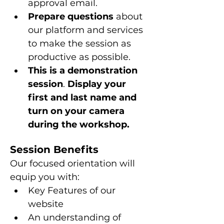
approval email.
Prepare questions 
about 
our platform and services 
to make the session as 
productive as possible.
This is a
demonstration 
session
. 
Display your 
first and last name and 
turn on your camera 
during the workshop.
Session Benefits
Our focused orientation will 
equip you with:
Key Features of our 
website
An understanding of 