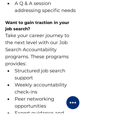
A Q & A session 
addressing specific needs
Want to gain traction in your 
job search?
Take your career journey to 
the next level with our Job 
Search Accountability 
programs. These programs 
provides:
Structured job search 
support
Weekly accountability 
check-ins
Peer networking 
opportunities
Expert guidance and 