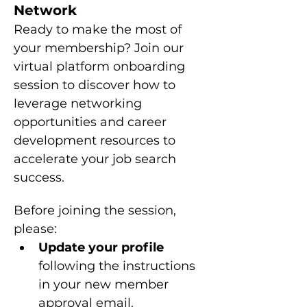
Network
Ready to make the most of 
your membership? Join our 
virtual platform onboarding 
session to discover how to 
leverage networking 
opportunities and career 
development resources to 
accelerate your job search 
success.
Before joining the session, 
please: 
Update your profile 
following the instructions 
in your new member 
approval email.