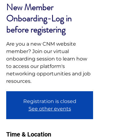
New Member
Onboarding-Log in
before registering
Are you a new CNM website
member? Join our virtual
onboarding session to learn how
to access our platform's
networking opportunities and job
resources.
Registration is closed
See other events
Time & Location