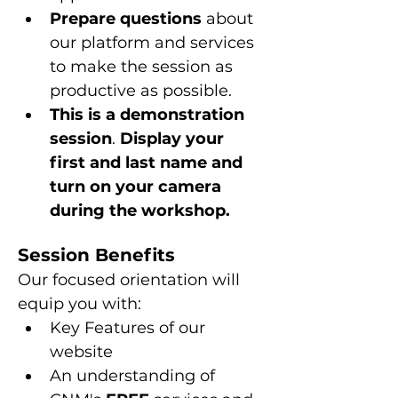
Prepare questions 
about 
our platform and services 
to make the session as 
productive as possible.
This is a
demonstration 
session
. 
Display your 
first and last name and 
turn on your camera 
during the workshop.
Session Benefits
Our focused orientation will 
equip you with:
Key Features of our 
website
An understanding of 