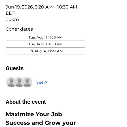
Jun 19, 2026, 9:20 AM – 10:30 AM
EDT
Zoom
Other dates
Tue, Aug 11, 11:30 AM
Tue, Aug 11, 4:50 PM
Fri, Aug 14, 10:20 AM
Guests
See All
About the event
Maximize Your Job 
Success and Grow your 