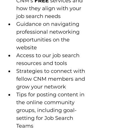
CNM's 
FREE
 services and 
how they align with your 
job search needs
Guidance on navigating 
professional networking 
opportunities on the 
website
Access to our job search 
resources and tools 
Strategies to connect with 
fellow CNM members and 
grow your network
Tips for posting content in 
the online community 
groups, including goal-
setting for Job Search 
Teams