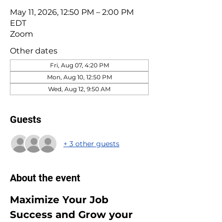
May 11, 2026, 12:50 PM – 2:00 PM
EDT
Zoom
Other dates
Fri, Aug 07, 4:20 PM
Mon, Aug 10, 12:50 PM
Wed, Aug 12, 9:50 AM
Guests
+ 3 other guests
About the event
Maximize Your Job 
Success and Grow your 