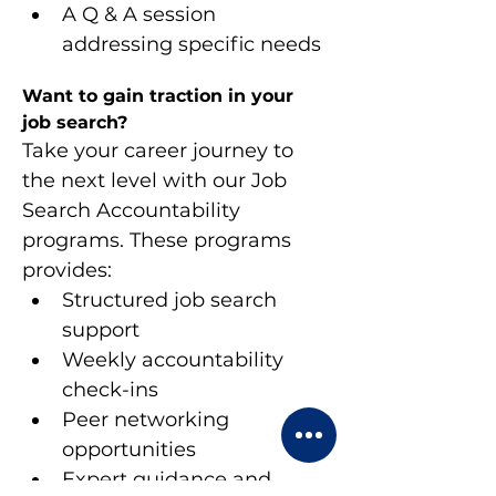
A Q & A session 
addressing specific needs
Want to gain traction in your 
job search?
Take your career journey to 
the next level with our Job 
Search Accountability 
programs. These programs 
provides:
Structured job search 
support
Weekly accountability 
check-ins
Peer networking 
opportunities
Expert guidance and 