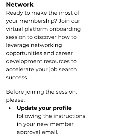
Network
Ready to make the most of 
your membership? Join our 
virtual platform onboarding 
session to discover how to 
leverage networking 
opportunities and career 
development resources to 
accelerate your job search 
success.
Before joining the session, 
please: 
Update your profile 
following the instructions 
in your new member 
approval email.