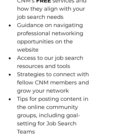
CNM's 
FREE
 services and 
how they align with your 
job search needs
Guidance on navigating 
professional networking 
opportunities on the 
website
Access to our job search 
resources and tools 
Strategies to connect with 
fellow CNM members and 
grow your network
Tips for posting content in 
the online community 
groups, including goal-
setting for Job Search 
Teams