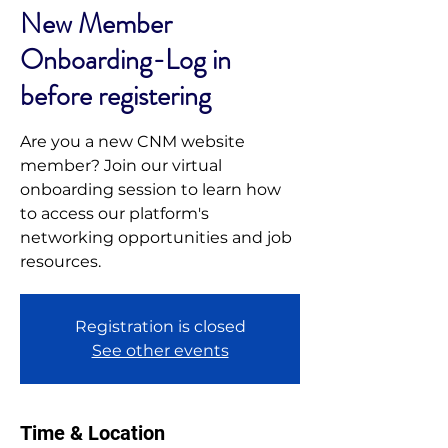
New Member
Onboarding-Log in
before registering
Are you a new CNM website
member? Join our virtual
onboarding session to learn how
to access our platform's
networking opportunities and job
resources.
Registration is closed
See other events
Time & Location