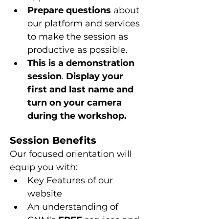
Prepare questions 
about 
our platform and services 
to make the session as 
productive as possible.
This is a
demonstration 
session
. 
Display your 
first and last name and 
turn on your camera 
during the workshop.
Session Benefits
Our focused orientation will 
equip you with:
Key Features of our 
website
An understanding of 