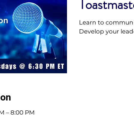
Toastmast
Learn to communi
Develop your leade
ion
PM – 8:00 PM