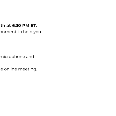
th at 6:30 PM ET.
ironment to help you 
 a microphone and 
he online meeting.