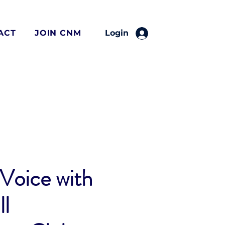
ACT
JOIN CNM
Login
Voice with
l