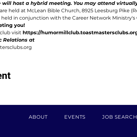
ill host a hybrid meeting. You may attend virtually 
re held at McLean Bible Church, 8925 Leesburg Pike (Rou
held in conjunction with the Career Network Ministry's
eting you!
lub visit 
https://humormillclub.toastmastersclubs.org
c Relations at
ersclubs.org
ent
ABOUT
EVENTS
JOB SEARC