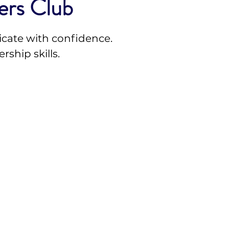
ers Club
cate with confidence.
rship skills.