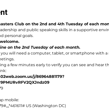
ent
asters Club on the 2nd and 4th Tuesday of each mon
adership and public speaking skills in a supportive env
d personal goals.
 welcome. 
line on the 2nd Tuesday of each month.
ly, you will need a computer, tablet, or smartphone with
eetings.
g a few minutes early to verify you can see and hear t
ink:
us02web.zoom.us/j/86964881179?
y9PMURvRFV2QXJndz09
79
ap mobile:
9#,,,,*461611# US (Washington DC)