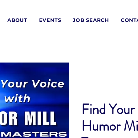
ABOUT
EVENTS
JOB SEARCH
CONT
Find Your 
Humor Mil