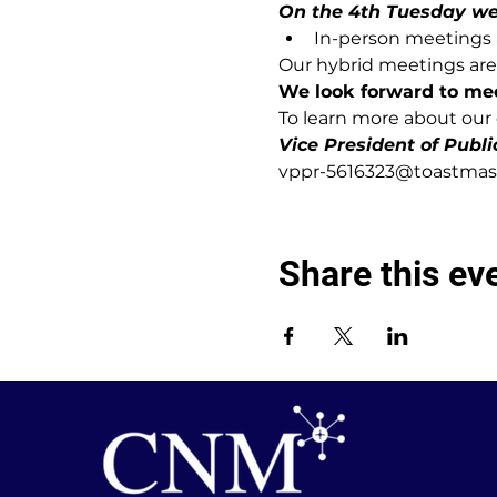
On the 4th Tuesday we w
In-person meetings a
Our hybrid meetings are 
We look forward to me
To learn more about our c
Vice President of Publi
vppr-5616323@toastmast
Share this ev