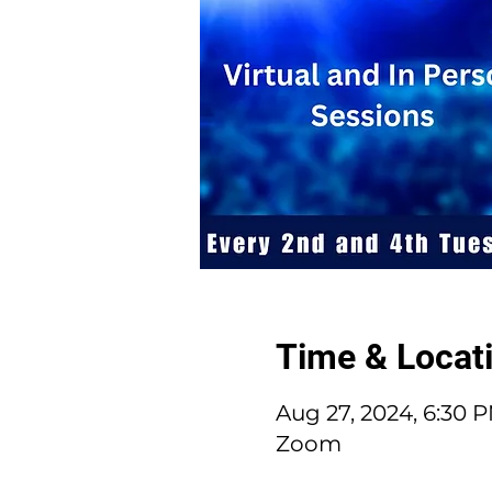
Time & Locat
Aug 27, 2024, 6:30 
Zoom