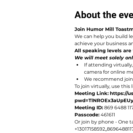
About the ev
Join Humor Mill Toastm
We can help you build le
achieve your business an
All speaking levels are
We will meet solely on
If attending virtual
camera for online m
We recommend joinin
To join virtually, use this l
Meeting Link:
https://
pwd=TlNROEx3aUpEU
Meeting ID:
 869 6488 11
Passcode:
 461611
Or join by phone - One t
+13017158592,,8696488117