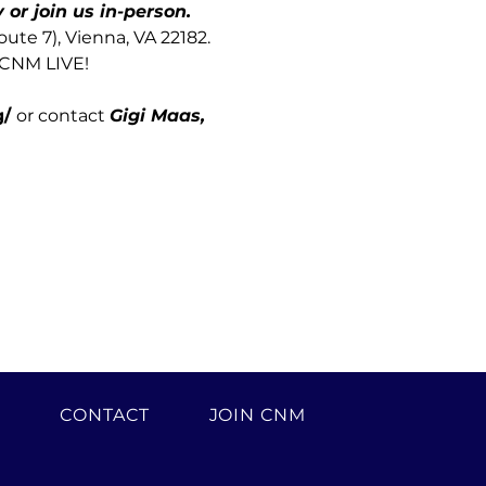
or join us in-person.
te 7), Vienna, VA 22182.
 CNM LIVE! 
/ 
or contact 
Gigi Maas, 
H
CONTACT
JOIN CNM