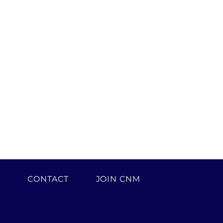
H
CONTACT
JOIN CNM