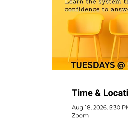
Time & Locat
Aug 18, 2026, 5:30 
Zoom