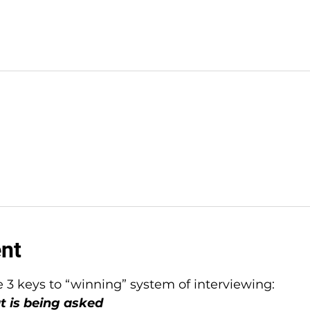
ent
e 3 keys to “winning” system of interviewing:
t is being asked