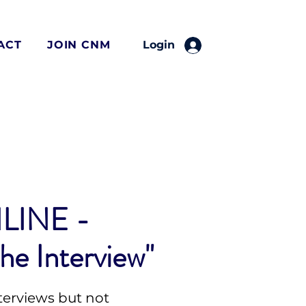
ACT
JOIN CNM
Login
LINE -
he Interview"
terviews but not