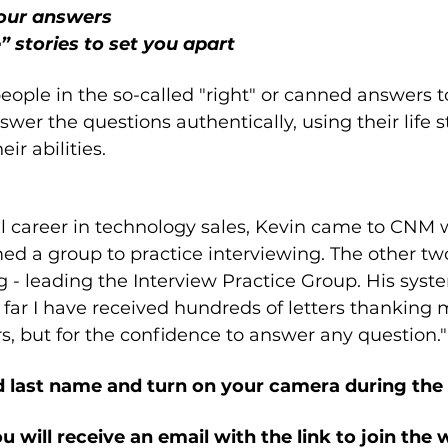
your answers
 stories to set you apart
ople in the so-called "right" or canned answers t
wer the questions authentically, using their life s
ir abilities.
ul career in technology sales, Kevin came to CNM
d a group to practice interviewing. The other two
g - leading the Interview Practice Group. His syst
 far I have received hundreds of letters thanking m
, but for the confidence to answer any question."
nd last name and turn on your camera during th
ou will receive an email with the link to join the