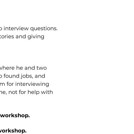
o interview questions. 
tories and giving 
 where he and two 
 found jobs, and 
em for interviewing 
e, not for help with 
e workshop.
 workshop.