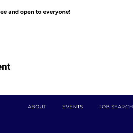
ree and open to everyone!
ent
ABOUT
EVENTS
JOB SEARC