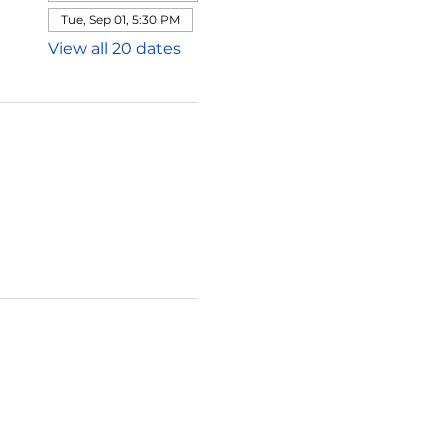
Tue, Sep 01, 5:30 PM
View all 20 dates