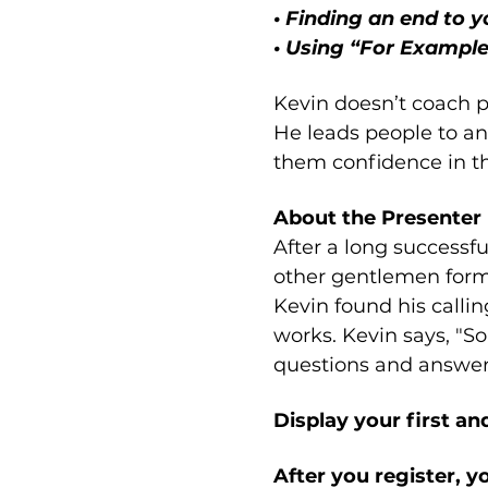
• Finding an end to 
• Using “For Example”
Kevin doesn’t coach pe
He leads people to ans
them confidence in the
About the Presenter
After a long successf
other gentlemen forme
Kevin found his callin
works. Kevin says, "So
questions and answers
Display your first a
After you register, y