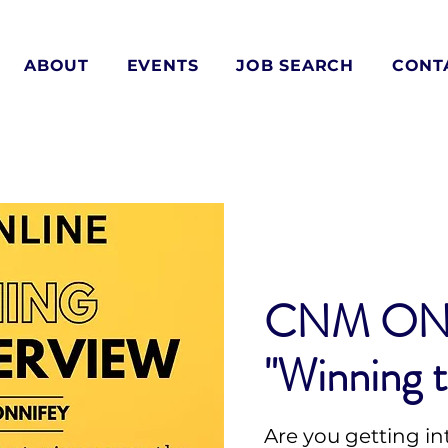
ABOUT
EVENTS
JOB SEARCH
CONT
CNM ON
"Winning t
Are you getting in