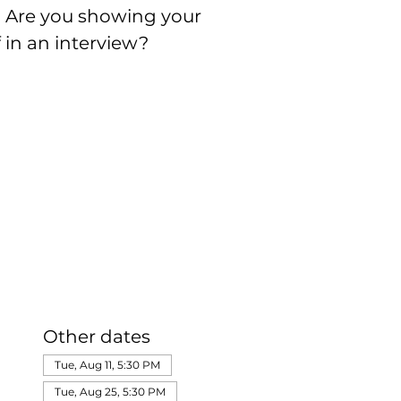
s? Are you showing your
f in an interview?
Other dates
Tue, Aug 11, 5:30 PM
Tue, Aug 25, 5:30 PM