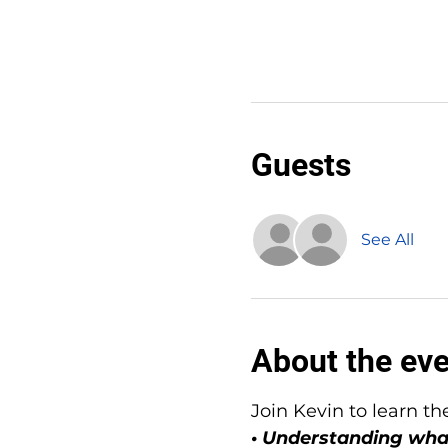
Guests
See All
About the ev
Join Kevin to learn th
• Understanding wha