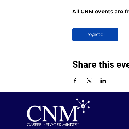
All CNM events are f
Register
Share this ev