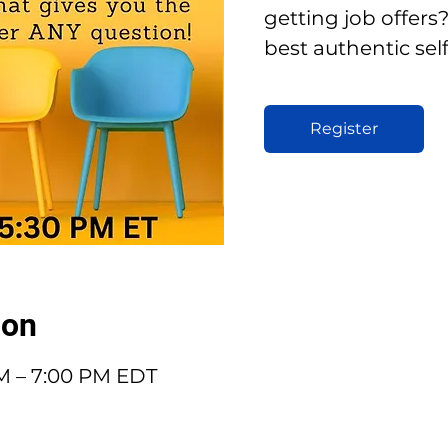
getting job offer
best authentic sel
Register
ion
PM – 7:00 PM EDT