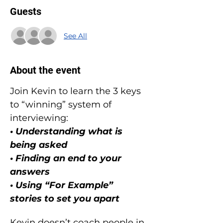
Guests
See All
About the event
Join Kevin to learn the 3 keys 
to “winning” system of 
interviewing:
• Understanding what is 
being asked
• Finding an end to your 
answers
• Using “For Example” 
stories to set you apart
Kevin doesn’t coach people in 