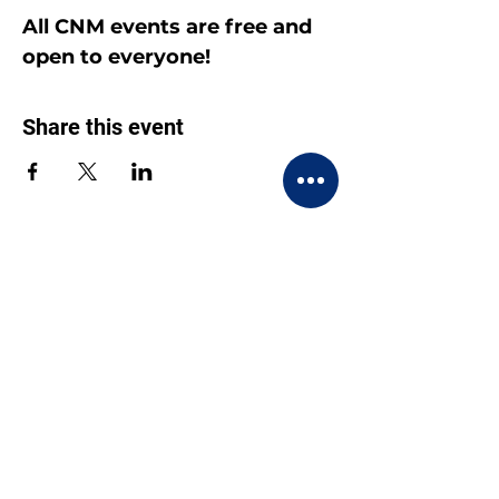
All CNM events are free and 
open to everyone!
Share this event
CONTACT US
BECOME A MEMBER