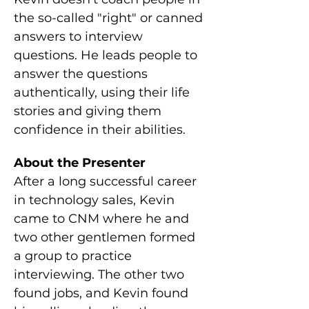
the so-called "right" or canned 
answers to interview 
questions. He leads people to 
answer the questions 
authentically, using their life 
stories and giving them 
confidence in their abilities.
About the Presenter
After a long successful career 
in technology sales, Kevin 
came to CNM where he and 
two other gentlemen formed 
a group to practice 
interviewing. The other two 
found jobs, and Kevin found 