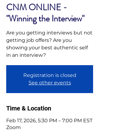
CNM ONLINE -
"Winning the Interview"
Are you getting interviews but not
getting job offers? Are you
showing your best authentic self
in an interview?
Registration is closed
See other events
Time & Location
Feb 17, 2026, 5:30 PM – 7:00 PM EST
Zoom