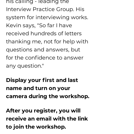
his calling - leading the 
Interview Practice Group. His 
system for interviewing works. 
Kevin says, "So far I have 
received hundreds of letters 
thanking me, not for help with 
questions and answers, but 
for the confidence to answer 
any question."
Display your first and last 
name and turn on your 
camera during the workshop.
After you register, you will 
receive an email with the link 
to join the workshop.