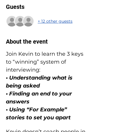
Guests
+ 12 other guests
About the event
Join Kevin to learn the 3 keys 
to “winning” system of 
interviewing:
• Understanding what is 
being asked
• Finding an end to your 
answers
• Using “For Example” 
stories to set you apart
Kevin doesn’t coach people in 