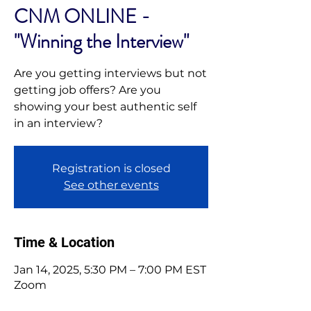
CNM ONLINE -
"Winning the Interview"
Are you getting interviews but not
getting job offers? Are you
showing your best authentic self
in an interview?
Registration is closed
See other events
Time & Location
Jan 14, 2025, 5:30 PM – 7:00 PM EST
Zoom