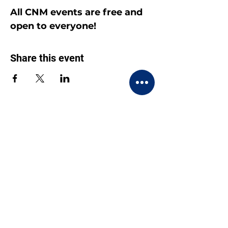
All CNM events are free and 
open to everyone!
Share this event
CONTACT US
BECOME A MEMBER