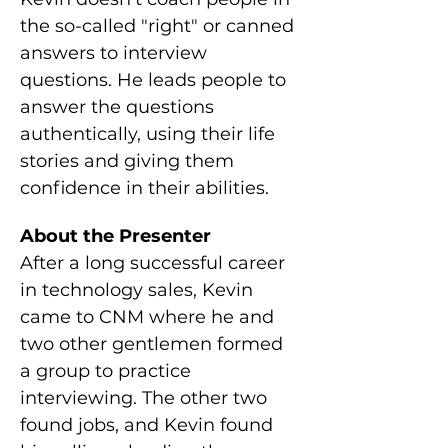
the so-called "right" or canned 
answers to interview 
questions. He leads people to 
answer the questions 
authentically, using their life 
stories and giving them 
confidence in their abilities.
About the Presenter
After a long successful career 
in technology sales, Kevin 
came to CNM where he and 
two other gentlemen formed 
a group to practice 
interviewing. The other two 
found jobs, and Kevin found 