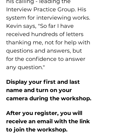
his calling - leading the 
Interview Practice Group. His 
system for interviewing works. 
Kevin says, "So far I have 
received hundreds of letters 
thanking me, not for help with 
questions and answers, but 
for the confidence to answer 
any question."
Display your first and last 
name and turn on your 
camera during the workshop.
After you register, you will 
receive an email with the link 
to join the workshop.