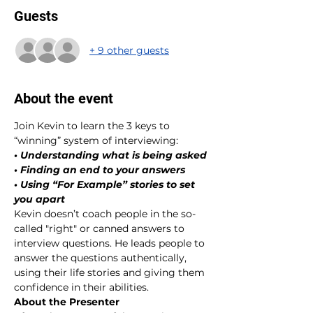
Guests
+ 9 other guests
About the event
Join Kevin to learn the 3 keys to 
“winning” system of interviewing:
• Understanding what is being asked
• Finding an end to your answers
• Using “For Example” stories to set 
you apart
Kevin doesn’t coach people in the so-
called "right" or canned answers to 
interview questions. He leads people to 
answer the questions authentically, 
using their life stories and giving them 
confidence in their abilities.
About the Presenter