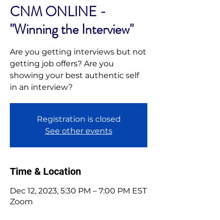
CNM ONLINE -
"Winning the Interview"
Are you getting interviews but not
getting job offers? Are you
showing your best authentic self
in an interview?
Registration is closed
See other events
Time & Location
Dec 12, 2023, 5:30 PM – 7:00 PM EST
Zoom