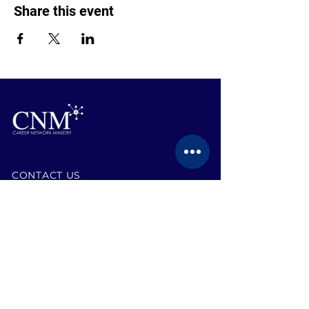
Share this event
CONTACT US
BECOME A MEMBER
EVENTS