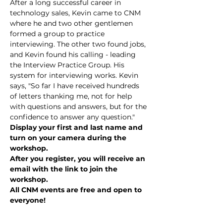
After a long successful career in 
technology sales, Kevin came to CNM 
where he and two other gentlemen 
formed a group to practice 
interviewing. The other two found jobs, 
and Kevin found his calling - leading 
the Interview Practice Group. His 
system for interviewing works. Kevin 
says, "So far I have received hundreds 
of letters thanking me, not for help 
with questions and answers, but for the 
confidence to answer any question."
Display your first and last name and 
turn on your camera during the 
workshop.
After you register, you will receive an 
email with the link to join the 
workshop.
All CNM events are free and open to 
everyone!