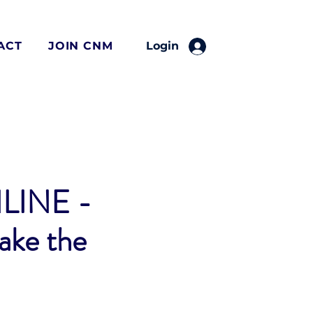
ACT
JOIN CNM
Login
LINE -
take the