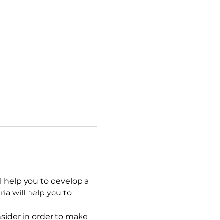
l help you to develop a 
ia will help you to 
nsider in order to make 