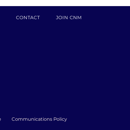
H
CONTACT
JOIN CNM
e
Communications Policy