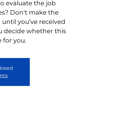
to evaluate the job
es? Don't make the
 until you’ve received
u decide whether this
e for you.
closed
nts