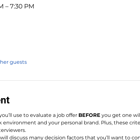
PM – 7:30 PM
ther guests
ent
you’ll use to evaluate a job offer 
BEFORE
 you get one wil
k environment and your personal brand. Plus, these criter
terviewers.
will discuss many decision factors that you’ll want to co