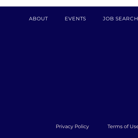
ABOUT
EVENTS
JOB SEARC
Privacy Policy
Terms of Us