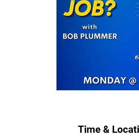
Time & Locat