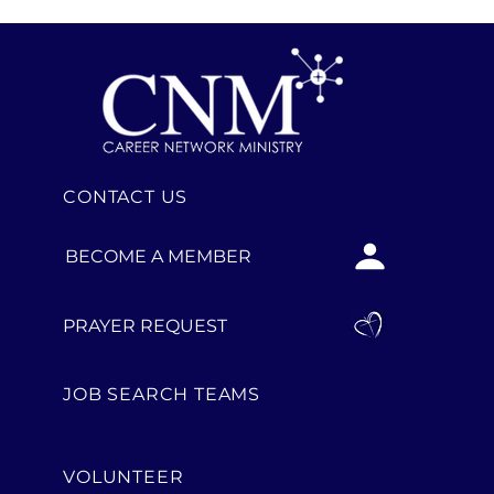
CONTACT US
BECOME A MEMBER
PRAYER REQUEST
JOB SEARCH TEAMS
VOLUNTEER