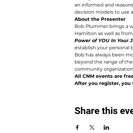
an informed and reasoned
decision models to use as
About the Presenter
Bob Plummer brings a we
Hamilton as well as from 
Power of YOU In Your J
establish your personal 
Bob has always been moti
beyond the range of the
community organization
All CNM events are fre
After you register, you 
Share this ev