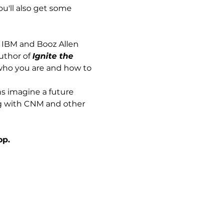
u'll also get some 
 IBM and Booz Allen 
uthor of 
Ignite the 
 who you are and how to 
s imagine a future 
ng with CNM and other 
op.