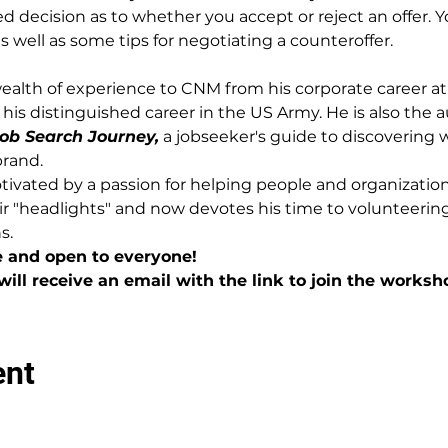
 decision as to whether you accept or reject an offer. Yo
 well as some tips for negotiating a counteroffer.
alth of experience to CNM from his corporate career at
his distinguished career in the US Army. He is also the a
ob Search Journey,
 a jobseeker's guide to discovering
brand.
vated by a passion for helping people and organization
ir "headlights" and now devotes his time to volunteeri
s.
e and open to everyone!
will receive an email with the link to join the worksh
ent