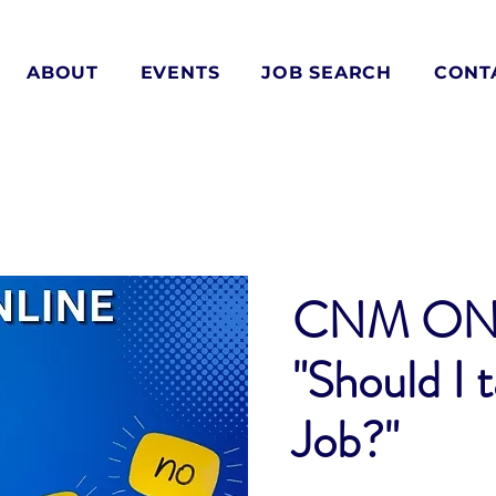
ABOUT
EVENTS
JOB SEARCH
CONT
CNM ON
"Should I 
Job?"