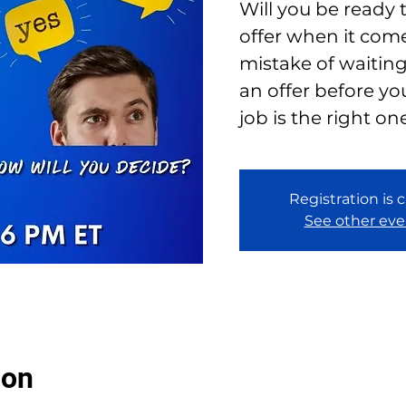
Will you be ready 
offer when it com
mistake of waiting
an offer before yo
job is the right on
Registration is 
See other eve
ion