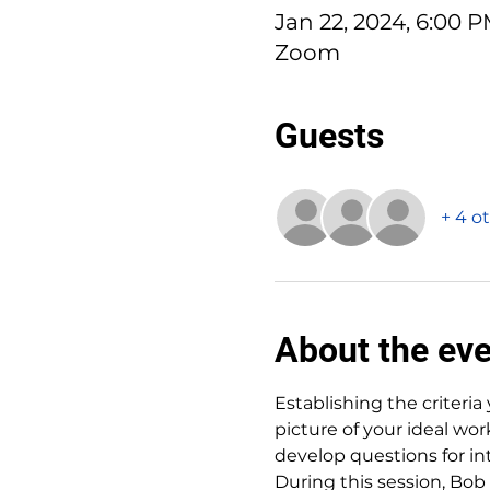
Jan 22, 2024, 6:00 
Zoom
Guests
+ 4 o
About the ev
Establishing the criteria 
picture of your ideal wor
develop questions for in
During this session, Bob 