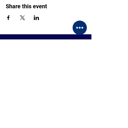
Share this event
CONTACT US
BECOME A MEMBER
EVENTS