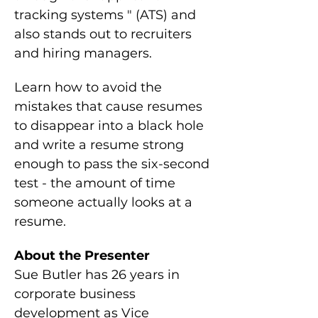
tracking systems " (ATS) and 
also stands out to recruiters 
and hiring managers.
Learn how to avoid the 
mistakes that cause resumes 
to disappear into a black hole 
and write a resume strong 
enough to pass the six-second 
test - the amount of time 
someone actually looks at a 
resume.
About the Presenter
Sue Butler has 26 years in 
corporate business 
development as Vice 