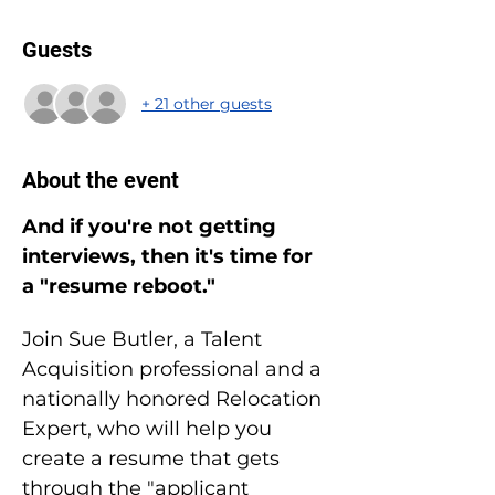
Guests
+ 21 other guests
About the event
And if you're not getting 
interviews, then it's time for 
a "resume reboot."
Join Sue Butler, a Talent 
Acquisition professional and a 
nationally honored Relocation 
Expert, who will help you 
create a resume that gets 
through the "applicant 