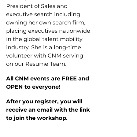
President of Sales and 
executive search including 
owning her own search firm, 
placing executives nationwide 
in the global talent mobility 
industry. She is a long-time 
volunteer with CNM serving 
on our Resume Team.
All CNM events are FREE and 
OPEN to everyone!
After you register, you will 
receive an email with the link 
to join the workshop.