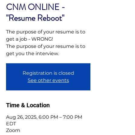
CNM ONLINE -
"Resume Reboot"
The purpose of your resume is to
get a job - WRONG!
The purpose of your resume is to
get you the interview.
Registration is closed
See other events
Time & Location
Aug 26, 2025, 6:00 PM – 7:00 PM
EDT
Zoom