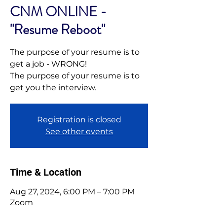
CNM ONLINE -
"Resume Reboot"
The purpose of your resume is to
get a job - WRONG!
The purpose of your resume is to
get you the interview.
Registration is closed
See other events
Time & Location
Aug 27, 2024, 6:00 PM – 7:00 PM
Zoom