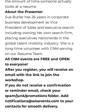
the amount of time someone actually 
looks at a resume.
About the Presenter
Sue Butler has 26 years in corporate 
business development as Vice 
President of Sales and executive search 
including owning her own search firm, 
placing executives nationwide in the 
global talent mobility industry. She is a 
long-time volunteer with CNM serving 
on our Resume Team.
All CNM events are FREE and OPEN 
to everyone!
After you register, you will receive an 
email with the link to join the 
workshop.
If you do not receive a confirmation 
or reminder email, check your 
spam/junk/promotions folder. Add 
notifications@wixevents.com to your 
contacts for smooth delivery.