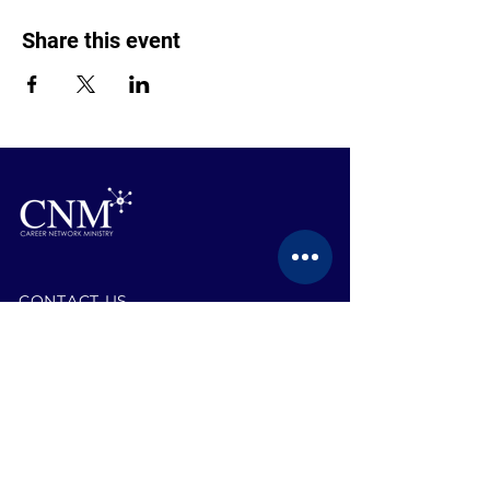
Share this event
CONTACT US
BECOME A MEMBER
EVENTS