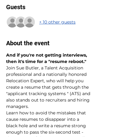
Guests
+ 10 other guests
About the event
And if you're not getting interviews, 
then it's time for a "resume reboot."
Join Sue Butler, a Talent Acquisition 
professional and a nationally honored 
Relocation Expert, who will help you 
create a resume that gets through the 
"applicant tracking systems " (ATS) and 
also stands out to recruiters and hiring 
managers.
Learn how to avoid the mistakes that 
cause resumes to disappear into a 
black hole and write a resume strong 
enough to pass the six-second test - 