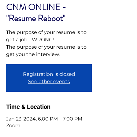
CNM ONLINE -
"Resume Reboot"
The purpose of your resume is to
get a job - WRONG!
The purpose of your resume is to
get you the interview.
Registration is closed
See other events
Time & Location
Jan 23, 2024, 6:00 PM – 7:00 PM
Zoom