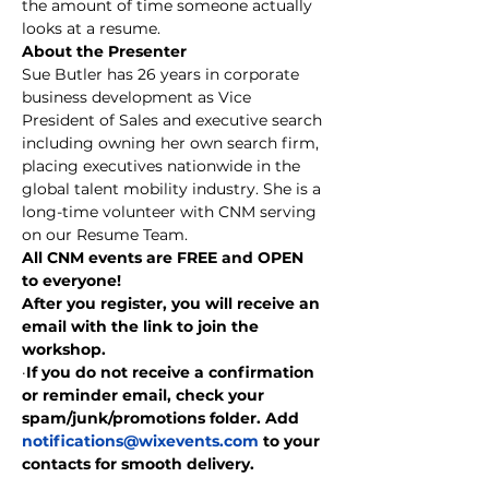
the amount of time someone actually 
looks at a resume.
About the Presenter
Sue Butler has 26 years in corporate 
business development as Vice 
President of Sales and executive search 
including owning her own search firm, 
placing executives nationwide in the 
global talent mobility industry. She is a 
long-time volunteer with CNM serving 
on our Resume Team.
All CNM events are FREE and OPEN 
to everyone!
After you register, you will receive an 
email with the link to join the 
workshop.
·
If you do not receive a confirmation 
or reminder email, check your 
spam/junk/promotions folder. Add 
notifications@wixevents.com
 to your 
contacts for smooth delivery.