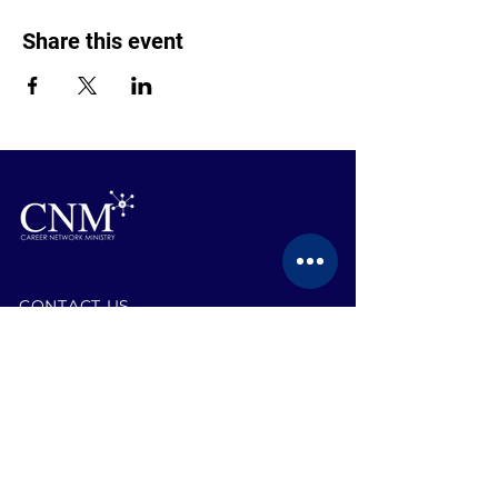
Share this event
CONTACT US
BECOME A MEMBER
EVENTS