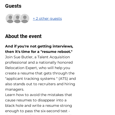
Guests
+ 2 other guests
About the event
And if you're not getting interviews, 
then it's time for a "resume reboot."
Join Sue Butler, a Talent Acquisition 
professional and a nationally honored 
Relocation Expert, who will help you 
create a resume that gets through the 
"applicant tracking systems " (ATS) and 
also stands out to recruiters and hiring 
managers.
Learn how to avoid the mistakes that 
cause resumes to disappear into a 
black hole and write a resume strong 
enough to pass the six-second test - 