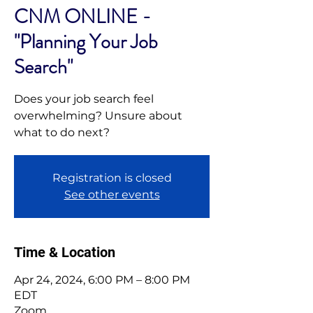
CNM ONLINE -
"Planning Your Job
Search"
Does your job search feel
overwhelming? Unsure about
what to do next?
Registration is closed
See other events
Time & Location
Apr 24, 2024, 6:00 PM – 8:00 PM
EDT
Zoom