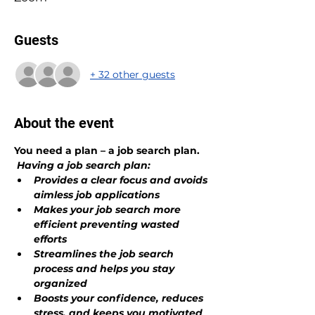
Guests
+ 32 other guests
About the event
You need a plan – a job search plan.
Having a job search plan:
Provides a clear focus and avoids 
aimless job applications
Makes your job search more 
efficient preventing wasted 
efforts
Streamlines the job search 
process and helps you stay 
organized 
Boosts your confidence, reduces 
stress, and keeps you motivated