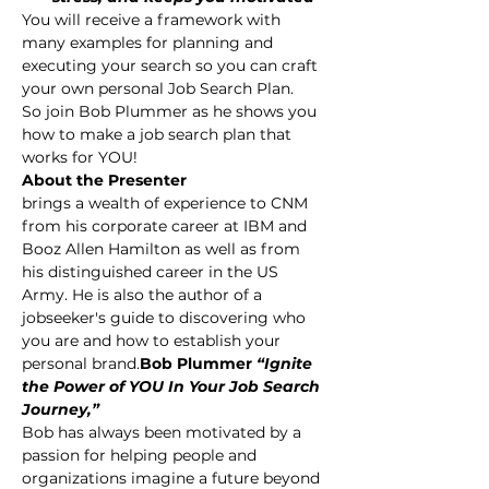
You will receive a framework with 
many examples for planning and 
executing your search so you can craft 
your own personal Job Search Plan.
So join Bob Plummer as he shows you 
how to make a job search plan that 
works for YOU!
About the Presenter
brings a wealth of experience to CNM 
from his corporate career at IBM and 
Booz Allen Hamilton as well as from 
his distinguished career in the US 
Army. He is also the author of 
a 
jobseeker's guide to discovering who 
you are and how to establish your 
personal brand.
Bob Plummer 
“Ignite 
the Power of YOU In Your Job Search 
Journey,” 
Bob has always been motivated by a 
passion for helping people and 
organizations imagine a future beyond 