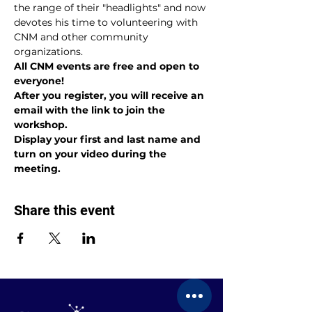
the range of their "headlights" and now 
devotes his time to volunteering with 
CNM and other community 
organizations.
All CNM events are free and open to 
everyone!
After you register, you will receive an 
email with the link to join the 
workshop.
Display your first and last name and 
turn on your video during the 
meeting.
Share this event