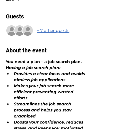
Guests
+ 7 other guests
About the event
You need a plan – a job search plan.
Having a job search plan:
Provides a clear focus and avoids 
aimless job applications
Makes your job search more 
efficient preventing wasted 
efforts
Streamlines the job search 
process and helps you stay 
organized 
Boosts your confidence, reduces 
stress, and keeps you motivated