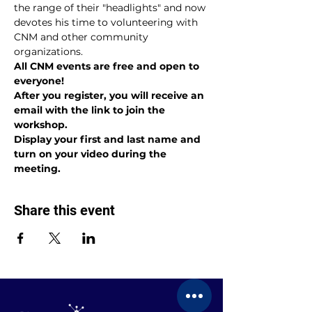
the range of their "headlights" and now 
devotes his time to volunteering with 
CNM and other community 
organizations.
All CNM events are free and open to 
everyone!
After you register, you will receive an 
email with the link to join the 
workshop.
Display your first and last name and 
turn on your video during the 
meeting.
Share this event