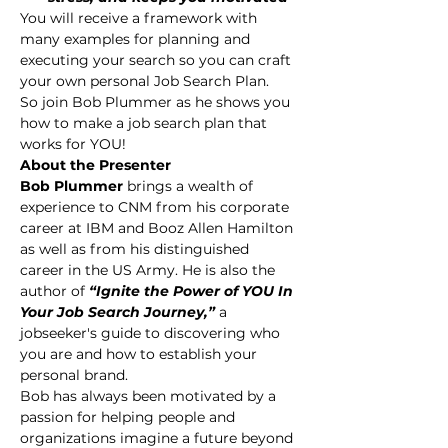
You will receive a framework with 
many examples for planning and 
executing your search so you can craft 
your own personal Job Search Plan.
So join Bob Plummer as he shows you 
how to make a job search plan that 
works for YOU!
About the Presenter
Bob Plummer 
brings a wealth of 
experience to CNM from his corporate 
career at IBM and Booz Allen Hamilton 
as well as from his distinguished 
career in the US Army. He is also the 
author of 
“Ignite the Power of YOU In 
Your Job Search Journey,” 
a 
jobseeker's guide to discovering who 
you are and how to establish your 
personal brand.
Bob has always been motivated by a 
passion for helping people and 
organizations imagine a future beyond 