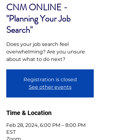
CNM ONLINE -
"Planning Your Job
Search"
Does your job search feel
overwhelming? Are you unsure
about what to do next?
Registration is closed
See other events
Time & Location
Feb 28, 2024, 6:00 PM – 8:00 PM
EST
Zoom