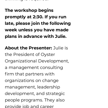
The workshop begins 
promptly at 2:30. If you run 
late, please join the following 
week unless you have made 
plans in advance with Julie.
About the Presenter:
 Julie is 
the President of Oyster 
Organizational Development, 
a management consulting 
firm that partners with 
organizations on change 
management, leadership 
development, and strategic 
people programs. They also 
provide job and career 