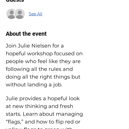
See All
About the event
Join Julie Nielsen for a 
hopeful workshop focused on 
people who feel like they are 
following all the rules and 
doing all the right things but 
without landing a job.
Julie provides a hopeful look 
at new thinking and fresh 
starts. Learn about managing 
“flags,” and how to flip red or 