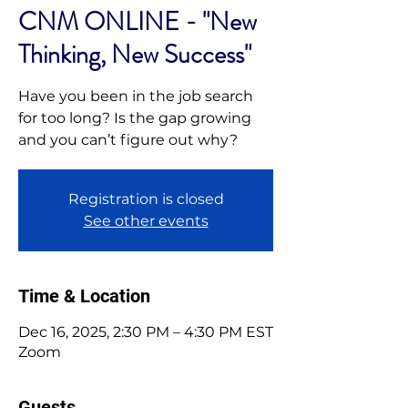
CNM ONLINE - "New
Thinking, New Success"
Have you been in the job search
for too long? Is the gap growing
and you can’t figure out why?
Registration is closed
See other events
Time & Location
Dec 16, 2025, 2:30 PM – 4:30 PM EST
Zoom
Guests