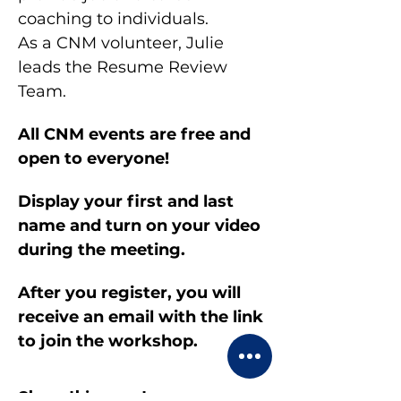
coaching to individuals.
As a CNM volunteer, Julie 
leads the Resume Review 
Team.
All CNM events are free and 
open to everyone!
Display your first and last 
name and turn on your video 
during the meeting.
After you register, you will 
receive an email with the link 
to join the workshop.
Share this event