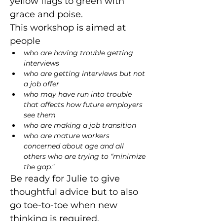
yellow flags to green with 
grace and poise.
This workshop is aimed at 
people
who are having trouble getting 
interviews
who are getting interviews but not 
a job offer
who may have run into trouble 
that affects how future employers 
see them
who are making a job transition
who are mature workers 
concerned about age and all 
others who are trying to “minimize 
the gap."
Be ready for Julie to give 
thoughtful advice but to also 
go toe-to-toe when new 
thinking is required.