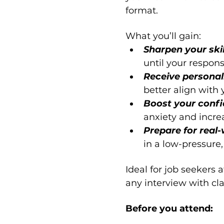
format.
What you’ll gain:
Sharpen your skil
until your respon
Receive personal
better align with
Boost your confi
anxiety and incre
Prepare for real-
in a low-pressure,
Ideal for job seekers 
any interview with cla
Before you attend: