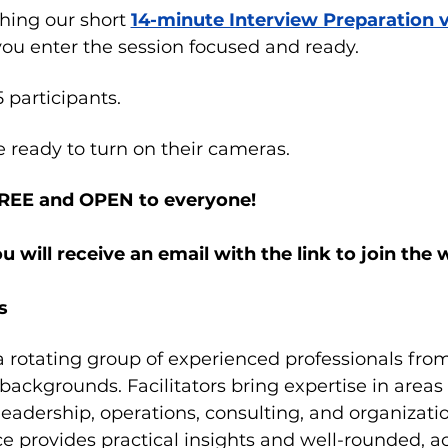
ng our short 
14-minute Interview Preparation 
 you enter the session focused and ready.
5 participants.
e ready to turn on their cameras.
FREE and OPEN to everyone!
ou will receive an email with the link to join the
s
 a rotating group of experienced professionals from 
 backgrounds. Facilitators bring expertise in area
 leadership, operations, consulting, and organizat
ce provides practical insights and well-rounded, a