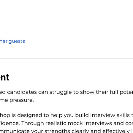
ther guests
ent
ed candidates can struggle to show their full pote
ime pressure.
hop is designed to help you build interview skills 
dence. Through realistic mock interviews and con
mmunicate your strengths clearly and effectively i