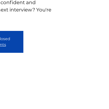
 confident and
ext interview? You're
closed
nts