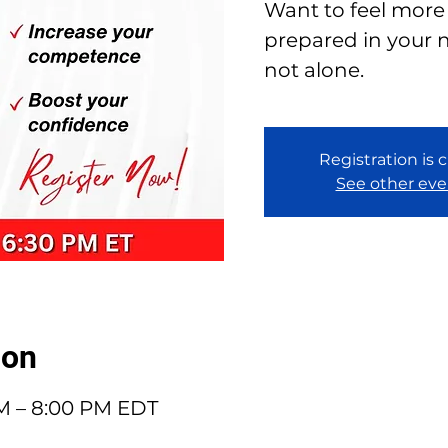
Want to feel more
prepared in your n
not alone.
Registration is 
See other eve
ion
PM – 8:00 PM EDT