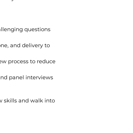
lenging questions 
ne, and delivery to 
iew process to reduce 
and panel interviews 
 skills and walk into 