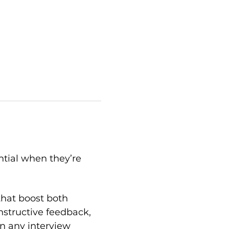
ntial when they’re 
that boost both 
structive feedback, 
n any interview 