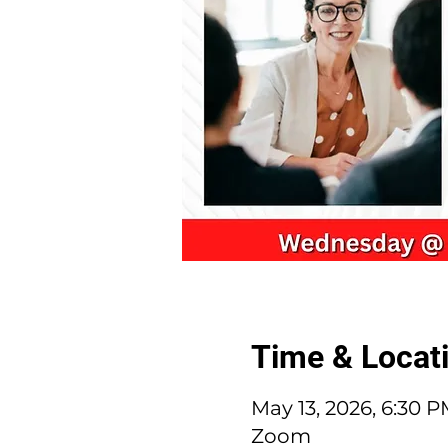
Time & Locat
May 13, 2026, 6:30 
Zoom