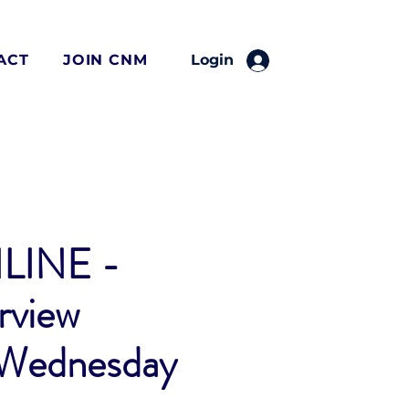
ACT
JOIN CNM
Login
LINE -
rview
 Wednesday