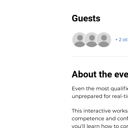
Guests
+ 2 o
About the ev
Even the most qualifi
unprepared for real-t
This interactive works
competence and confi
you'll learn how to co