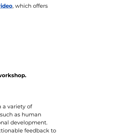
video
, which offers 
 workshop.
a variety of 
s such as human 
ional development. 
ctionable feedback to 