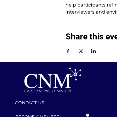
help participants refi
interviewers and env
Share this ev
CONTACT US
BECOME A MEMBER