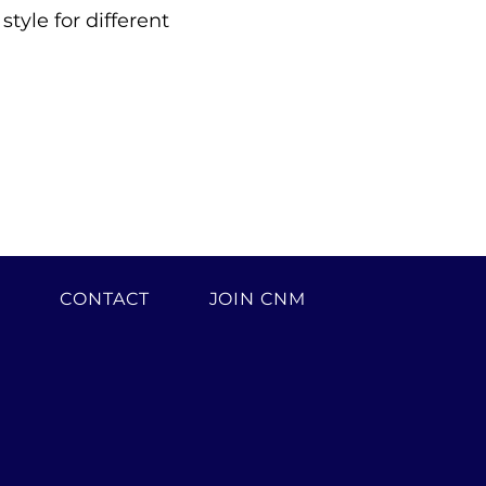
yle for different 
H
CONTACT
JOIN CNM