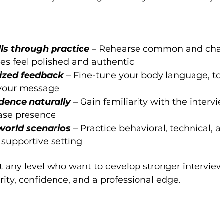
ls through practice 
– Rehearse common and chal
ses feel polished and authentic
ized feedback 
– Fine-tune your body language, to
 your message
dence naturally 
– Gain familiarity with the interv
ase presence
world scenarios 
– Practice behavioral, technical, 
 supportive setting
at any level who want to develop stronger interview
rity, confidence, and a professional edge.