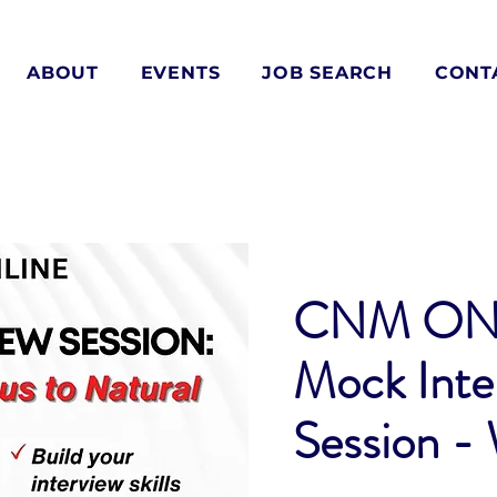
ABOUT
EVENTS
JOB SEARCH
CONT
CNM ON
Mock Inte
Session -