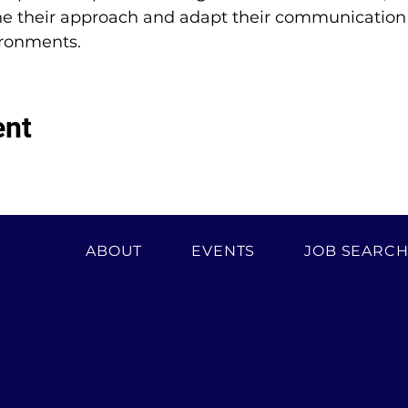
ne their approach and adapt their communication st
ironments.
ent
ABOUT
EVENTS
JOB SEARC