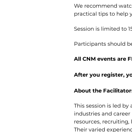
We recommend watchi
practical tips to help
Session is limited to 1
Participants should b
All CNM events are 
After you register, y
About the Facilitator
This session is led by
industries and career
resources, recruiting,
Their varied experien