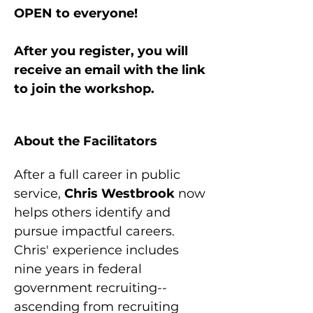
OPEN to everyone!
After you register, you will 
receive an email with the link 
to join the workshop.
About the Facilitators
After a full career in public 
service, 
Chris Westbrook 
now 
helps others identify and 
pursue impactful careers. 
Chris' experience includes 
nine years in federal 
government recruiting--
ascending from recruiting 