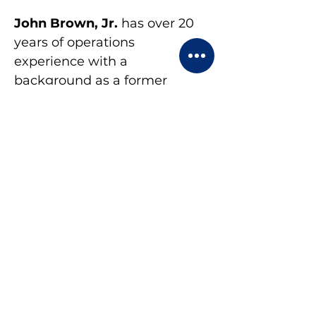
John Brown, Jr. 
has over 20 
years of operations 
experience with a 
background as a former 
business, management and 
change management 
consultant. He is 
NeuroLinquistic 
Programming (NLP) certified 
and Expert Coach. John 
enjoys coaching because 
finds fulfillment in helping 
people improve themselves.
Lisa Berg
 is a certified Senior 
Human Resources 