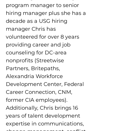
program manager to senior 
hiring manager plus she has a 
decade as a USG hiring 
manager Chris has 
volunteered for over 8 years 
providing career and job 
counseling for DC-area 
nonprofits (Streetwise 
Partners, Britepaths, 
Alexandria Workforce 
Development Center, Federal 
Career Connection, CNM, 
former CIA employees). 
Additionally, Chris brings 16 
years of talent development 
expertise in communications, 