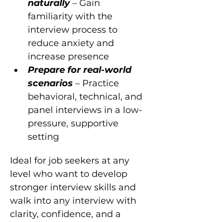
naturally 
– Gain 
familiarity with the 
interview process to 
reduce anxiety and 
increase presence
Prepare for real-world 
scenarios 
– Practice 
behavioral, technical, and 
panel interviews in a low-
pressure, supportive 
setting
Ideal for job seekers at any 
level who want to develop 
stronger interview skills and 
walk into any interview with 
clarity, confidence, and a 