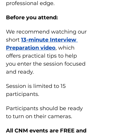
professional edge.
Before you attend:
We recommend watching our 
short 
13-minute Interview 
Preparation video
, which 
offers practical tips to help 
you enter the session focused 
and ready.
Session is limited to 15 
participants.
Participants should be ready 
to turn on their cameras.
All CNM events are FREE and 