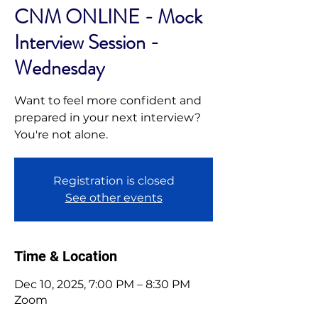
CNM ONLINE - Mock
Interview Session -
Wednesday
Want to feel more confident and
prepared in your next interview?
You're not alone.
Registration is closed
See other events
Time & Location
Dec 10, 2025, 7:00 PM – 8:30 PM
Zoom