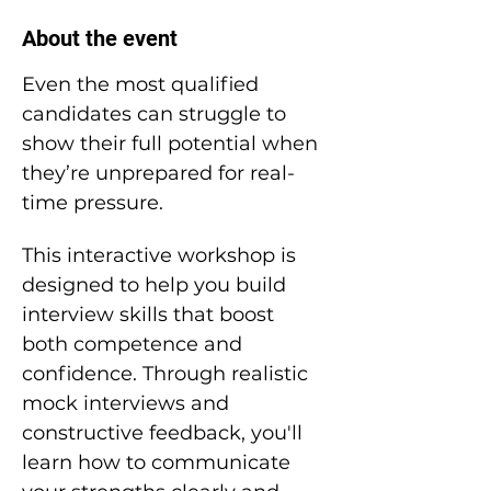
About the event
Even the most qualified 
candidates can struggle to 
show their full potential when 
they’re unprepared for real-
time pressure.
This interactive workshop is 
designed to help you build 
interview skills that boost 
both competence and 
confidence. Through realistic 
mock interviews and 
constructive feedback, you'll 
learn how to communicate 