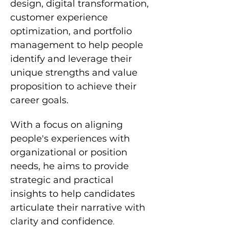
design, digital transformation, 
customer experience 
optimization, and portfolio 
management to help people 
identify and leverage their 
unique strengths and value 
proposition to achieve their 
career goals.
With a focus on aligning 
people's experiences with 
organizational or position 
needs, he aims to provide 
strategic and practical 
insights to help candidates 
articulate their narrative with 
clarity and confidence
.