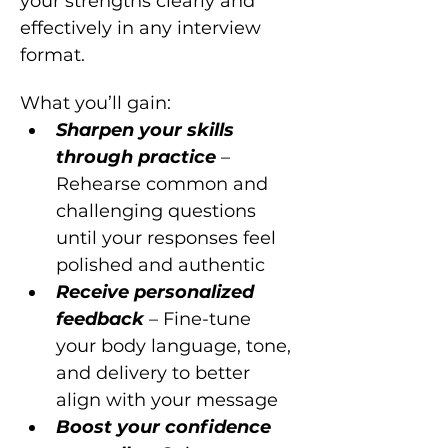
your strengths clearly and 
effectively in any interview 
format.
What you’ll gain:
Sharpen your skills 
through practice 
– 
Rehearse common and 
challenging questions 
until your responses feel 
polished and authentic
Receive personalized 
feedback 
– Fine-tune 
your body language, tone, 
and delivery to better 
align with your message
Boost your confidence 