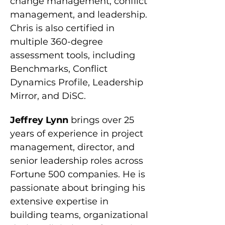
change management, conflict 
management, and leadership. 
Chris is also certified in 
multiple 360-degree 
assessment tools, including 
Benchmarks, Conflict 
Dynamics Profile, Leadership 
Mirror, and DiSC.
Jeffrey Lynn 
brings over 25 
years of experience in project 
management, director, and 
senior leadership roles across 
Fortune 500 companies. He is 
passionate about bringing his 
extensive expertise in 
building teams, organizational 