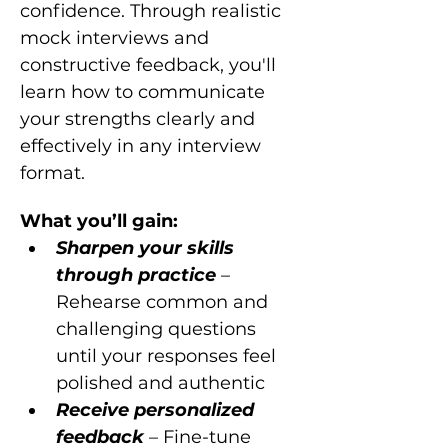
confidence. Through realistic 
mock interviews and 
constructive feedback, you'll 
learn how to communicate 
your strengths clearly and 
effectively in any interview 
format.
What you’ll gain:
Sharpen your skills 
through practice 
– 
Rehearse common and 
challenging questions 
until your responses feel 
polished and authentic
Receive personalized 
feedback 
– Fine-tune 