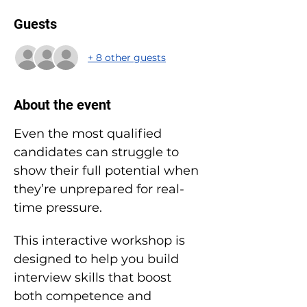
Guests
+ 8 other guests
About the event
Even the most qualified 
candidates can struggle to 
show their full potential when 
they’re unprepared for real-
time pressure.
This interactive workshop is 
designed to help you build 
interview skills that boost 
both competence and 