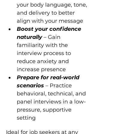
your body language, tone, 
and delivery to better 
align with your message
Boost your confidence 
naturally 
– Gain 
familiarity with the 
interview process to 
reduce anxiety and 
increase presence
Prepare for real-world 
scenarios 
– Practice 
behavioral, technical, and 
panel interviews in a low-
pressure, supportive 
setting
Ideal for job seekers at any 