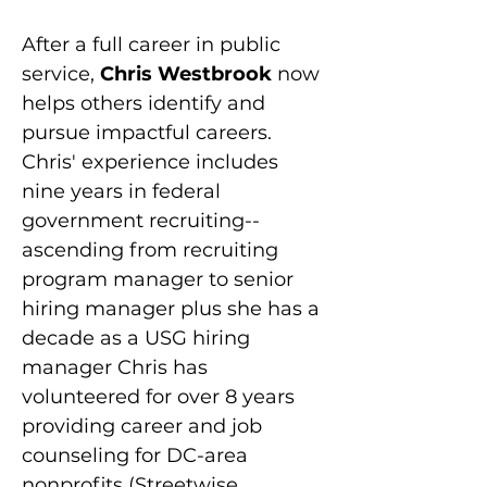
After a full career in public 
service, 
Chris Westbrook 
now 
helps others identify and 
pursue impactful careers. 
Chris' experience includes 
nine years in federal 
government recruiting--
ascending from recruiting 
program manager to senior 
hiring manager plus she has a 
decade as a USG hiring 
manager Chris has 
volunteered for over 8 years 
providing career and job 
counseling for DC-area 
nonprofits (Streetwise 