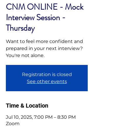
CNM ONLINE - Mock
Interview Session -
Thursday
Want to feel more confident and
prepared in your next interview?
You're not alone.
Registration is closed
See other events
Time & Location
Jul 10, 2025, 7:00 PM – 8:30 PM
Zoom