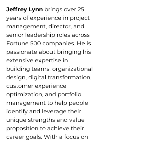
Jeffrey Lynn 
brings over 25 
years of experience in project 
management, director, and 
senior leadership roles across 
Fortune 500 companies. He is 
passionate about bringing his 
extensive expertise in 
building teams, organizational 
design, digital transformation, 
customer experience 
optimization, and portfolio 
management to help people 
identify and leverage their 
unique strengths and value 
proposition to achieve their 
career goals. With a focus on 