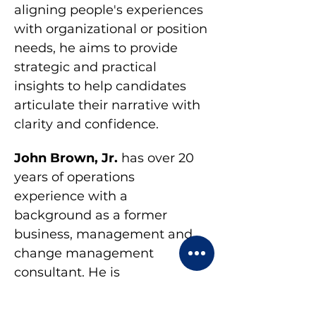
aligning people's experiences 
with organizational or position 
needs, he aims to provide 
strategic and practical 
insights to help candidates 
articulate their narrative with 
clarity and confidence.
John Brown, Jr. 
has over 20 
years of operations 
experience with a 
background as a former 
business, management and 
change management 
consultant. He is 
NeuroLinquistic 
Programming (NLP) certified 