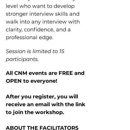
level who want to develop 
stronger interview skills and 
walk into any interview with 
clarity, confidence, and a 
professional edge.
Session is limited to 15 
participants.
All CNM events are FREE and 
OPEN to everyone!
After you register, you will 
receive an email with the link 
to join the workshop.
ABOUT THE FACILITATORS