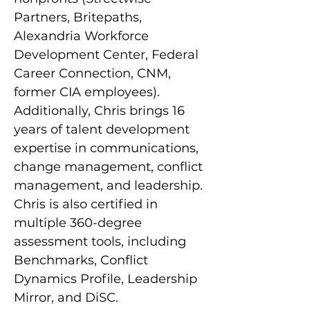
Partners, Britepaths, 
Alexandria Workforce 
Development Center, Federal 
Career Connection, CNM, 
former CIA employees). 
Additionally, Chris brings 16 
years of talent development 
expertise in communications, 
change management, conflict 
management, and leadership. 
Chris is also certified in 
multiple 360-degree 
assessment tools, including 
Benchmarks, Conflict 
Dynamics Profile, Leadership 
Mirror, and DiSC.