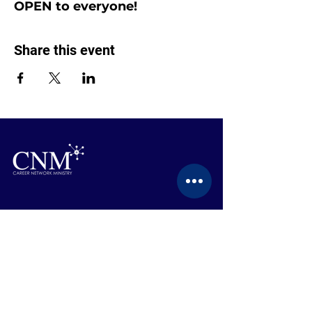
OPEN to everyone!
Share this event
CONTACT US
BECOME A MEMBER
EVENTS