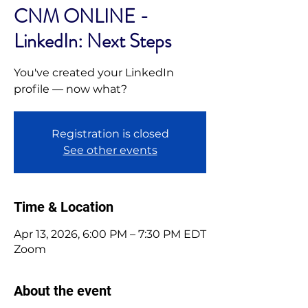
CNM ONLINE -
LinkedIn: Next Steps
You've created your LinkedIn
profile — now what?
Registration is closed
See other events
Time & Location
Apr 13, 2026, 6:00 PM – 7:30 PM EDT
Zoom
About the event