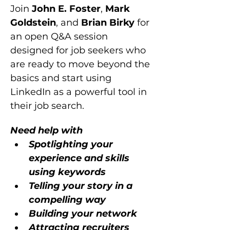
Join 
John E. Foster
, 
Mark 
Goldstein
, and 
Brian Birky
 for 
an open Q&A session 
designed for job seekers who 
are ready to move beyond the 
basics and start using 
LinkedIn as a powerful tool in 
their job search.
Need help with
Spotlighting your 
experience and skills 
using keywords
Telling your story in a 
compelling way
Building your network
Attracting recruiters