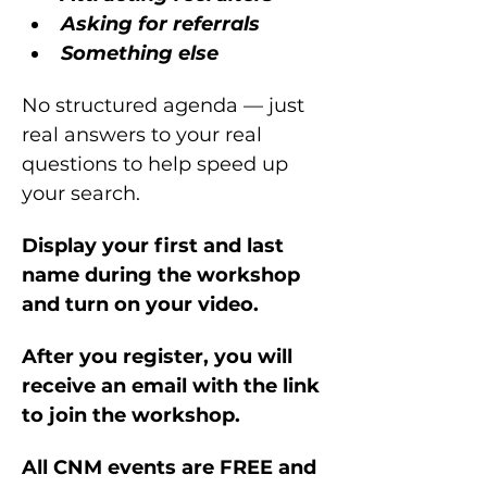
Asking for referrals
Something else
No structured agenda — just 
real answers to your real 
questions to help speed up 
your search.
Display your first and last 
name during the workshop 
and turn on your video.
After you register, you will 
receive an email with the link 
to join the workshop.
All CNM events are FREE and 