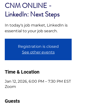
CNM ONLINE -
LinkedIn: Next Steps
In today's job market, LinkedIn is
essential to your job search.
Registration is closed
See other events
Time & Location
Jan 12, 2026, 6:00 PM – 7:30 PM EST
Zoom
Guests