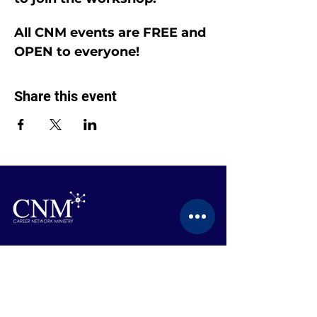
All CNM events are FREE and 
OPEN to everyone!
Share this event
CONTACT US
BECOME A MEMBER