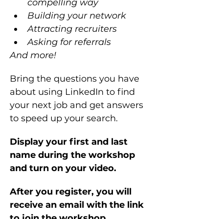
compelling way
Building your network 
Attracting recruiters
Asking for referrals
And more!
Bring the questions you have 
about using LinkedIn to find 
your next job and get answers 
to speed up your search.
Display your first and last 
name during the workshop 
and turn on your video.
After you register, you will 
receive an email with the link 
to join the workshop.