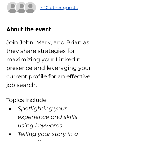
+ 10 other guests
About the event
Join John, Mark, and Brian as 
they share strategies for 
maximizing your LinkedIn 
presence and leveraging your 
current profile for an effective 
job search.
Topics include
Spotlighting your 
experience and skills 
using keywords
Telling your story in a 