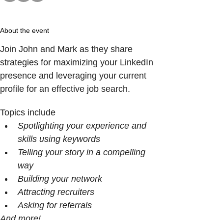
About the event
Join John and Mark as they share 
strategies for maximizing your LinkedIn 
presence and leveraging your current 
profile for an effective job search.
Topics include
Spotlighting your experience and 
skills using keywords
Telling your story in a compelling 
way
Building your network 
Attracting recruiters
Asking for referrals
And more!