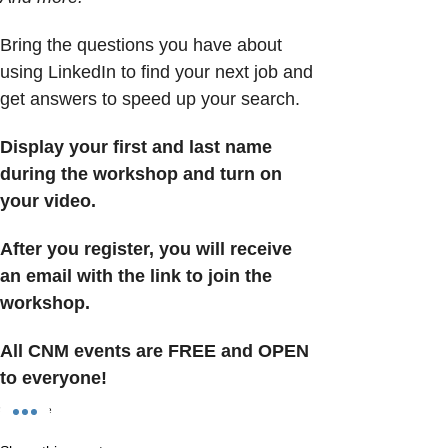
Bring the questions you have about 
using LinkedIn to find your next job and 
get answers to speed up your search.
Display your first and last name 
during the workshop and turn on 
your video.
After you register, you will receive 
an email with the link to join the 
workshop.
All CNM events are FREE and OPEN 
to everyone!
Show More