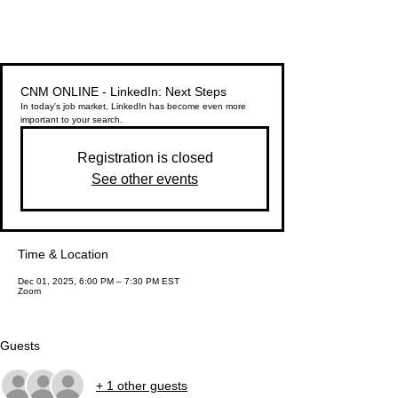
CNM ONLINE - LinkedIn: Next Steps
In today's job market, LinkedIn has become even more
important to your search.
Registration is closed
See other events
Time & Location
Dec 01, 2025, 6:00 PM – 7:30 PM EST
Zoom
Guests
+ 1 other guests