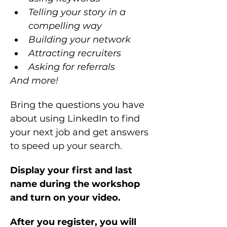
Telling your story in a 
compelling way
Building your network 
Attracting recruiters
Asking for referrals
And more!
Bring the questions you have 
about using LinkedIn to find 
your next job and get answers 
to speed up your search.
Display your first and last 
name during the workshop 
and turn on your video.
After you register, you will 