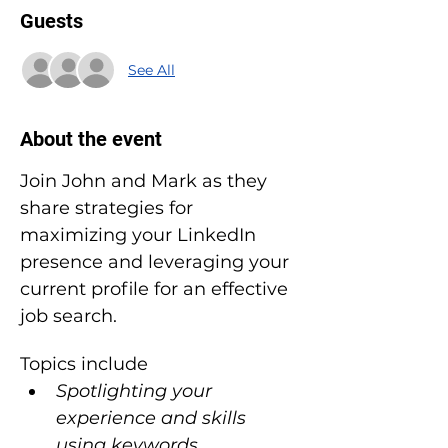
Guests
See All
About the event
Join John and Mark as they 
share strategies for 
maximizing your LinkedIn 
presence and leveraging your 
current profile for an effective 
job search.
Topics include
Spotlighting your 
experience and skills 
using keywords