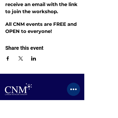
receive an email with the link 
to join the workshop.
All CNM events are FREE and 
OPEN to everyone!
Share this event
CONTACT US