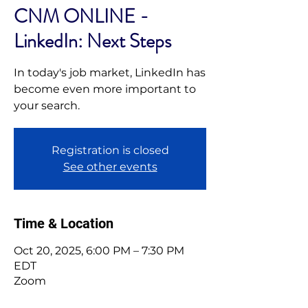
CNM ONLINE -
LinkedIn: Next Steps
In today's job market, LinkedIn has
become even more important to
your search.
Registration is closed
See other events
Time & Location
Oct 20, 2025, 6:00 PM – 7:30 PM
EDT
Zoom