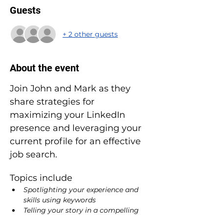
Guests
+ 2 other guests
About the event
Join John and Mark as they 
share strategies for 
maximizing your LinkedIn 
presence and leveraging your 
current profile for an effective 
job search.
Topics include
Spotlighting your experience and 
skills using keywords
Telling your story in a compelling 