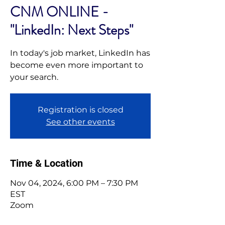
CNM ONLINE -
"LinkedIn: Next Steps"
In today's job market, LinkedIn has
become even more important to
your search.
Registration is closed
See other events
Time & Location
Nov 04, 2024, 6:00 PM – 7:30 PM
EST
Zoom