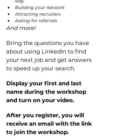
way
Building your network 
Attracting recruiters
Asking for referrals
And more!
Bring the questions you have 
about using LinkedIn to find 
your next job and get answers 
to speed up your search.
Display your first and last 
name during the workshop 
and turn on your video.
After you register, you will 
receive an email with the link 
to join the workshop.