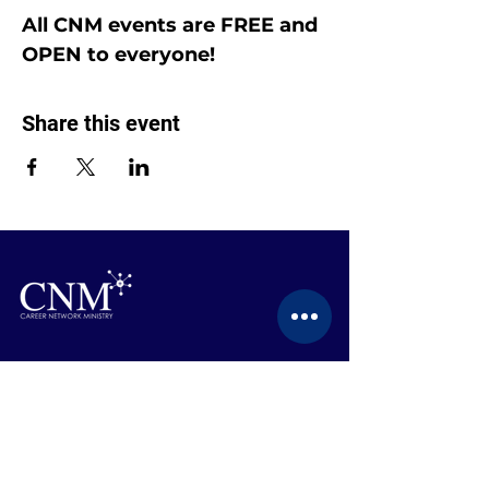
All CNM events are FREE and 
OPEN to everyone!
Share this event
CONTACT US
BECOME A MEMBER