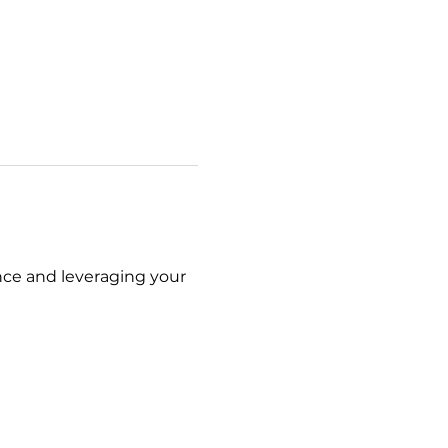
nce and leveraging your 