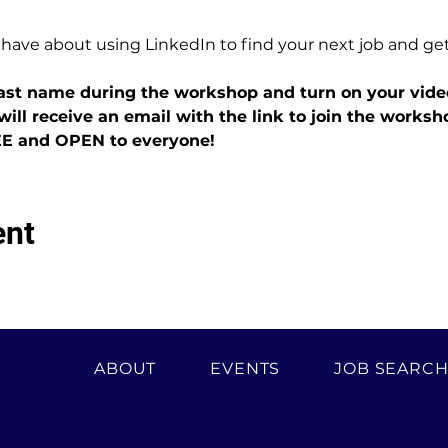
 have about using LinkedIn to find your next job and ge
 last name during the workshop and turn on your vide
will receive an email with the link to join the worksh
EE and OPEN to everyone!
ent
ABOUT
EVENTS
JOB SEARC