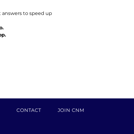
t answers to speed up 
o.
op.
H
CONTACT
JOIN CNM