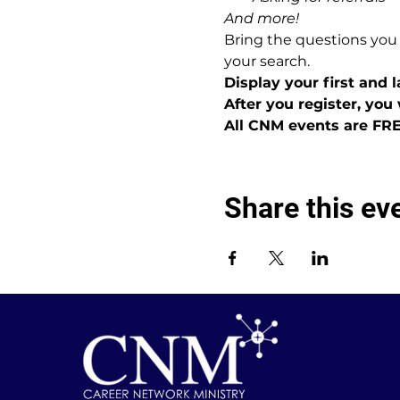
And more!
Bring the questions you
your search.
Display your first and
After you register, you 
All CNM events are FR
Share this ev