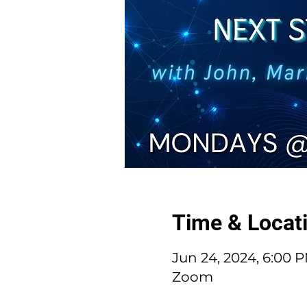
Time & Locat
Jun 24, 2024, 6:00 
Zoom