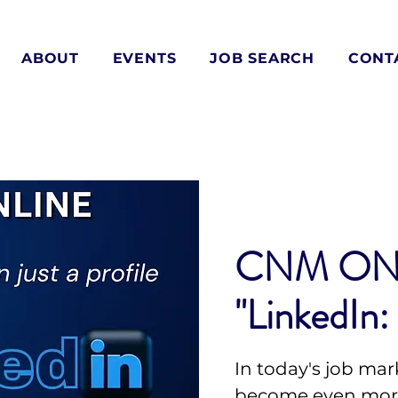
ABOUT
EVENTS
JOB SEARCH
CONT
CNM ON
"LinkedIn:
In today's job mar
become even more