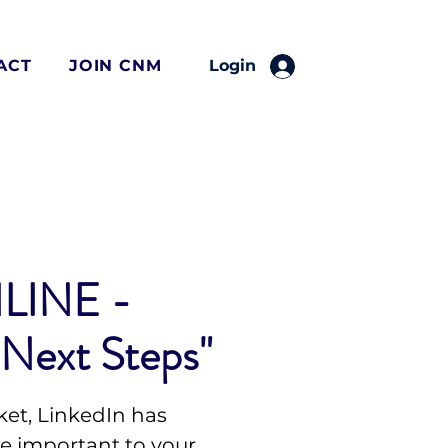
ACT
JOIN CNM
Login
LINE -
 Next Steps"
ket, LinkedIn has
 important to your