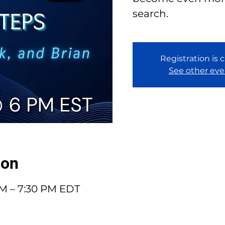
search.
Registration is 
See other eve
ion
PM – 7:30 PM EDT