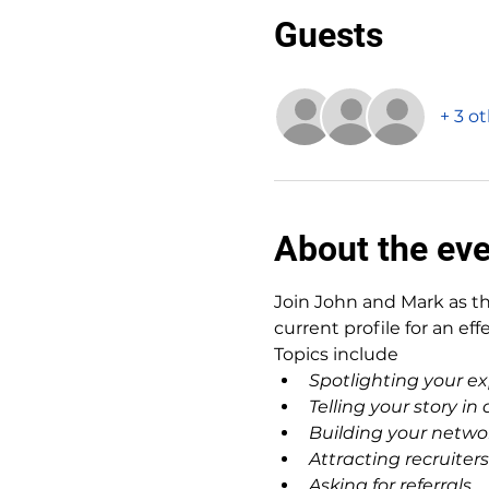
Guests
+ 3 o
About the ev
Join John and Mark as th
current profile for an eff
Topics include
Spotlighting your ex
Telling your story i
Building your netwo
Attracting recruiters
Asking for referrals