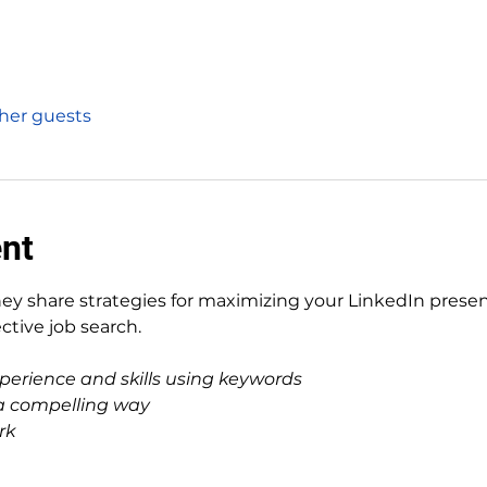
ther guests
ent
ey share strategies for maximizing your LinkedIn prese
ective job search.
perience and skills using keywords
n a compelling way
rk 