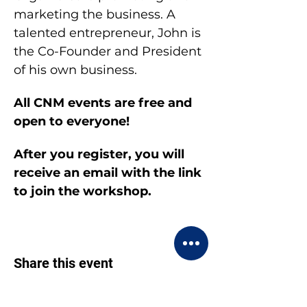
marketing the business. A 
talented entrepreneur, John is 
the Co-Founder and President 
of his own business.
All CNM events are free and 
open to everyone!
After you register, you will 
receive an email with the link 
to join the workshop.
Share this event