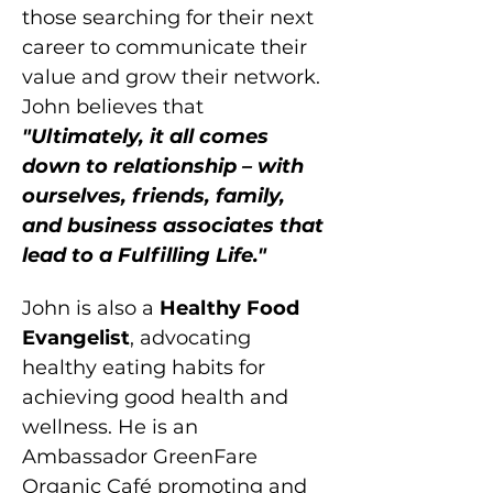
those searching for their next 
career to communicate their 
value and grow their network. 
John believes that 
"Ultimately, it all comes 
down to relationship – with 
ourselves, friends, family, 
and business associates that 
lead to a Fulfilling Life."
John is also a 
Healthy Food 
Evangelist
, advocating 
healthy eating habits for 
achieving good health and 
wellness. He is an 
Ambassador GreenFare 
Organic Café promoting and 