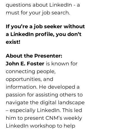
questions about LinkedIn - a 
must for your job search.
If you’re a job seeker without 
a LinkedIn profile, you don’t 
exist!
About the Presenter:
John E. Foster
 is known for 
connecting people, 
opportunities, and 
information. He developed a 
passion for assisting others to 
navigate the digital landscape 
– especially LinkedIn. This led 
him to present CNM’s weekly 
LinkedIn workshop to help 