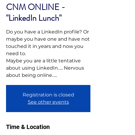
CNM ONLINE -
"LinkedIn Lunch"
Do you have a LinkedIn profile? Or
maybe you have one and have not
touched it in years and now you
need to.
Maybe you are a little tentative
about using LinkedIn….. Nervous
Registration is closed
See other events
Time & Location