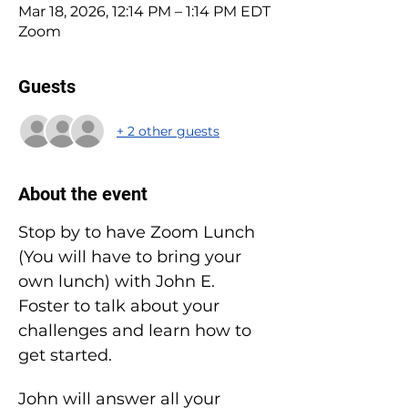
Mar 18, 2026, 12:14 PM – 1:14 PM EDT
Zoom
Guests
+ 2 other guests
About the event
Stop by to have Zoom Lunch 
(You will have to bring your 
own lunch) with John E. 
Foster to talk about your 
challenges and learn how to 
get started.
John will answer all your 