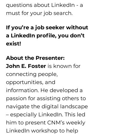
questions about LinkedIn - a 
must for your job search.
If you’re a job seeker without 
a LinkedIn profile, you don’t 
exist!
About the Presenter:
John E. Foster
 is known for 
connecting people, 
opportunities, and 
information. He developed a 
passion for assisting others to 
navigate the digital landscape 
– especially LinkedIn. This led 
him to present CNM’s weekly 
LinkedIn workshop to help 