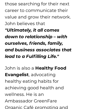
those searching for their next 
career to communicate their 
value and grow their network. 
John believes that 
"Ultimately, it all comes 
down to relationship – with 
ourselves, friends, family, 
and business associates that 
lead to a Fulfilling Life."
John is also a 
Healthy Food 
Evangelist
, advocating 
healthy eating habits for 
achieving good health and 
wellness. He is an 
Ambassador GreenFare 
Organic Café promoting and 