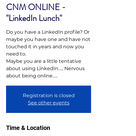
CNM ONLINE -
"LinkedIn Lunch"
Do you have a LinkedIn profile? Or
maybe you have one and have not
touched it in years and now you
need to.
Maybe you are a little tentative
about using LinkedIn….. Nervous
Registration is closed
See other events
Time & Location