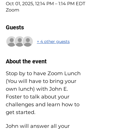
Oct 01, 2025, 12:14 PM – 1:14 PM EDT
Zoom
Guests
+ 4 other guests
About the event
Stop by to have Zoom Lunch 
(You will have to bring your 
own lunch) with John E. 
Foster to talk about your 
challenges and learn how to 
get started.
John will answer all your 