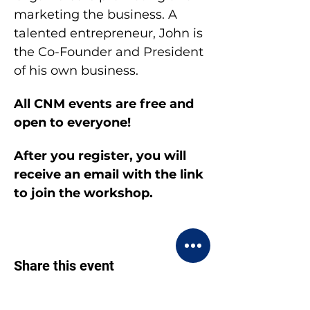
marketing the business. A 
talented entrepreneur, John is 
the Co-Founder and President 
of his own business.
All CNM events are free and 
open to everyone!
After you register, you will 
receive an email with the link 
to join the workshop.
Share this event