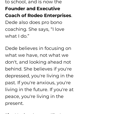
to school, and is now the 
Founder and Executive 
Coach of Rodeo Enterprises
. 
Dede also does pro bono 
coaching. She says, “I love 
what I do.”
Dede believes in focusing on 
what we have, not what we 
don't, and looking ahead not 
behind. She believes if you're 
depressed, you're living in the 
past. If you're anxious, you're 
living in the future. If you're at 
peace, you're living in the 
present.