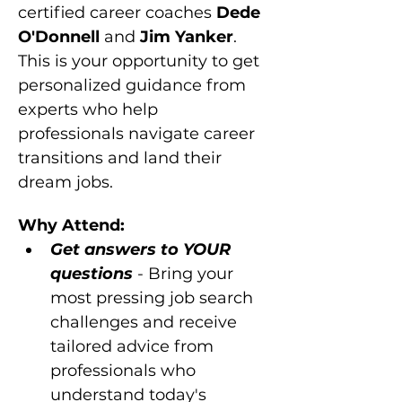
certified career coaches 
Dede 
O'Donnell 
and 
Jim Yanker
. 
This is your opportunity to get 
personalized guidance from 
experts who help 
professionals navigate career 
transitions and land their 
dream jobs.
Why Attend:
Get answers to YOUR 
questions
 - Bring your 
most pressing job search 
challenges and receive 
tailored advice from 
professionals who 
understand today's 