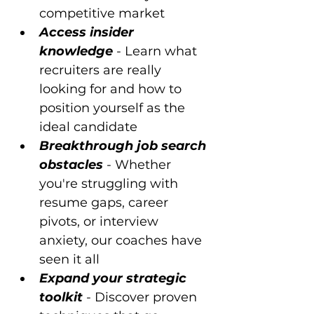
competitive market 
Access insider 
knowledge
 - Learn what 
recruiters are really 
looking for and how to 
position yourself as the 
ideal candidate 
Breakthrough job search 
obstacles
 - Whether 
you're struggling with 
resume gaps, career 
pivots, or interview 
anxiety, our coaches have 
seen it all 
Expand your strategic 
toolkit
 - Discover proven 