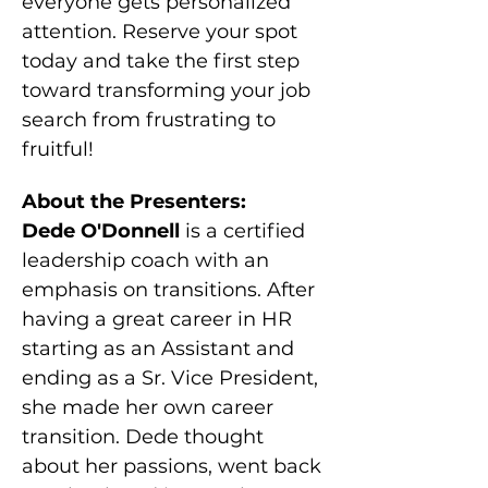
everyone gets personalized 
attention. Reserve your spot 
today and take the first step 
toward transforming your job 
search from frustrating to 
fruitful!
About the Presenters:
Dede O'Donnell 
is a certified 
leadership coach with an 
emphasis on transitions. After 
having a great career in HR 
starting as an Assistant and 
ending as a Sr. Vice President, 
she made her own career 
transition. Dede thought 
about her passions, went back 