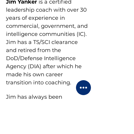
Jim Yanker
 is a certified 
leadership coach with over 30 
years of experience in 
commercial, government, and 
intelligence communities (IC). 
Jim has a TS/SCI clearance 
and retired from the 
DoD/Defense Intelligence 
Agency (DIA) after which he 
made his own career 
transition into coaching.
Jim has always been 
passionate about helping 
clients identify and navigate 
solutions to their own 
challenges. This led him to 