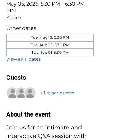
May 05, 2026, 5:30 PM – 6:30 PM
EDT
Zoom
Other dates
Tue, Aug 18, 5:30 PM
Tue, Aug 25, 5:30 PM
Tue, Sep 01, 5:30 PM
View all 11 dates
Guests
+ 1 other guests
About the event
Join us for an intimate and 
interactive Q&A session with 