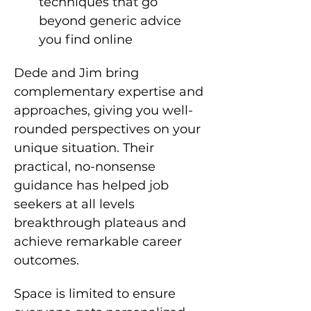
techniques that go 
beyond generic advice 
you find online
Dede and Jim bring 
complementary expertise and 
approaches, giving you well-
rounded perspectives on your 
unique situation. Their 
practical, no-nonsense 
guidance has helped job 
seekers at all levels 
breakthrough plateaus and 
achieve remarkable career 
outcomes.
Space is limited to ensure 