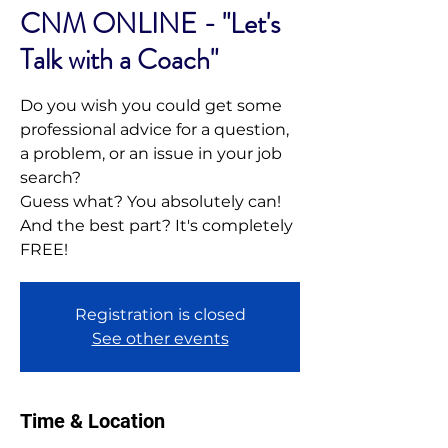
CNM ONLINE - "Let's
Talk with a Coach"
Do you wish you could get some
professional advice for a question,
a problem, or an issue in your job
search?
Guess what? You absolutely can!
And the best part? It's completely
FREE!
Registration is closed
See other events
Time & Location