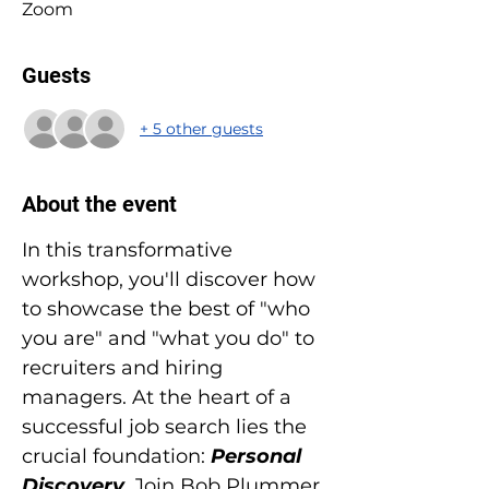
Zoom
Guests
+ 5 other guests
About the event
In this transformative 
workshop, you'll discover how 
to showcase the best of "who 
you are" and "what you do" to 
recruiters and hiring 
managers. At the heart of a 
successful job search lies the 
crucial foundation: 
Personal 
Discovery
. Join Bob Plummer 