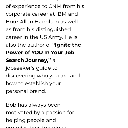
of experience to CNM from his 
corporate career at IBM and 
Booz Allen Hamilton as well 
as from his distinguished 
career in the US Army. He is 
also the author of
 “Ignite the 
Power of YOU In Your Job 
Search Journey,” 
a 
jobseeker's guide to 
discovering who you are and 
how to establish your 
personal brand.
Bob has always been 
motivated by a passion for 
helping people and 