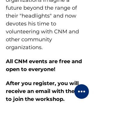
organizations imagine a 
future beyond the range of 
their "headlights" and now 
devotes his time to 
volunteering with CNM and 
other community 
organizations.
All CNM events are free and 
open to everyone!
After you register, you will 
receive an email with the link 
to join the workshop.
Display your first and last 
name and turn on your video 
during the meeting.