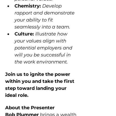
Chemistry: 
Develop 
rapport and demonstrate 
your ability to fit 
seamlessly into a team.
Culture: 
Illustrate how 
your values align with 
potential employers and 
will you be successful in 
the work environment.
Join us to ignite the power 
within you and take the first 
step toward landing your 
ideal role.
About the Presenter
Bob Plummer 
brings a wealth 