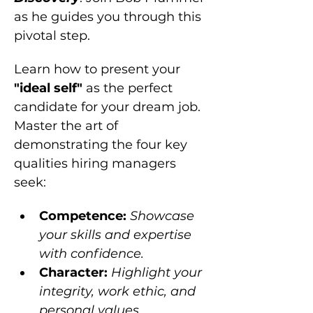
as he guides you through this 
pivotal step.
Learn how to present your 
"ideal self"
 as the perfect 
candidate for your dream job. 
Master the art of 
demonstrating the four key 
qualities hiring managers 
seek:
Competence: 
Showcase 
your skills and expertise 
with confidence.
Character: 
Highlight your 
integrity, work ethic, and 
personal values.