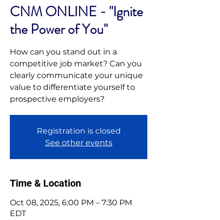
CNM ONLINE - "Ignite
the Power of You"
How can you stand out in a
competitive job market? Can you
clearly communicate your unique
value to differentiate yourself to
prospective employers?
Registration is closed
See other events
Time & Location
Oct 08, 2025, 6:00 PM – 7:30 PM
EDT