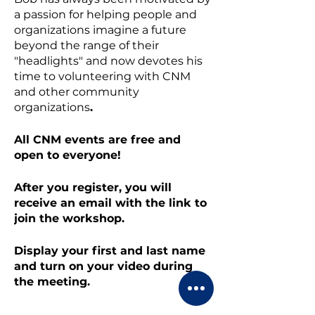
a passion for helping people and
organizations imagine a future
beyond the range of their
"headlights" and now devotes his
time to volunteering with CNM
and other community
organizations
.
All CNM events are free and
open to everyone!
After you register, you will
receive an email with the link to
join the workshop.
Display your first and last name
and turn on your video during
the meeting.