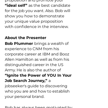
proposition and promote your
“ideal self”
as the best candidate
for the job you want. Also. Bob will
show you how to demonstrate
your unique value proposition
with confidence in the interview.
About the Presenter
Bob Plummer
brings a wealth of
experience to CNM from his
corporate career at IBM and Booz
Allen Hamilton as well as from his
distinguished career in the US
Army. He is also the author of
“Ignite the Power of YOU In Your
Job Search Journey,”
a
jobseeker's guide to discovering
who you are and how to establish
your personal brand.
Bob has always been motivated by