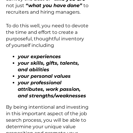
not just
“what you have
done”
to
recruiters and hiring managers.
To do this well, you need to devote
the time and effort to create a
purposeful, thoughtful inventory
of yourself including
your experiences
your skills, gifts, talents,
and abilities
your personal values
your professional
attributes, work passion,
and strengths/weaknesses
By being intentional and investing
in this important aspect of the job
search process, you will be able to
determine your unique value