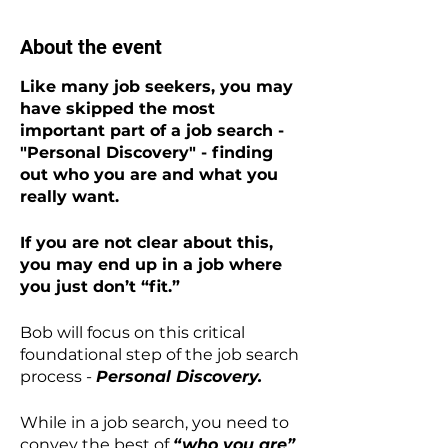
About the event
Like many job seekers, you may
have skipped the most
important part of a job search -
"Personal Discovery" - finding
out who you are and what you
really want.
If you are not clear about this,
you may end up in a job where
you just don’t “fit.”
Bob will focus on this critical
foundational step of the job search
process -
Personal Discovery.
While in a job search, you need to
convey the best of
“who you are”