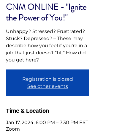
CNM ONLINE - "Ignite
the Power of You!"
Unhappy? Stressed? Frustrated?
Stuck? Depressed? – These may
describe how you feel if you’re in a
job that just doesn’t “fit.” How did
you get here?
Registration is closed
See other events
Time & Location
Jan 17, 2024, 6:00 PM – 7:30 PM EST
Zoom