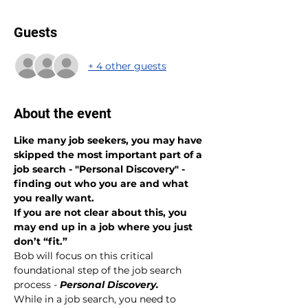
Guests
+ 4 other guests
About the event
Like many job seekers, you may have 
skipped the most important part of a 
job search - "Personal Discovery" - 
finding out who you are and what 
you really want.
If you are not clear about this, you 
may end up in a job where you just 
don’t “fit.”
Bob will focus on this critical 
foundational step of the job search 
process - 
Personal Discovery.
While in a job search, you need to 