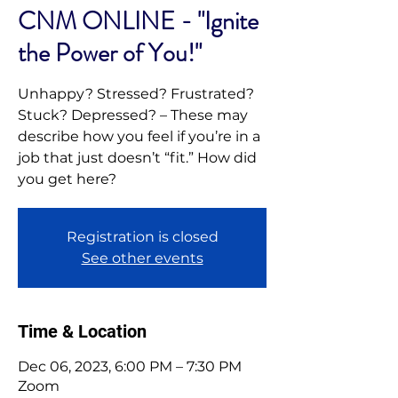
CNM ONLINE - "Ignite
the Power of You!"
Unhappy? Stressed? Frustrated?
Stuck? Depressed? – These may
describe how you feel if you’re in a
job that just doesn’t “fit.” How did
you get here?
Registration is closed
See other events
Time & Location
Dec 06, 2023, 6:00 PM – 7:30 PM
Zoom