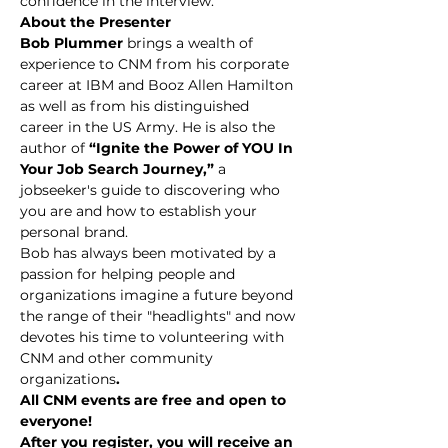
confidence in the interview.
About the Presenter
Bob Plummer 
brings a wealth of 
experience to CNM from his corporate 
career at IBM and Booz Allen Hamilton 
as well as from his distinguished 
career in the US Army. He is also the 
author of
 “Ignite the Power of YOU In 
Your Job Search Journey,” 
a 
jobseeker's guide to discovering who 
you are and how to establish your 
personal brand.
Bob has always been motivated by a 
passion for helping people and 
organizations imagine a future beyond 
the range of their "headlights" and now 
devotes his time to volunteering with 
CNM and other community 
organizations
.
All CNM events are free and open to 
everyone!
After you register, you will receive an 