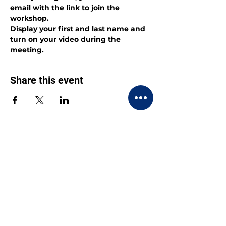
email with the link to join the 
workshop.
Display your first and last name and 
turn on your video during the 
meeting.
Share this event
CONTACT US