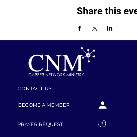
Share this ev
CONTACT US
BECOME A MEMBER
PRAYER REQUEST