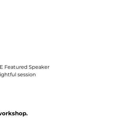
NE Featured Speaker 
ightful session 
 workshop.