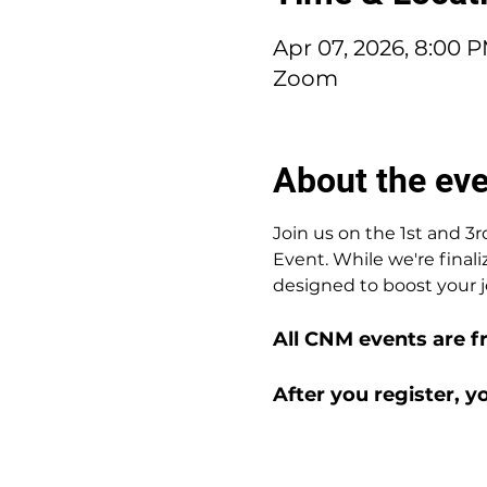
Apr 07, 2026, 8:00 
Zoom
About the ev
Join us on the 1st and 
Event. While we're finali
designed to boost your j
All CNM events are f
After you register, y