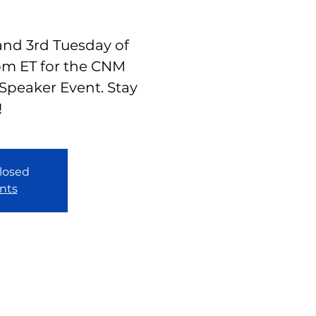
 and 3rd Tuesday of
pm ET for the CNM
Speaker Event. Stay
!
closed
nts