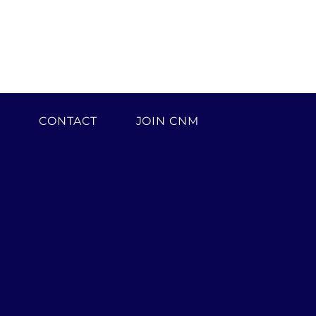
H
CONTACT
JOIN CNM