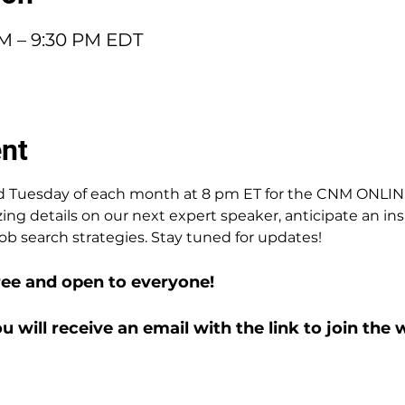
PM – 9:30 PM EDT
ent
3rd Tuesday of each month at 8 pm ET for the CNM ONLI
zing details on our next expert speaker, anticipate an ins
ob search strategies. Stay tuned for updates!
ree and open to everyone!
ou will receive an email with the link to join the