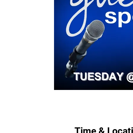
Time & Locat