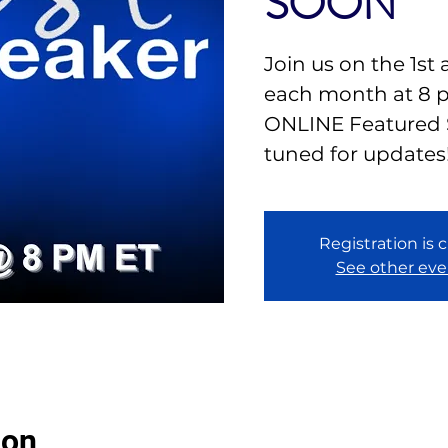
SOON
Join us on the 1st
each month at 8 
ONLINE Featured 
tuned for updates
Registration is 
See other eve
ion