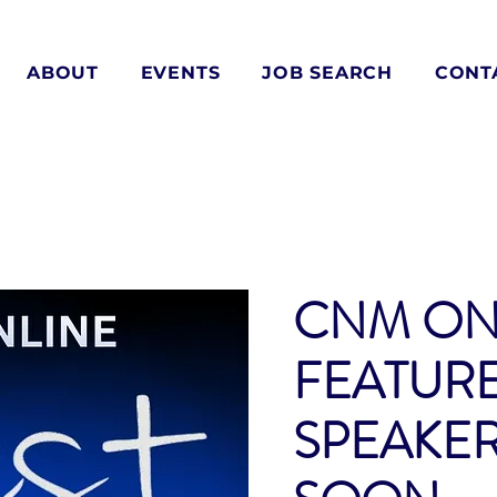
ABOUT
EVENTS
JOB SEARCH
CONT
CNM ON
FEATUR
SPEAKE