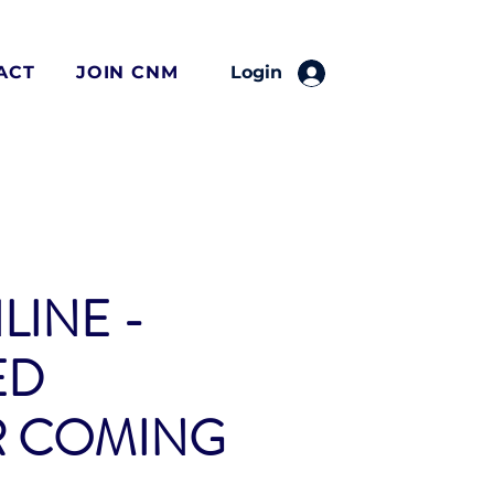
ACT
JOIN CNM
Login
LINE -
ED
R COMING