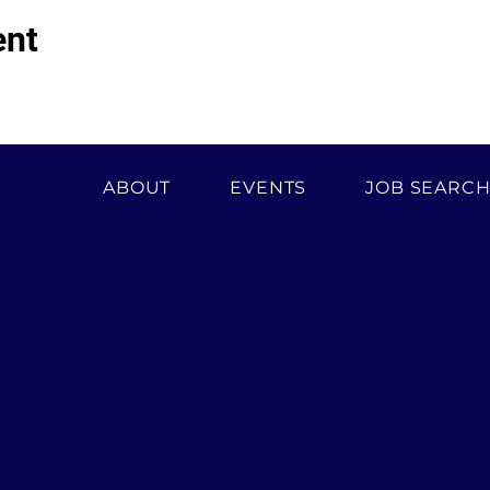
ent
ABOUT
EVENTS
JOB SEARC