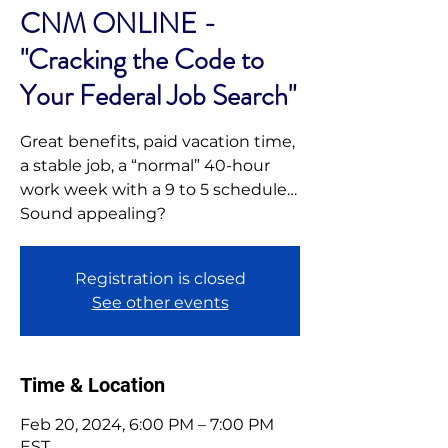
CNM ONLINE -
"Cracking the Code to
Your Federal Job Search"
Great benefits, paid vacation time,
a stable job, a “normal” 40-hour
work week with a 9 to 5 schedule…
Sound appealing?
Registration is closed
See other events
Time & Location
Feb 20, 2024, 6:00 PM – 7:00 PM
EST