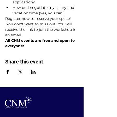
application?
How do I negotiate my salary and 
vacation time (yes, you can!)
Register now to reserve your space! 
 You don't want to miss out! You will 
receive the link to join the workshop in 
an email.
All CNM events are free and open to 
everyone!
Share this event