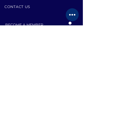
CONTACT US
BECOME A MEMBER
EVENTS
JOB SEARCH TEAMS
RESOURCES
BLOG
VOLUNTEER