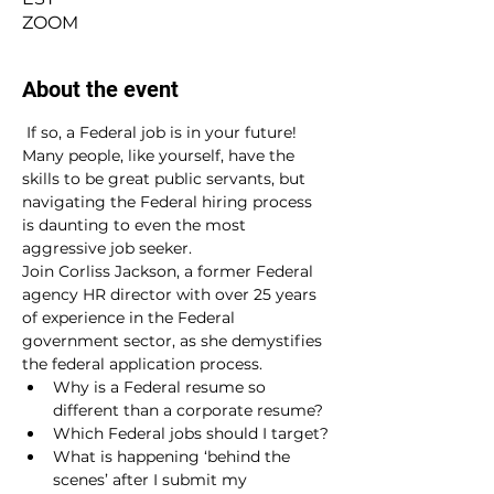
ZOOM
About the event
 If so, a Federal job is in your future!
Many people, like yourself, have the 
skills to be great public servants, but 
navigating the Federal hiring process 
is daunting to even the most 
aggressive job seeker.
Join Corliss Jackson, a former Federal 
agency HR director with over 25 years 
of experience in the Federal 
government sector, as she demystifies 
the federal application process.
Why is a Federal resume so 
different than a corporate resume?
Which Federal jobs should I target?
What is happening ‘behind the 
scenes’ after I submit my 