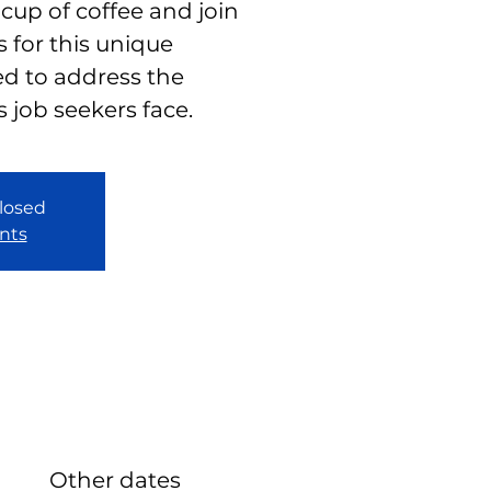
 cup of coffee and join
 for this unique
d to address the
s job seekers face.
closed
nts
Other dates