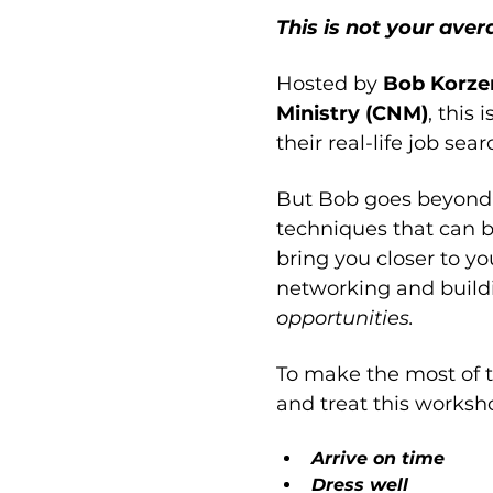
This is not your ave
Hosted by 
Bob Korzen
Ministry (CNM)
, this i
their real-life job se
But Bob goes beyond m
techniques that can b
bring you closer to yo
networking and buildi
opportunities.
To make the most of 
and treat this worksho
Arrive on time
Dress well