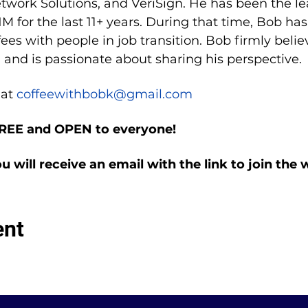
etwork Solutions, and VeriSign. He has been the le
M for the last 11+ years. During that time, Bob ha
es with people in job transition. Bob firmly belie
 and is passionate about sharing his perspective.
at 
coffeewithbobk@gmail.com
FREE and OPEN to everyone!
ou will receive an email with the link to join the
ent