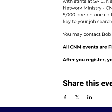
with stints at SAIC, N
Network Ministry - CN
5,000 one-on-one coffe
key to your job search
You may contact Bob 
All CNM events are 
After you register, y
Share this ev