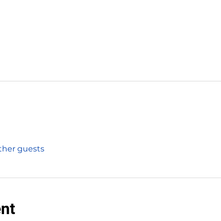
other guests
ent