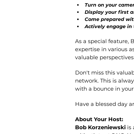
Turn on your came
Display your first 
Come prepared wit
Actively engage in 
As a special feature, 
expertise in various a
valuable perspectives
Don't miss this valua
network. This is alwa
with a bounce in your
Have a blessed day a
About Your Host:
Bob Korzeniewski 
is