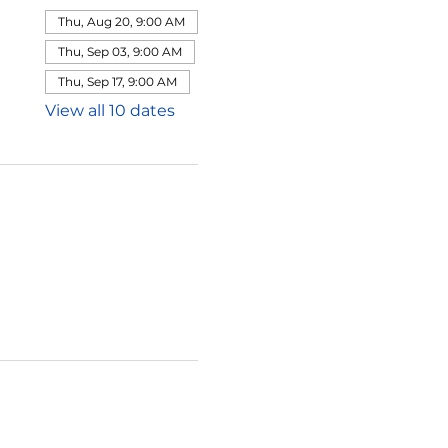
Thu, Aug 20, 9:00 AM
Thu, Sep 03, 9:00 AM
Thu, Sep 17, 9:00 AM
View all 10 dates