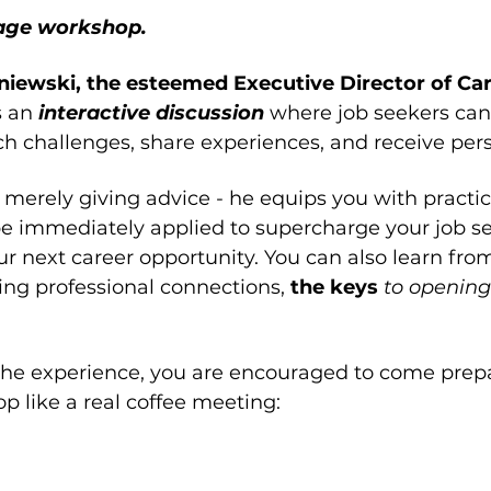
rage workshop. 
iewski, the esteemed Executive Director of Ca
s an 
interactive discussion 
where job seekers can
arch challenges, share experiences, and receive pe
erely giving advice - he equips you with practica
e immediately applied to supercharge your job s
ur next career opportunity. You can also learn from
ng professional connections, 
the keys 
to opening
the experience, you are encouraged to come prepa
p like a real coffee meeting: