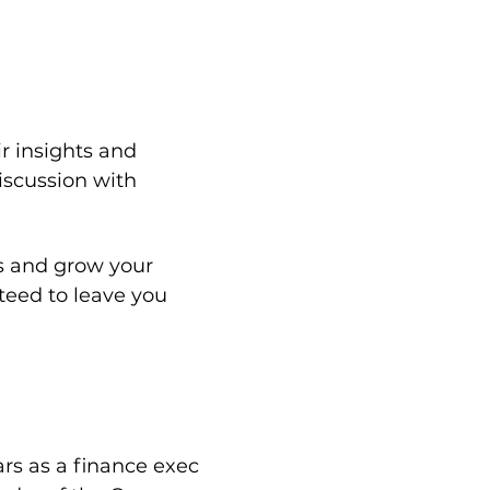
r insights and 
iscussion with 
s and grow your 
teed to leave you 
rs as a finance exec 