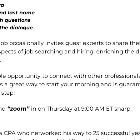
ra
and last name
h questions
the dialogue
Bob occasionally invites guest experts to share thei
spects of job searching and hiring, enriching the d
.
ble opportunity to connect with other professional
ys a great way to start your morning and is guaran
 step!
nd 
“zoom” 
in on Thursday at 9:00 AM ET sharp!
 a CPA who networked his way to 25 successful yea