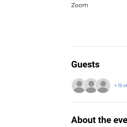
Zoom
Guests
+ 15 
About the ev