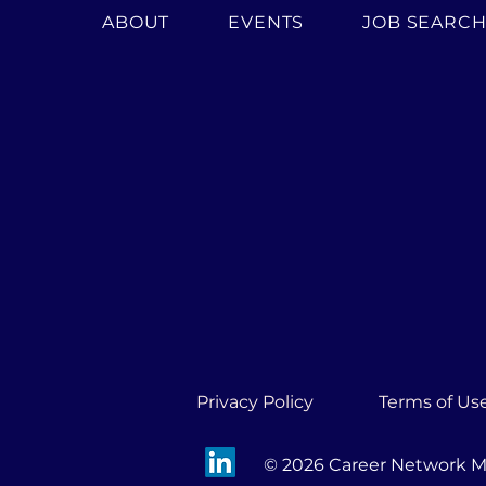
ABOUT
EVENTS
JOB SEARC
Privacy Policy
Terms of Us
© 2026 Career Network Mi