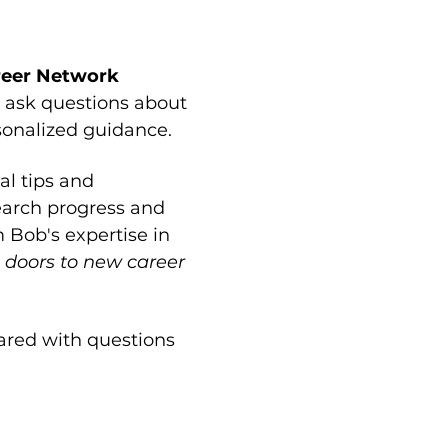
reer Network 
 ask questions about 
rsonalized guidance.
l tips and 
earch progress and 
 Bob's expertise in 
 doors to new career 
red with questions 