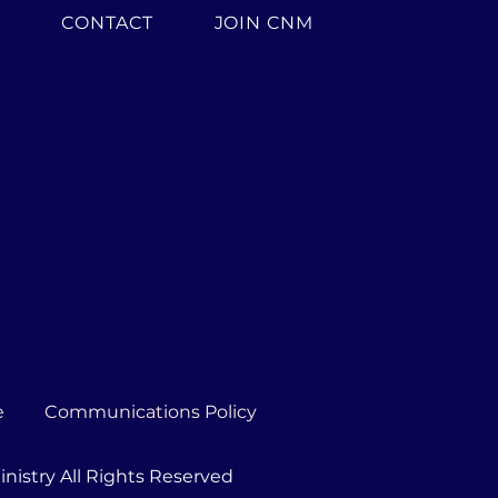
H
CONTACT
JOIN CNM
e
Communications Policy
nistry All Rights Reserved