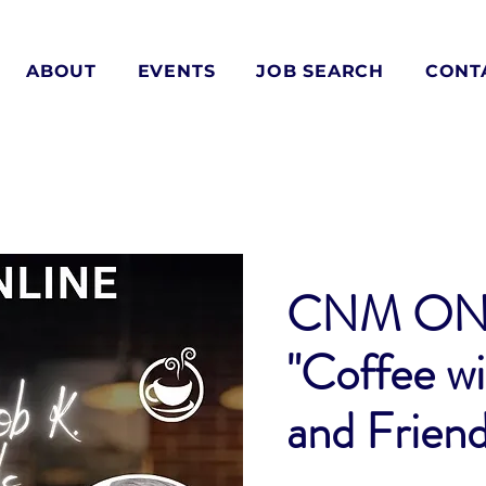
ABOUT
EVENTS
JOB SEARCH
CONT
CNM ON
"Coffee wi
and Friend