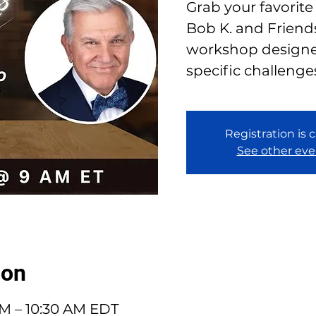
Grab your favorite
Bob K. and Friends
workshop designe
specific challenge
Registration is 
See other eve
ion
AM – 10:30 AM EDT