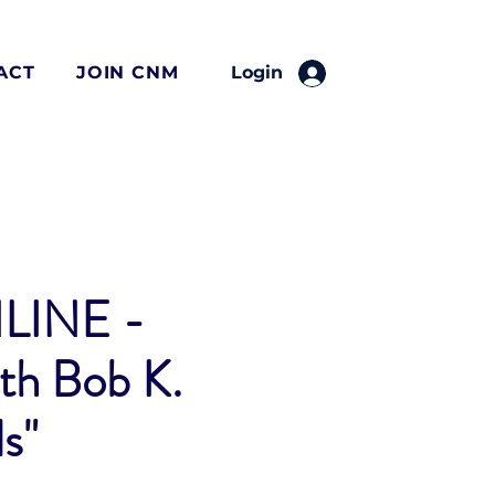
ACT
JOIN CNM
Login
LINE -
th Bob K.
s"