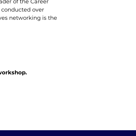
ader of the Career 
s conducted over 
ves networking is the 
 workshop.