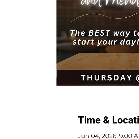
Time & Locat
Jun 04, 2026, 9:00 