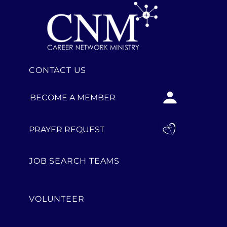
CONTACT US
BECOME A MEMBER
PRAYER REQUEST
JOB SEARCH TEAMS
VOLUNTEER