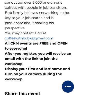
conducted over 5,000 one-on-one 
coffees with people in job transition. 
Bob firmly believes networking is the 
key to your job search and is 
passionate about sharing his 
perspective.
You may contact Bob at 
coffeewithbobk@gmail.com
All CNM events are FREE and OPEN 
to everyone!
After you register, you will receive an 
email with the link to join the 
workshop.
Display your first and last name and 
turn on your camera during the 
workshop.
Share this event