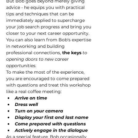
But Bob goes beyond merely giving 
advice - he equips you with practical 
tips and techniques that can be 
immediately applied to supercharge 
your job search progress and bring you 
closer to your next career opportunity. 
You can also learn from Bob's expertise 
in networking and building 
professional connections, 
the keys 
to 
opening doors to new career 
opportunities.
To make the most of the experience, 
you are encouraged to come prepared 
with questions and treat this workshop 
like a real coffee meeting:
Arrive on time
Dress well
Turn on your camera
Display your first and last name
Come prepared with questions
Actively engage in the dialogue
As a special feature, Bob occasionally 