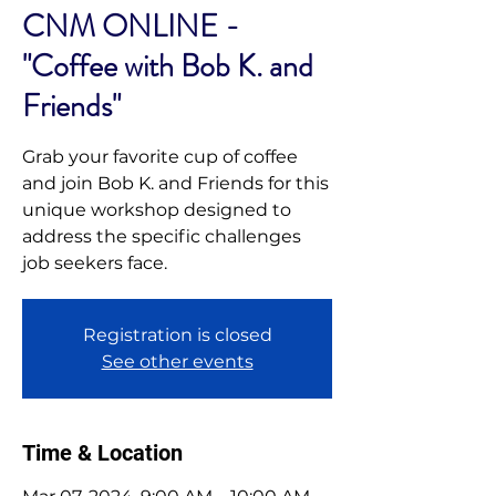
CNM ONLINE -
"Coffee with Bob K. and
Friends"
Grab your favorite cup of coffee
and join Bob K. and Friends for this
unique workshop designed to
address the specific challenges
job seekers face.
Registration is closed
See other events
Time & Location