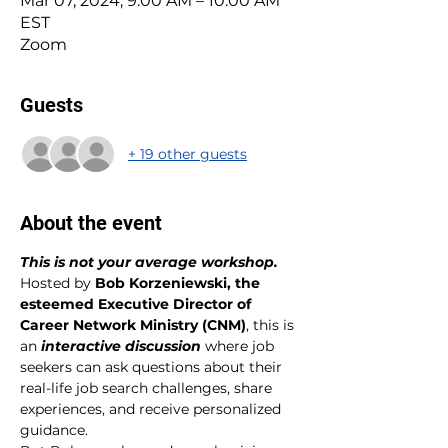
Mar 07, 2024, 9:00 AM – 10:00 AM
EST
Zoom
Guests
+ 19 other guests
About the event
This is not your average workshop. 
Hosted by 
Bob Korzeniewski, the 
esteemed Executive Director of 
Career Network Ministry (CNM)
, this is 
an 
interactive discussion 
where job 
seekers can ask questions about their 
real-life job search challenges, share 
experiences, and receive personalized 
guidance.