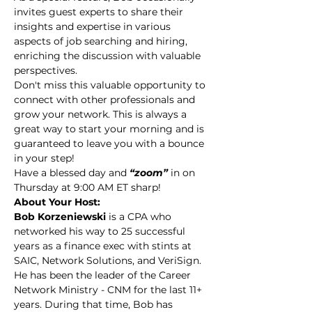
invites guest experts to share their 
insights and expertise in various 
aspects of job searching and hiring, 
enriching the discussion with valuable 
perspectives.
Don't miss this valuable opportunity to 
connect with other professionals and 
grow your network. This is always a 
great way to start your morning and is 
guaranteed to leave you with a bounce 
in your step!
Have a blessed day and 
“zoom” 
in on 
Thursday at 9:00 AM ET sharp!
About Your Host:
Bob Korzeniewski 
is a CPA who 
networked his way to 25 successful 
years as a finance exec with stints at 
SAIC, Network Solutions, and VeriSign. 
He has been the leader of the Career 
Network Ministry - CNM for the last 11+ 
years. During that time, Bob has 