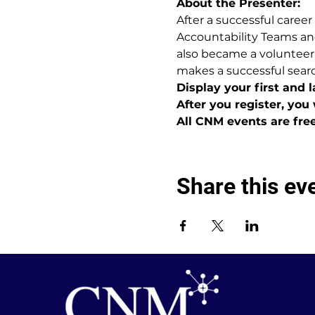
About the Presenter:
After a successful career
Accountability Teams an
also became a volunteer,
makes a successful sear
Display your first and 
After you register, you 
All CNM events are fre
Share this ev