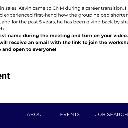
 in sales, Kevin came to CNM during a career transition. 
d experienced first-hand how the group helped shorten h
 and for the past 5 years, he has been giving back by sh
ch.
last name during the meeting and turn on your video.
will receive an email with the link to join the worksh
e and open to everyone!
ent
ABOUT
EVENTS
JOB SEARC