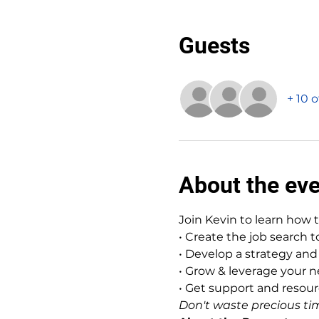
Guests
+ 10 
About the ev
Join Kevin to learn how 
• Create the job search 
• Develop a strategy and 
• Grow & leverage your 
• Get support and reso
Don't waste precious tim