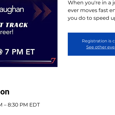
When you're in a 
ever moves fast e
you do to speed u
Registration is 
See other eve
ion
PM – 8:30 PM EDT