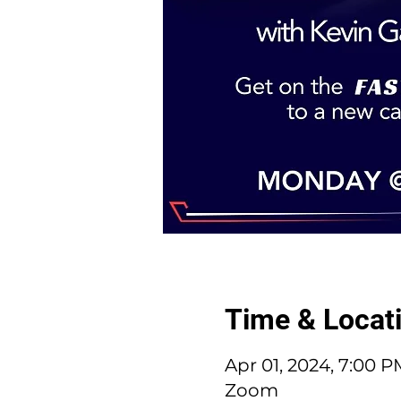
Time & Locat
Apr 01, 2024, 7:00 
Zoom