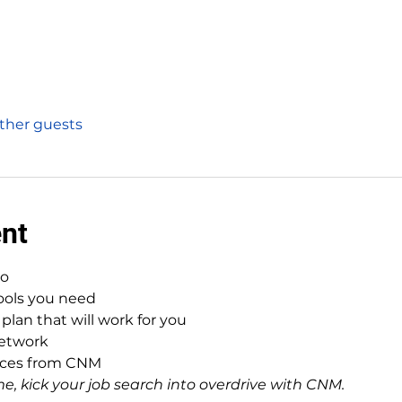
other guests
ent
to
tools you need
plan that will work for you
network
urces from CNM
e, kick your job search into overdrive with CNM.