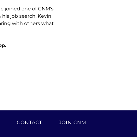
He joined one of CNM's 
is job search. Kevin 
aring with others what 
op.
H
CONTACT
JOIN CNM