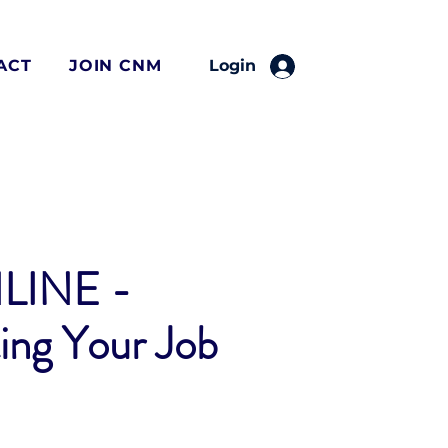
ACT
JOIN CNM
Login
LINE -
ing Your Job