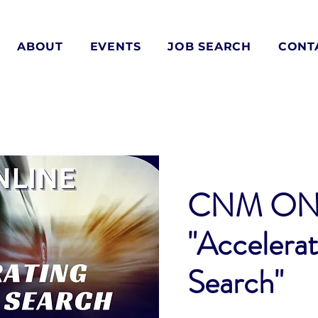
ABOUT
EVENTS
JOB SEARCH
CONT
CNM ON
"Accelerat
Search"