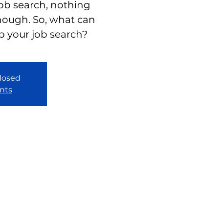
job search, nothing
nough. So, what can
p your job search?
closed
nts