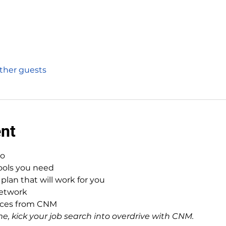
other guests
ent
to
tools you need
plan that will work for you
network
urces from CNM
e, kick your job search into overdrive with CNM.