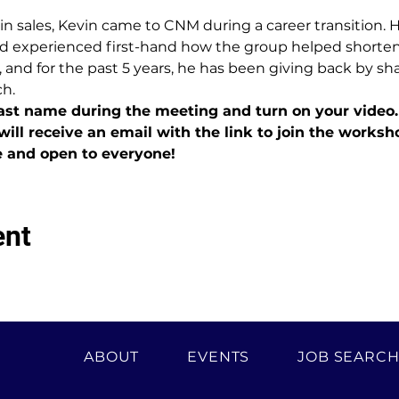
 in sales, Kevin came to CNM during a career transition. 
d experienced first-hand how the group helped shorten h
 and for the past 5 years, he has been giving back by sh
ch.
last name during the meeting and turn on your video.
will receive an email with the link to join the worksh
e and open to everyone!
ent
ABOUT
EVENTS
JOB SEARC