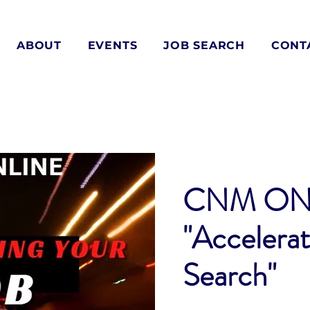
ABOUT
EVENTS
JOB SEARCH
CONT
CNM ON
"Accelerat
Search"