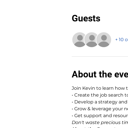
Guests
+ 10 
About the ev
Join Kevin to learn how 
• Create the job search 
• Develop a strategy and 
• Grow & leverage your 
• Get support and reso
Don't waste precious tim