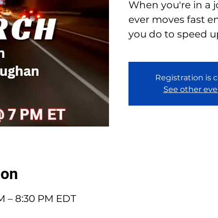
When you're in a 
ever moves fast e
you do to speed u
Registration is 
See other eve
ion
PM – 8:30 PM EDT