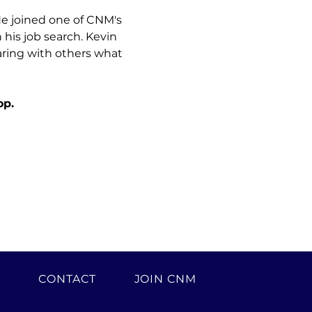
He joined one of CNM's 
is job search. Kevin 
aring with others what 
op.
H
CONTACT
JOIN CNM