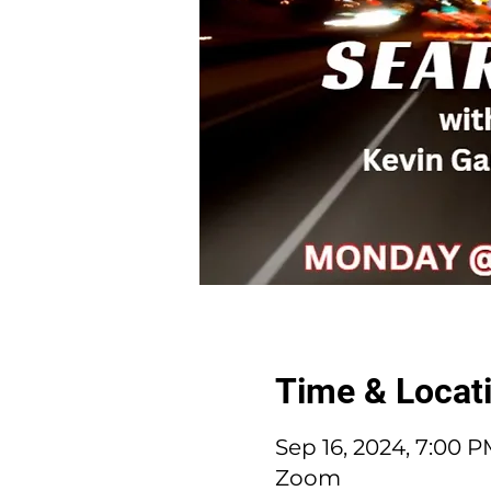
Time & Locat
Sep 16, 2024, 7:00 
Zoom