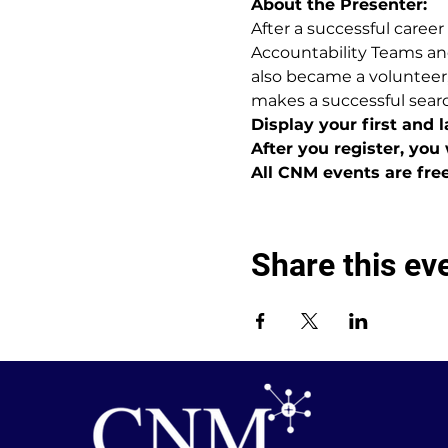
About the Presenter:
After a successful career
Accountability Teams an
also became a volunteer,
makes a successful sear
Display your first and 
After you register, you 
All CNM events are fre
Share this ev