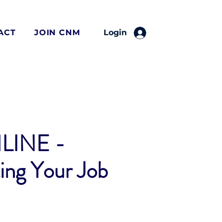
ACT
JOIN CNM
Login
LINE -
ing Your Job