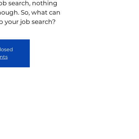
job search, nothing
nough. So, what can
p your job search?
closed
nts