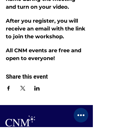
and turn on your video.
After you register, you will 
receive an email with the link 
to join the workshop.
All CNM events are free and 
open to everyone!
Share this event