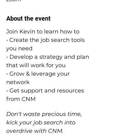
About the event
Join Kevin to learn how to
• Create the job search tools 
you need
• Develop a strategy and plan 
that will work for you
• Grow & leverage your 
network
• Get support and resources 
from CNM
Don't waste precious time, 
kick your job search into 
overdrive with CNM.