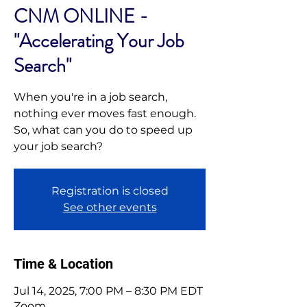
CNM ONLINE -
"Accelerating Your Job
Search"
When you're in a job search,
nothing ever moves fast enough.
So, what can you do to speed up
your job search?
Registration is closed
See other events
Time & Location
Jul 14, 2025, 7:00 PM – 8:30 PM EDT
Zoom