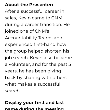
About the Presenter:
After a successful career in 
sales, Kevin came to CNM 
during a career transition. He 
joined one of CNM's 
Accountability Teams and 
experienced first-hand how 
the group helped shorten his 
job search. Kevin also became 
a volunteer, and for the past 5 
years, he has been giving 
back by sharing with others 
what makes a successful 
search.
Display your first and last 
name during the meeting 