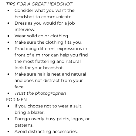
TIPS FOR A GREAT HEADSHOT 
Consider what you want the 
headshot to communicate.
Dress as you would for a job 
interview.
Wear solid color clothing.
Make sure the clothing fits you.
Practicing different expressions in 
front of a mirror can help you find 
the most flattering and natural 
look for your headshot.
Make sure hair is neat and natural 
and does not distract from your 
face.
Trust the photographer! 
FOR MEN
If you choose not to wear a suit, 
bring a blazer. 
Forego overly busy prints, logos, or 
patterns. 
Avoid distracting accessories.