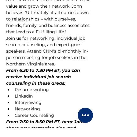
value and grow their network. John 
believes "Ultimately, it all comes down 
to relationships – with ourselves, 
friends, family, and business associates 
that lead to a Fulfilling Life."
Join us for networking, individual job 
search counseling, and expert guest 
speakers. Attend CNM's bi-monthly in-
person meeting for job seekers in the 
Northern Virginia area. 
From 6:30 to 7:30 PM ET, you can 
receive individual job search 
counseling in these areas:
Resume writing
LinkedIn
Interviewing
Networking
Career Counseling
From 7:30 to 8:30 PM ET, hear John 
share new strategies, tips, and 
motivation for your job search.