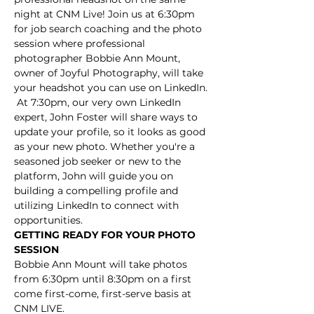
night at CNM Live! Join us at 6:30pm 
for job search coaching and the photo 
session where professional 
photographer Bobbie Ann Mount, 
owner of Joyful Photography, will take 
your headshot you can use on LinkedIn. 
 At 7:30pm, our very own LinkedIn 
expert, John Foster will share ways to 
update your profile, so it looks as good 
as your new photo. Whether you're a 
seasoned job seeker or new to the 
platform, John will guide you on 
building a compelling profile and 
utilizing LinkedIn to connect with 
opportunities. 
GETTING READY FOR YOUR PHOTO 
SESSION
Bobbie Ann Mount will take photos 
from 6:30pm until 8:30pm on a first 
come first-come, first-serve basis at 
CNM LIVE. 