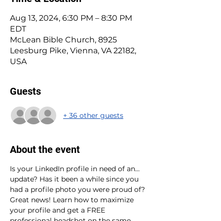
Aug 13, 2024, 6:30 PM – 8:30 PM
EDT
McLean Bible Church, 8925
Leesburg Pike, Vienna, VA 22182,
USA
Guests
+ 36 other guests
About the event
Is your LinkedIn profile in need of an…
update? Has it been a while since you 
had a profile photo you were proud of? 
Great news! Learn how to maximize 
your profile and get a FREE 
professional headshot on the same 