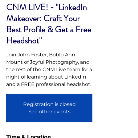
CNM LIVE! - "LinkedIn
Makeover: Craft Your
Best Profile & Get a Free
Headshot"
Join John Foster, Bobbi Ann
Mount of Joyful Photography, and
the rest of the CNM Live team for a
night of learning about LinkedIn
and a FREE professional headshot.
Registration is closed
See other events
Time & Location