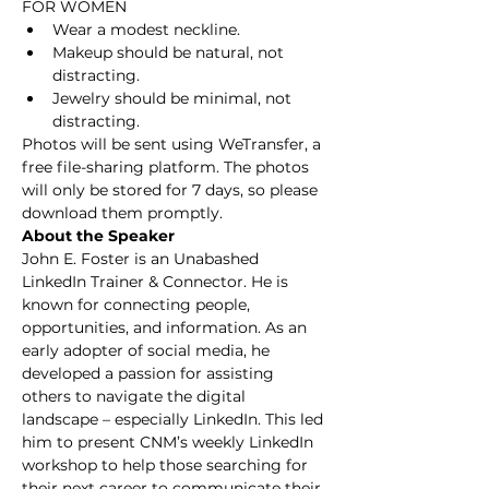
FOR WOMEN
Wear a modest neckline.
Makeup should be natural, not 
distracting. 
Jewelry should be minimal, not 
distracting. 
Photos will be sent using WeTransfer, a 
free file-sharing platform. The photos 
will only be stored for 7 days, so please 
download them promptly.
About the Speaker
John E. Foster is an Unabashed 
LinkedIn Trainer & Connector. He is 
known for connecting people, 
opportunities, and information. As an 
early adopter of social media, he 
developed a passion for assisting 
others to navigate the digital 
landscape – especially LinkedIn. This led 
him to present CNM’s weekly LinkedIn 
workshop to help those searching for 
their next career to communicate their 