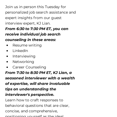
Join us in person this Tuesday for 
personalized job search assistance and 
expert insights from our guest 
interview expert, KJ Lian.
From 6:30 to 7:30 PM ET, you can 
receive individual job search 
counseling in these areas:
Resume writing
LinkedIn
Interviewing
Networking
Career Counseling
From 7:30 to 8:30 PM ET, KJ Lian, a 
seasoned interviewer with a wealth 
of expertise, will share invaluable 
tips on understanding the 
interviewer's perspective.
Learn how to craft responses to 
behavioral questions that are clear, 
concise, and comprehensive, 
positioning yourself as the ideal 