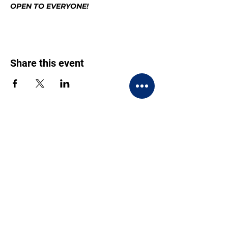
OPEN TO EVERYONE!
Share this event
CONTACT US
BECOME A MEMBER