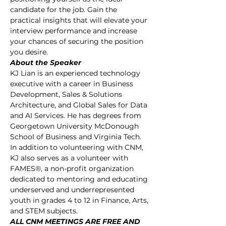
candidate for the job. Gain the 
practical insights that will elevate your 
interview performance and increase 
your chances of securing the position 
you desire.
About the Speaker
KJ Lian is an experienced technology 
executive with a career in Business 
Development, Sales & Solutions 
Architecture, and Global Sales for Data 
and AI Services. He has degrees from 
Georgetown University McDonough 
School of Business and Virginia Tech.
In addition to volunteering with CNM, 
KJ also serves as a volunteer with 
FAMES®, a non-profit organization 
dedicated to mentoring and educating 
underserved and underrepresented 
youth in grades 4 to 12 in Finance, Arts, 
and STEM subjects.
ALL CNM MEETINGS ARE FREE AND 