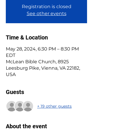
Registration is closed
See other events
Time & Location
May 28, 2024, 6:30 PM – 8:30 PM
EDT
McLean Bible Church, 8925
Leesburg Pike, Vienna, VA 22182,
USA
Guests
+ 19 other guests
About the event