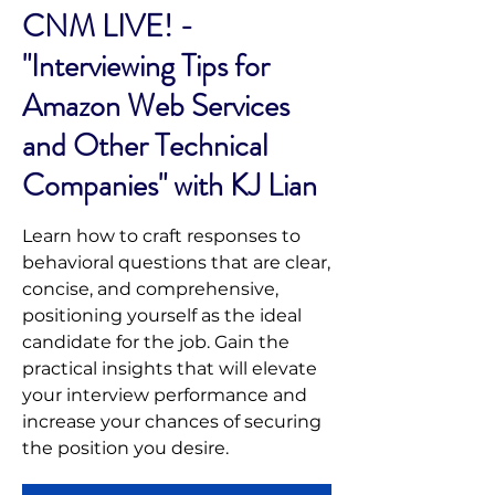
CNM LIVE! -
"Interviewing Tips for
Amazon Web Services
and Other Technical
Companies" with KJ Lian
Learn how to craft responses to
behavioral questions that are clear,
concise, and comprehensive,
positioning yourself as the ideal
candidate for the job. Gain the
practical insights that will elevate
your interview performance and
increase your chances of securing
the position you desire.