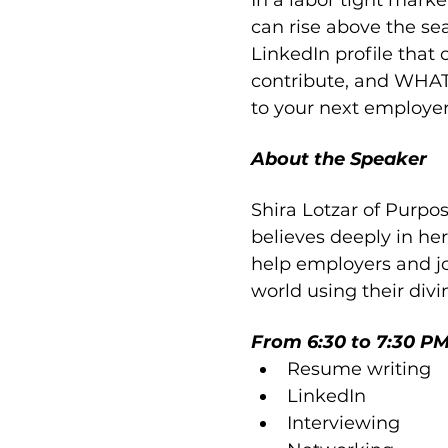
In a labor tight mark
can rise above the sea
LinkedIn profile tha
contribute, and WHAT 
to your next employer
About the Speaker
Shira Lotzar of Purpos
believes deeply in her 
help employers and jo
world using their divi
From 6:30 to 7:30 PM 
Resume writing
LinkedIn
Interviewing