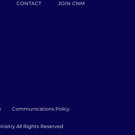
H
CONTACT
JOIN CNM
e
Communications Policy
nistry All Rights Reserved