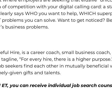
et where employers are seeking that elusive “unico
 of competition with your digital calling card: a 
t clearly says WHO you want to help, WHICH super
problems you can solve. Want to get noticed? Be 
’s business problems.
eful Hire, is a career coach, small business coach,
tagline, “For every hire, there is a higher purpose.”
b seekers find each other in mutually beneficial 
nely-given gifts and talents.
ET, you can receive individual job search couns