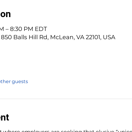
ion
PM – 8:30 PM EDT
 850 Balls Hill Rd, McLean, VA 22101, USA
other guests
ent