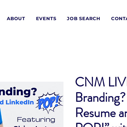
ABOUT
EVENTS
JOB SEARCH
CONT
CNM LIVE
Branding?
Resume an