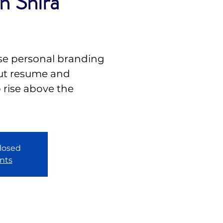
h Shira
se personal branding
out resume and
o rise above the
closed
nts