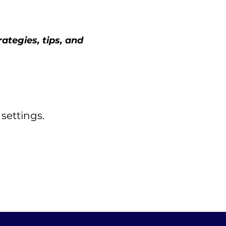
tegies, tips, and 
settings.