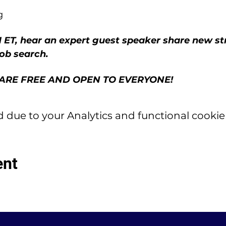
g
 ET, hear an expert guest speaker share new stra
job search.
ARE FREE AND OPEN TO EVERYONE!
due to your Analytics and functional cookie 
ent