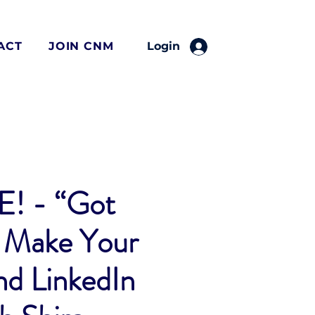
ACT
JOIN CNM
Login
! - “Got
 Make Your
d LinkedIn