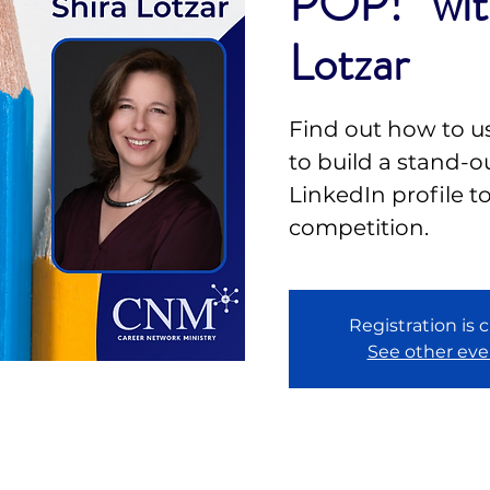
POP!” wit
Lotzar
Find out how to u
to build a stand-
LinkedIn profile t
competition.
Registration is 
See other eve