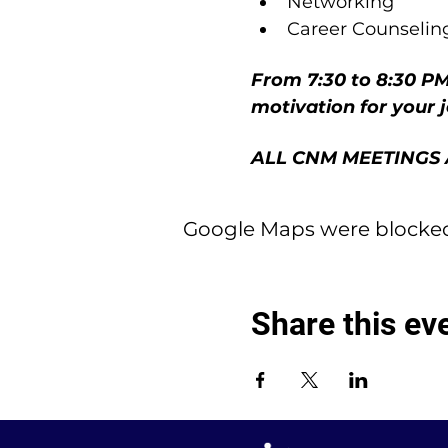
Networking
Career Counselin
From 7:30 to 8:30 PM
motivation for your 
ALL CNM MEETINGS 
Google Maps were blocked 
Share this ev