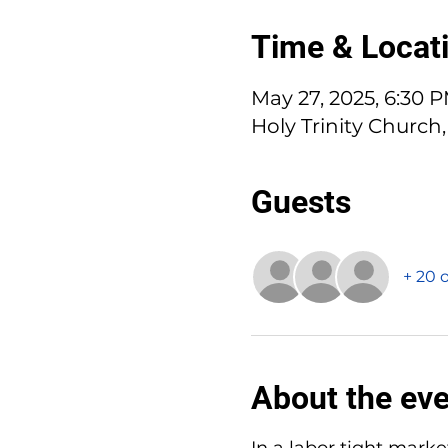
Time & Locat
May 27, 2025, 6:30 
Holy Trinity Church,
Guests
+ 20 
About the ev