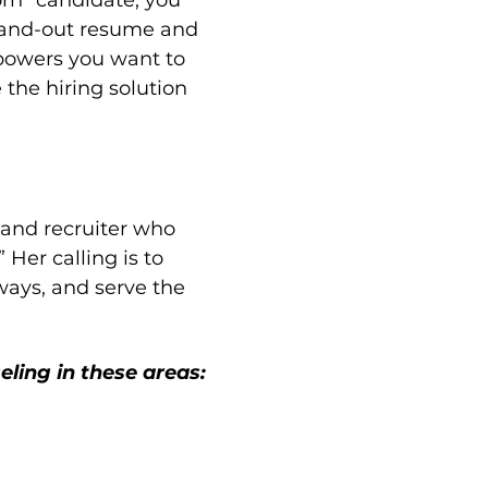
rn” candidate, you 
stand-out resume and 
powers you want to 
the hiring solution 
 and recruiter who 
 Her calling is to 
ways, and serve the 
eling in these areas: