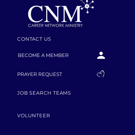
CONTACT US
BECOME A MEMBER
PRAYER REQUEST
JOB SEARCH TEAMS
VOLUNTEER