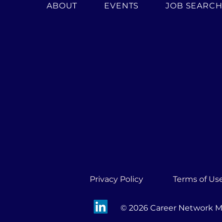
ABOUT
EVENTS
JOB SEARC
Privacy Policy
Terms of Us
© 2026 Career Network Mi